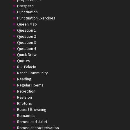
Prospero
Punctuation
Punctuation Exercises
Queen Mab
Question 1
Question 2
Question 3
Question 4
Quick Draw
Quotes
R.J. Palacio
Ranch Community
Reading
Regular Poems
Repetition
Revision
Rhetoric
Robert Browning
Romantics
Romeo and Juliet
Romeo characterisation