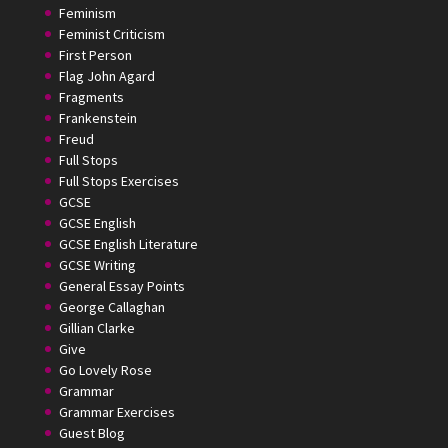
Feminism
Feminist Criticism
First Person
Flag John Agard
Fragments
Frankenstein
Freud
Full Stops
Full Stops Exercises
GCSE
GCSE English
GCSE English Literature
GCSE Writing
General Essay Points
George Callaghan
Gillian Clarke
Give
Go Lovely Rose
Grammar
Grammar Exercises
Guest Blog