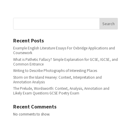
Search
Recent Posts
Example English Literature Essays For Oxbridge Applications and
Coursework
What is Pathetic Fallacy? Simple Explanation for GCSE, IGCSE, and
Common Entrance
Writing to Describe Photographs of Interesting Places
Storm on the Island Heaney: Context, Interpretation and
Annotation Analysis
The Prelude, Wordsworth: Context, Analysis, Annotation and
Likely Exam Questions GCSE Poetry Exam
Recent Comments
No comments to show.