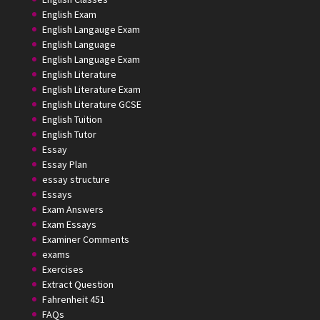
English Exam
English Langauge Exam
English Language
English Language Exam
English Literature
English Literature Exam
English Literature GCSE
English Tuition
English Tutor
Essay
Essay Plan
essay structure
Essays
Exam Answers
Exam Essays
Examiner Comments
exams
Exercises
Extract Question
Fahrenheit 451
FAQs