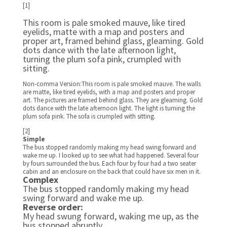
[1]
This room is pale smoked mauve, like tired
eyelids, matte with a map and posters and
proper art, framed behind glass, gleaming. Gold
dots dance with the late afternoon light,
turning the plum sofa pink, crumpled with
sitting.
Non-comma Version:This room is pale smoked mauve. The walls
are matte, like tired eyelids, with a map and posters and proper
art. The pictures are framed behind glass. They are gleaming. Gold
dots dance with the late afternoon light. The light is turning the
plum sofa pink. The sofa is crumpled with sitting.
[2]
Simple
The bus stopped randomly making my head swing forward and
wake me up. I looked up to see what had happened. Several four
by fours surrounded the bus. Each four by four had a two seater
cabin and an enclosure on the back that could have six men in it.
Complex
The bus stopped randomly making my head
swing forward and wake me up.
Reverse order:
My head swung forward, waking me up, as the
bus stopped abruptly.