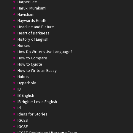
Harper Lee
Haruki Murakami
Havisham
Haywards Heath
Headline and Picture
Heart of Darkness
History of English
Horses
How Do Writers Use Language?
How to Compare
How to Quote
How to Write an Essay
Hubris
Hyperbole
IB
IB English
IB Higher Level English
Id
Ideas for Stories
IGCES
IGCSE
IGCSE Cambridge Literature Exam