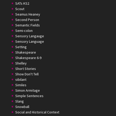
SATs KS2
Scout
Seamus Heaney
Second Person
Semantic Fields
Semi-colon
Sensory Langauge
Sensory Language
Setting
Shakespeare
Shakespeare 6-9
Shelley
Short Stories
Show Don't Tell
sibilant
Similes
Simon Armitage
Simple Sentences
Slang
Snowball
Social and Historical Context