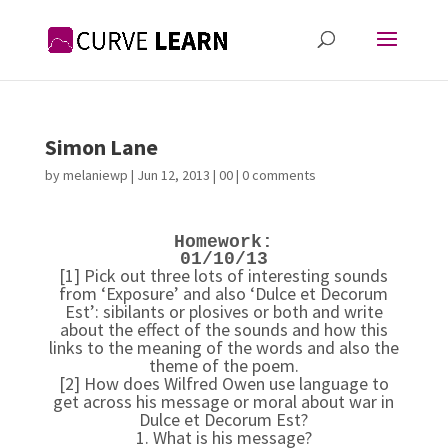
Simon Lane
by
melaniewp
|
Jun 12, 2013
|
00
|
0 comments
Homework:
01/10/13
[1] Pick out three lots of interesting sounds
from ‘Exposure’ and also ‘Dulce et Decorum
Est’: sibilants or plosives or both and write
about the effect of the sounds and how this
links to the meaning of the words and also the
theme of the poem.
[2] How does Wilfred Owen use language to
get across his message or moral about war in
Dulce et Decorum Est?
1. What is his message?