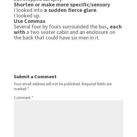
Shorten or make more specific/sensory
I looked into
a sudden fierce glare
.
I looked up.
Use Commas
Several four by fours surrounded the bus
, each
with
a two seater cabin and an enclosure on
the back that could have six men in it.
Submit a Comment
Your email address will not be published.
Required fields are
marked
*
Comment
*