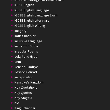
IGCSE English
IGCSE English Language
IGCSE English Language Exam
IGCSE English Literature
IGCSE English Writing
Imagery
Imtiaz Dharker
Inclusive Language
Inspector Goole
Irregular Poems
Jekyll and Hyde
Jem
Jennet Humfrye
Joseph Conrad
juxtaposition
Kensuke's Kingdom
Key Quotations
Key Quotes
Key Stage 3
Kid
King Schahriar