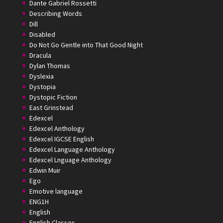
Dante Gabriel Rossetti
Describing Words
Dill
Disabled
Do Not Go Gentle into That Good Night
Dracula
Dylan Thomas
Dyslexia
Dystopia
Dystopic Fiction
East Grinstead
Edexcel
Edexcel Anthology
Edexcel IGCSE English
Edexcel Language Anthology
Edexcel Lnguage Anthology
Edwin Muir
Ego
Emotive language
ENG1H
English
English Classes