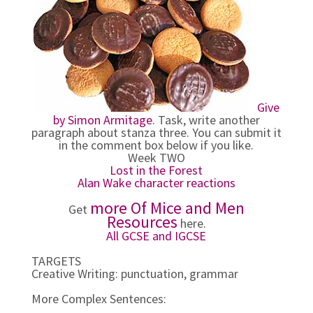
Give
by Simon Armitage
. Task, write another
paragraph about stanza three. You can submit it
in the comment box below if you like.
Week TWO
Lost in the Forest
Alan Wake character reactions
more Of Mice and Men
Get
Resources
here.
All GCSE and IGCSE
TARGETS
Creative Writing: punctuation, grammar
More Complex Sentences: