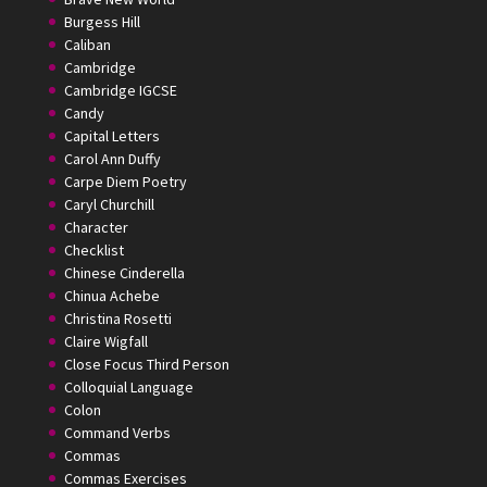
Burgess Hill
Caliban
Cambridge
Cambridge IGCSE
Candy
Capital Letters
Carol Ann Duffy
Carpe Diem Poetry
Caryl Churchill
Character
Checklist
Chinese Cinderella
Chinua Achebe
Christina Rosetti
Claire Wigfall
Close Focus Third Person
Colloquial Language
Colon
Command Verbs
Commas
Commas Exercises