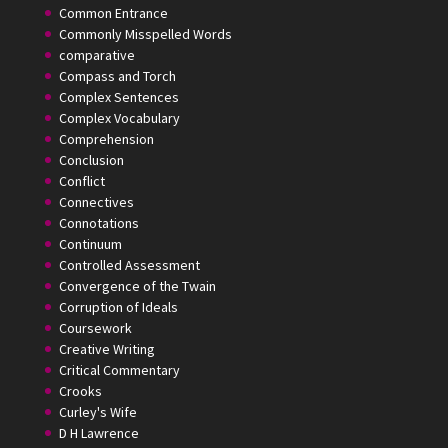
Common Entrance
Commonly Misspelled Words
comparative
Compass and Torch
Complex Sentences
Complex Vocabulary
Comprehension
Conclusion
Conflict
Connectives
Connotations
Continuum
Controlled Assessment
Convergence of the Twain
Corruption of Ideals
Coursework
Creative Writing
Critical Commentary
Crooks
Curley's Wife
D H Lawrence