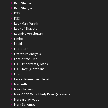
King Shariar
King Sharyar
KS2
KS3
Lady Mary Wroth
Lady of Shallott
Learning Vocabulary
Limbo
liquid
Literature
Literature Analysis
Lord of the Flies
LOTF Important Quotes
LOTF Key Quotations
Love
love in Romeo and Juliet
Macbeth
Main Clauses
Main GCSE Texts Likely Exam Questions
Margaret Atwood
Mark Schemes