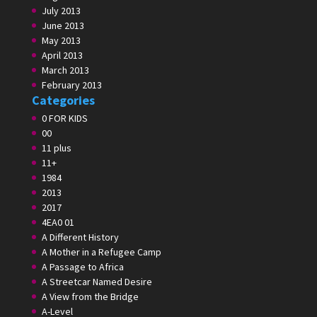
July 2013
June 2013
May 2013
April 2013
March 2013
February 2013
Categories
0 FOR KIDS
00
11 plus
11+
1984
2013
2017
4EA0 01
A Different History
A Mother in a Refugee Camp
A Passage to Africa
A Streetcar Named Desire
A View from the Bridge
A-Level