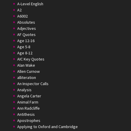
A-Level English
A2
A6002
Absolutes
Adjectives
AF Quotes
Age 12-16
Age 5-8
Age 8-12
AIC Key Quotes
Alan Wake
Allen Curnow
alliteration
An Inspector Calls
Analysis
Angela Carter
Animal Farm
Ann Radcliffe
Antithesis
Apostrophes
Applying to Oxford and Cambridge