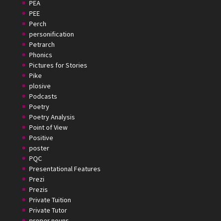
PEA
PEE
Perch
personification
Petrarch
Phonics
Pictures for Stories
Pike
plosive
Podcasts
Poetry
Poetry Analysis
Point of View
Positive
poster
PQC
Presentational Features
Prezi
Prezis
Private Tuition
Private Tutor
proper nouns