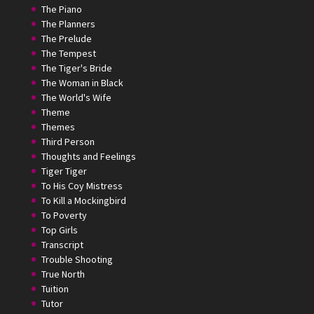
The Piano
The Planners
The Prelude
The Tempest
The Tiger's Bride
The Woman in Black
The World's Wife
Theme
Themes
Third Person
Thoughts and Feelings
Tiger Tiger
To His Coy Mistress
To Kill a Mockingbird
To Poverty
Top Girls
Transcript
Trouble Shooting
True North
Tuition
Tutor