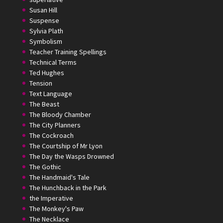
Susan Hill
Suspense
Sylvia Plath
Symbolism
Teacher Training Spellings
Technical Terms
Ted Hughes
Tension
Text Language
The Beast
The Bloody Chamber
The City Planners
The Cockroach
The Courtship of Mr Lyon
The Day the Wasps Drowned
The Gothic
The Handmaid's Tale
The Hunchback in the Park
the Imperative
The Monkey's Paw
The Necklace