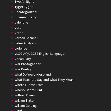
Twelfth Night
Tyger Tyger
Uncategorized
Unseen Poetry
Valentine
Verb
Verbs
Vernon Scannell
Video Analysis
Violence
VLOG AQA GCSE English Language
Vocabulary
War Photogapher
War Poetry
What Do You Understand
What Teachers Say and What They Mean
Where I Come From
Whoso List to Hunt
Wilfred Owen
William Blake
William Golding
Wind