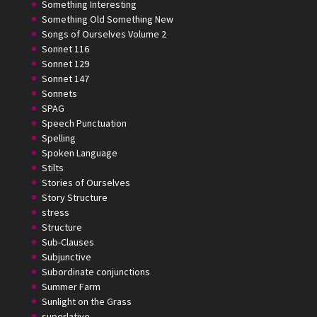
Something Interesting
Something Old Something New
Songs of Ourselves Volume 2
Sonnet 116
Sonnet 129
Sonnet 147
Sonnets
SPAG
Speech Punctuation
Spelling
Spoken Language
Stilts
Stories of Ourselves
Story Structure
stress
Structure
Sub-Clauses
Subjunctive
Subordinate conjunctions
Summer Farm
Sunlight on the Grass
superlative