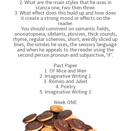
2. What are the main styles that he uses in
stanza one, two then three.
3. What effect does this build up and how does
it create a strong mood or effects on the
reader.
You should comment on semantic fields,
ononatopoeia, sibilants, plosives, thick sounds,
rhyme, regular schemes, short, weirdly sliced up
lines, the similes he uses, the sensory language
and when he appeals to the reader using the
second person pronoun and subjunctive, ‘if’.
Past Paper
1. Of Mice and Men
2. Imaginative Writing 1
3. Romeo and Juliet
4. Poetry
5. Imaginative Writing 2
Week ONE