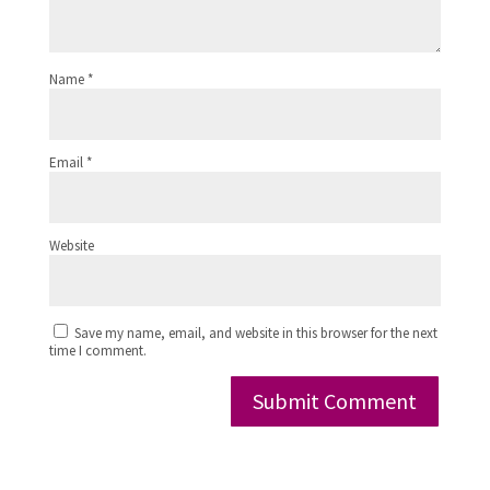
Name
*
Email
*
Website
Save my name, email, and website in this browser for the next
time I comment.