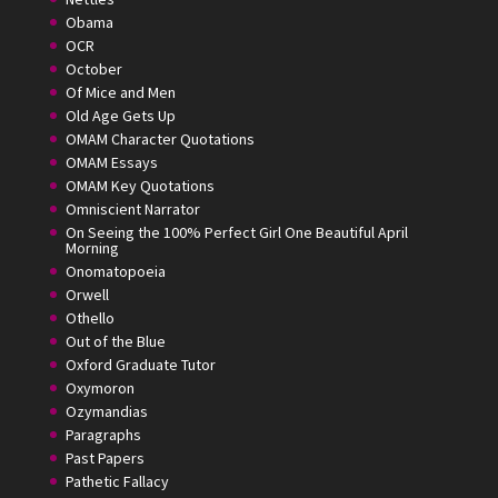
Obama
OCR
October
Of Mice and Men
Old Age Gets Up
OMAM Character Quotations
OMAM Essays
OMAM Key Quotations
Omniscient Narrator
On Seeing the 100% Perfect Girl One Beautiful April
Morning
Onomatopoeia
Orwell
Othello
Out of the Blue
Oxford Graduate Tutor
Oxymoron
Ozymandias
Paragraphs
Past Papers
Pathetic Fallacy