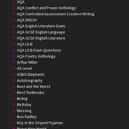
AQA
AQA Conflict and Power Anthology
AQA Controlled Assessment Creative Writing
AQA ENG1H
AQA English Literature Exam
AQA GCSE English Language
AQA GCSE English Literature
AQA Lit B
AQA Lit B Exam Questions
AQA Poetry Anthology
Arthur Miller
AS Level
ASBO Elephants
Autobiography
Best and the Worst
Best Textbooks
Birling
Birthday
Blessing
Boo Radley
Boy in the Striped Pyjamas
Brave New World