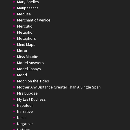
Mary Shelley
Maupassant
Medusa
Merchant of Venice
Mercutio
Metaphor
Metaphors
Mind Maps
Mirror
Miss Maudie
Model Answers
Model Essays
Mood
Moon on the Tides
Mother Any Distance Greater Than A Single Span
Mrs Dubose
My Last Duchess
Napoleon
Narrative
Nasal
Negative
Nettles