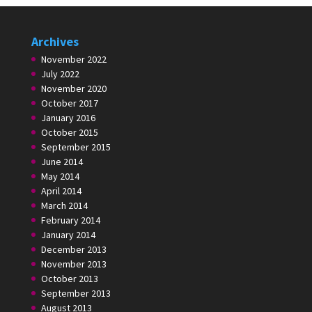
Archives
November 2022
July 2022
November 2020
October 2017
January 2016
October 2015
September 2015
June 2014
May 2014
April 2014
March 2014
February 2014
January 2014
December 2013
November 2013
October 2013
September 2013
August 2013