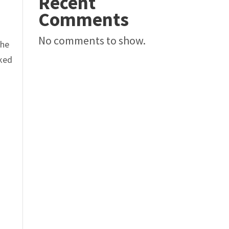
Recent
Comments
No comments to show.
The
oked