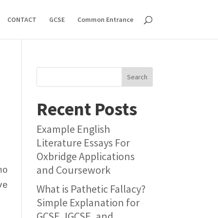
CONTACT
GCSE
Common Entrance
Search
Recent Posts
Example English
Literature Essays For
Oxbridge Applications
and Coursework
ho
ve
What is Pathetic Fallacy?
Simple Explanation for
GCSE, IGCSE, and