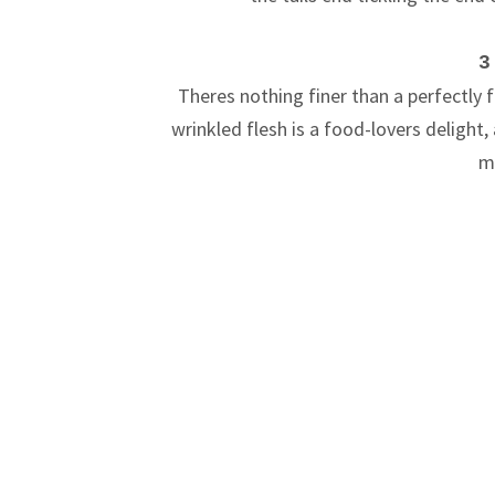
3
Theres nothing finer than a perfectly f
wrinkled flesh is a food-lovers delight,
m