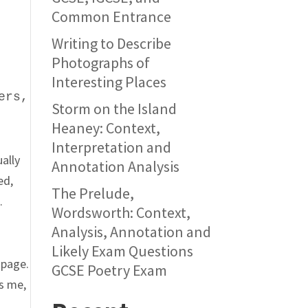
Common Entrance
Writing to Describe
Photographs of
Interesting Places
ers,
Storm on the Island
Heaney: Context,
Interpretation and
ually
Annotation Analysis
ed,
The Prelude,
.
Wordsworth: Context,
Analysis, Annotation and
Likely Exam Questions
 page.
GCSE Poetry Exam
ls me,