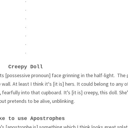
.
.
.
.
.
.
.
Creepy Doll
 its [possessive pronoun] face grinning in the half-light. The
all. At least I think it
‘s [it is]
hers. It could belong to any 
fearfully into that cupboard. It’s [it is] creepy, this doll. She
s but pretends to be alive, unblinking.
ke to use Apostrophes
’s [apostrophe is] something which I think looks great spla