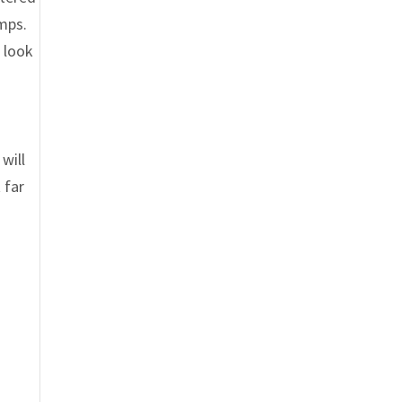
umps.
 look
will
 far