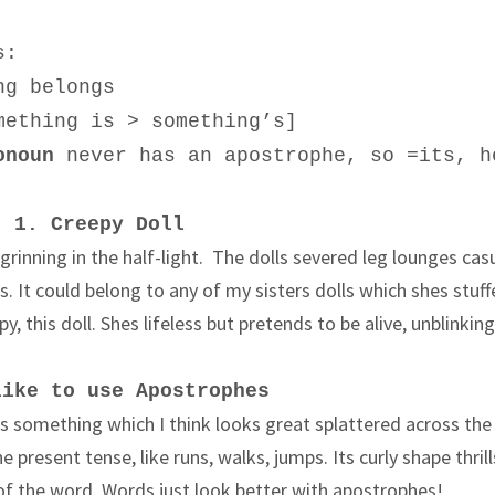
s:
ng belongs
mething is > something’s]
onoun
never has an apostrophe, so
=its
, h
1. Creepy Doll
 grinning in the half-light. The dolls severed leg lounges cas
ers. It could belong to any of my sisters dolls which shes stuff
y, this doll. Shes lifeless but pretends to be alive, unblinking
like to use Apostrophes
s something which I think looks great splattered across the
he present tense, like runs, walks, jumps. Its curly shape thril
d of the word. Words just look better with apostrophes!