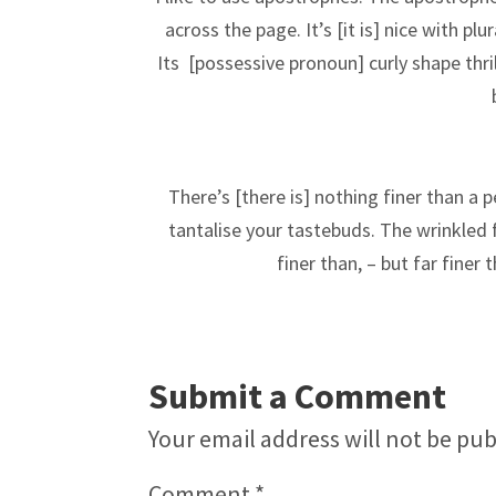
across the page. It’s [it is] nice with pl
Its
[possessive pronoun]
curly shape thr
There’s [there is] nothing finer than a p
tantalise your tastebuds. The wrinkled f
finer than,
– but far finer
Submit a Comment
Your email address will not be pub
Comment
*