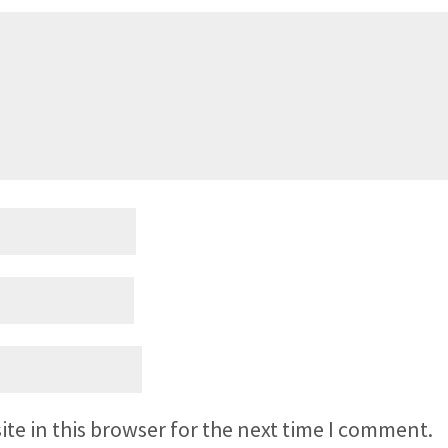
te in this browser for the next time I comment.