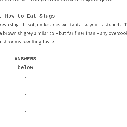
. How to Eat Slugs
resh slug. Its soft undersides will tantalise your tastebuds. 
 a brownish grey similar to – but far finer than – any overco
ushrooms revolting taste.
ANSWERS
below
.
.
.
.
.
.