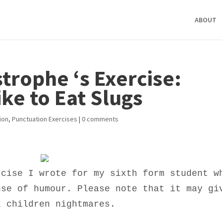
ABOUT
trophe ‘s Exercise:
ike to Eat Slugs
ion
,
Punctuation Exercises
|
0 comments
rcise I wrote for my sixth form student w
nse of humour. Please note that it may gi
l children nightmares.