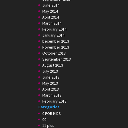
June 2014
May 2014
April 2014
March 2014
February 2014
January 2014
December 2013
November 2013
October 2013
September 2013
August 2013
July 2013
June 2013
May 2013
April 2013
March 2013
February 2013
Categories
0 FOR KIDS
00
11 plus