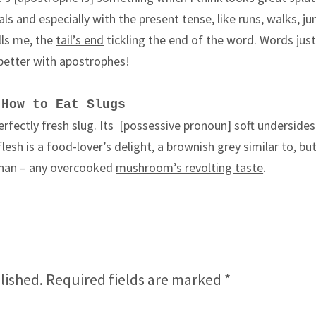
urals and especially with the present tense, like runs, walks, j
ills me, the
tail’s end
tickling the end of the word. Words just
better with apostrophes!
How to Eat Slugs
erfectly fresh slug. Its
[possessive pronoun]
soft undersides 
lesh is a
food-lover’s delight
, a brownish grey similar to, but
 than – any overcooked
mushroom’s revolting taste
.
lished.
Required fields are marked
*