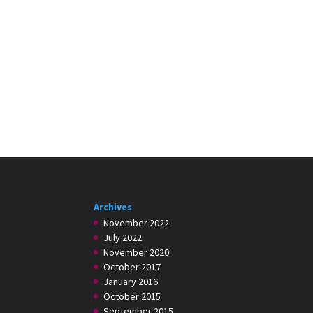
Archives
November 2022
July 2022
November 2020
October 2017
January 2016
October 2015
September 2015