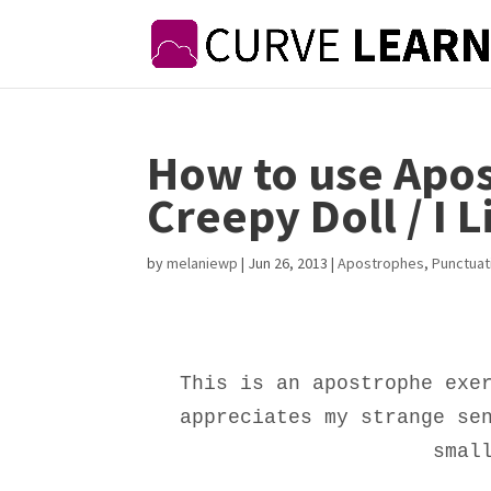
How to use Apos
Creepy Doll / I L
by
melaniewp
|
Jun 26, 2013
|
Apostrophes
,
Punctuat
This is an apostrophe exe
appreciates my strange se
smal