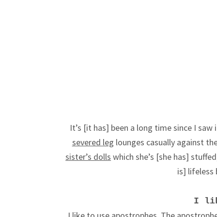
It’s [it has] been a long time since I saw
severed leg
lounges casually against the w
sister’s dolls
which she’s [she has] stuffed, 
is] lifeles
I li
I like to use apostrophes. The apostrophe