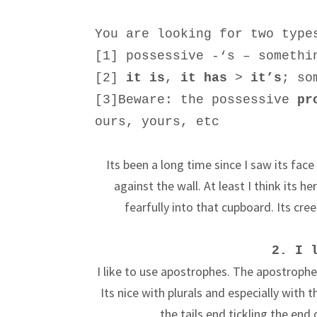
You are looking for two type
[1] possessive -‘s – somethi
[2]
it is
,
it has
>
it’s
; so
[3]
Beware: the possessive
pr
ours, yours, etc
Its been a long time since I saw its face
against the wall. At least I think its h
fearfully into that cupboard. Its creep
2. I 
I like to use apostrophes. The apostrophe
Its nice with plurals and especially with t
the tails end tickling the en