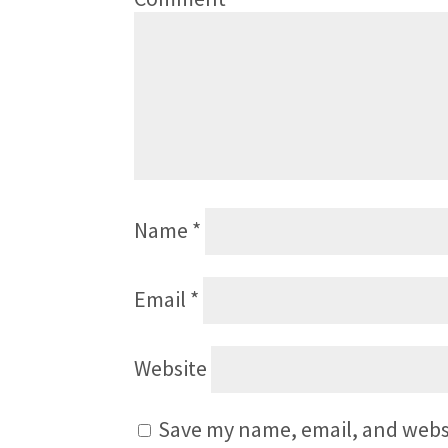
Name
*
Email
*
Website
Save my name, email, and websi