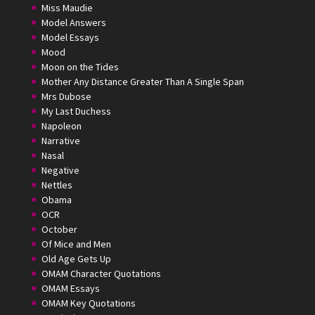
Miss Maudie
Model Answers
Model Essays
Mood
Moon on the Tides
Mother Any Distance Greater Than A Single Span
Mrs Dubose
My Last Duchess
Napoleon
Narrative
Nasal
Negative
Nettles
Obama
OCR
October
Of Mice and Men
Old Age Gets Up
OMAM Character Quotations
OMAM Essays
OMAM Key Quotations