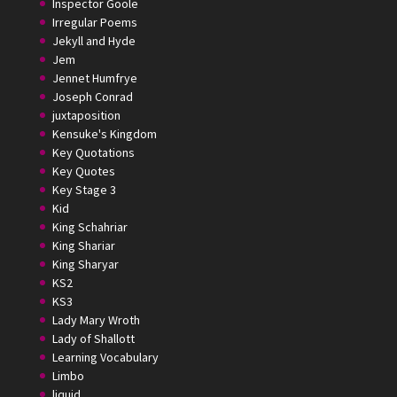
Inspector Goole
Irregular Poems
Jekyll and Hyde
Jem
Jennet Humfrye
Joseph Conrad
juxtaposition
Kensuke's Kingdom
Key Quotations
Key Quotes
Key Stage 3
Kid
King Schahriar
King Shariar
King Sharyar
KS2
KS3
Lady Mary Wroth
Lady of Shallott
Learning Vocabulary
Limbo
liquid