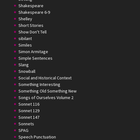
Shakespeare
Shakespeare 6-9
Shelley
Short Stories
Show Don't Tell
sibilant
Similes
Simon Armitage
Simple Sentences
Slang
Snowball
Social and Historical Context
Something Interesting
Something Old Something New
Songs of Ourselves Volume 2
Sonnet 116
Sonnet 129
Sonnet 147
Sonnets
SPAG
Speech Punctuation