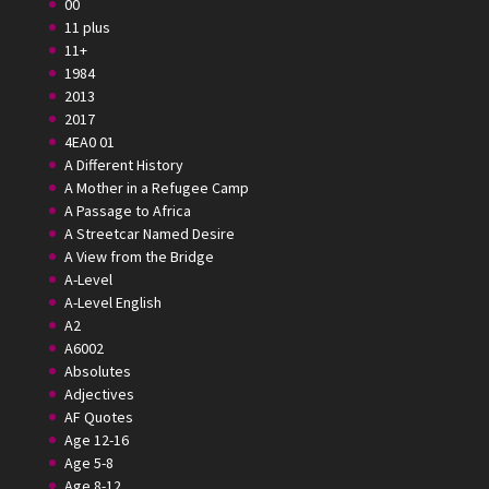
00
11 plus
11+
1984
2013
2017
4EA0 01
A Different History
A Mother in a Refugee Camp
A Passage to Africa
A Streetcar Named Desire
A View from the Bridge
A-Level
A-Level English
A2
A6002
Absolutes
Adjectives
AF Quotes
Age 12-16
Age 5-8
Age 8-12