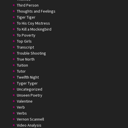
Third Person
Thoughts and Feelings
Tiger Tiger
To His Coy Mistress
To Kill a Mockingbird
To Poverty
Top Girls
Transcript
Trouble Shooting
True North
Tuition
Tutor
Twelfth Night
Tyger Tyger
Uncategorized
Unseen Poetry
Valentine
Verb
Verbs
Vernon Scannell
Video Analysis