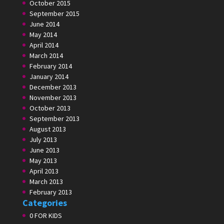
October 2015
September 2015
June 2014
May 2014
April 2014
March 2014
February 2014
January 2014
December 2013
November 2013
October 2013
September 2013
August 2013
July 2013
June 2013
May 2013
April 2013
March 2013
February 2013
Categories
0 FOR KIDS