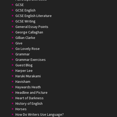
GCSE
GCSE English
GCSE English Literature
GCSE Writing
General Essay Points
George Callaghan
Gillian Clarke
Give
Go Lovely Rose
Grammar
Grammar Exercises
Guest Blog
Harper Lee
Haruki Murakami
Havisham
Haywards Heath
Headline and Picture
Heart of Darkness
History of English
Horses
How Do Writers Use Language?