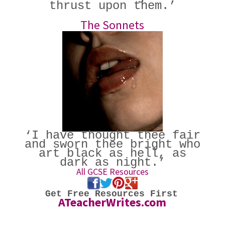
thrust upon them.’
The Sonnets
‘I have thought thee fair
and sworn thee bright who
art black as hell, as
dark as night.’
All GCSE Resources
Get Free Resources First
ATeacherWrites.com