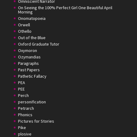
Omniscient Narrator
On Seeing the 100% Perfect Girl One Beautiful April
Morning
Onomatopoeia
Orwell
Othello
Out of the Blue
Oxford Graduate Tutor
Oxymoron
Ozymandias
Paragraphs
Past Papers
Pathetic Fallacy
PEA
PEE
Perch
personification
Petrarch
Phonics
Pictures for Stories
Pike
plosive