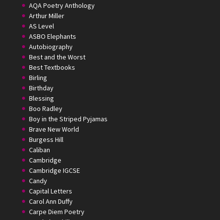
AQA Poetry Anthology
Arthur Miller
AS Level
ASBO Elephants
Autobiography
Best and the Worst
Best Textbooks
Birling
Birthday
Blessing
Boo Radley
Boy in the Striped Pyjamas
Brave New World
Burgess Hill
Caliban
Cambridge
Cambridge IGCSE
Candy
Capital Letters
Carol Ann Duffy
Carpe Diem Poetry