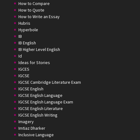
How to Compare
How to Quote
How to Write an Essay
Hubris
Hyperbole
IB
IB English
IB Higher Level English
Id
Ideas for Stories
IGCES
IGCSE
IGCSE Cambridge Literature Exam
IGCSE English
IGCSE English Language
IGCSE English Language Exam
IGCSE English Literature
IGCSE English Writing
Imagery
Imtiaz Dharker
Inclusive Language