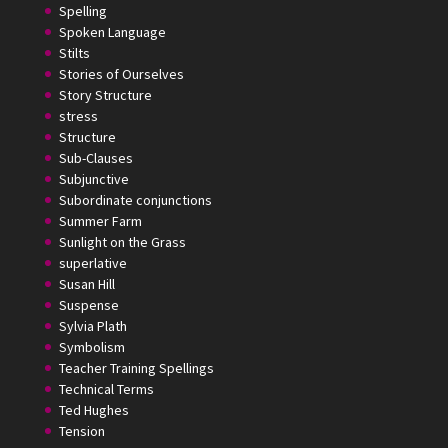
Spelling
Spoken Language
Stilts
Stories of Ourselves
Story Structure
stress
Structure
Sub-Clauses
Subjunctive
Subordinate conjunctions
Summer Farm
Sunlight on the Grass
superlative
Susan Hill
Suspense
Sylvia Plath
Symbolism
Teacher Training Spellings
Technical Terms
Ted Hughes
Tension