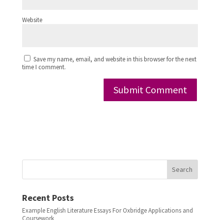
Website
Save my name, email, and website in this browser for the next
time I comment.
Search
Recent Posts
Example English Literature Essays For Oxbridge Applications and
Coursework