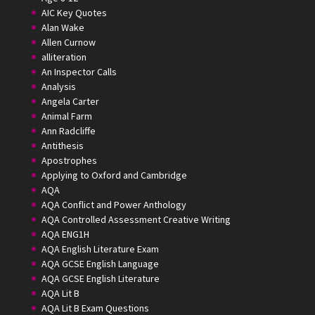
AIC Key Quotes
Alan Wake
Allen Curnow
alliteration
An Inspector Calls
Analysis
Angela Carter
Animal Farm
Ann Radcliffe
Antithesis
Apostrophes
Applying to Oxford and Cambridge
AQA
AQA Conflict and Power Anthology
AQA Controlled Assessment Creative Writing
AQA ENG1H
AQA English Literature Exam
AQA GCSE English Language
AQA GCSE English Literature
AQA Lit B
AQA Lit B Exam Questions