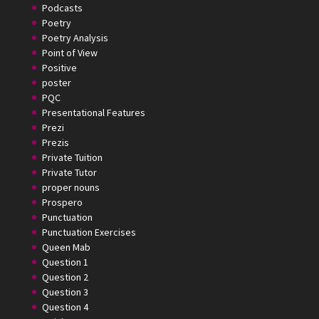
Podcasts
Poetry
Poetry Analysis
Point of View
Positive
poster
PQC
Presentational Features
Prezi
Prezis
Private Tuition
Private Tutor
proper nouns
Prospero
Punctuation
Punctuation Exercises
Queen Mab
Question 1
Question 2
Question 3
Question 4