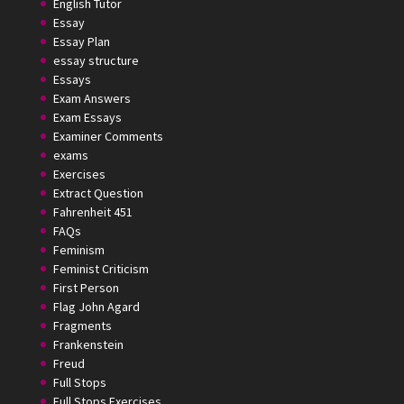
English Tutor
Essay
Essay Plan
essay structure
Essays
Exam Answers
Exam Essays
Examiner Comments
exams
Exercises
Extract Question
Fahrenheit 451
FAQs
Feminism
Feminist Criticism
First Person
Flag John Agard
Fragments
Frankenstein
Freud
Full Stops
Full Stops Exercises