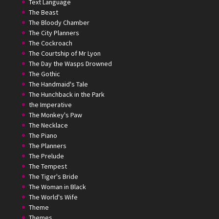
Text Language
The Beast
The Bloody Chamber
The City Planners
The Cockroach
The Courtship of Mr Lyon
The Day the Wasps Drowned
The Gothic
The Handmaid's Tale
The Hunchback in the Park
the Imperative
The Monkey's Paw
The Necklace
The Piano
The Planners
The Prelude
The Tempest
The Tiger's Bride
The Woman in Black
The World's Wife
Theme
Themes