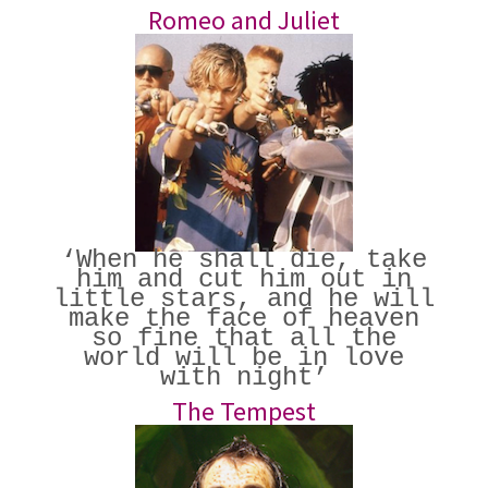
Romeo and Juliet
‘When he shall die, take
him and cut him out in
little stars, and he will
make the face of heaven
so fine that all the
world will be in love
with night’
The Tempest