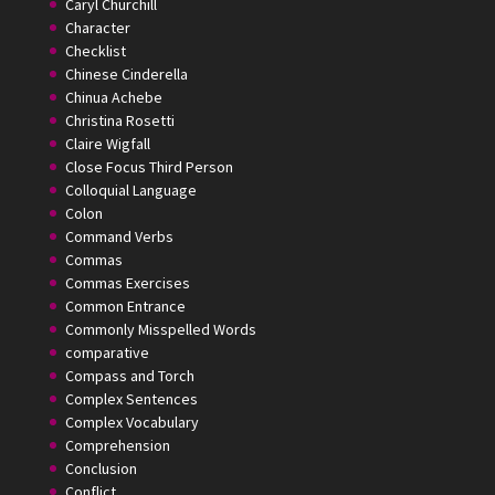
Caryl Churchill
Character
Checklist
Chinese Cinderella
Chinua Achebe
Christina Rosetti
Claire Wigfall
Close Focus Third Person
Colloquial Language
Colon
Command Verbs
Commas
Commas Exercises
Common Entrance
Commonly Misspelled Words
comparative
Compass and Torch
Complex Sentences
Complex Vocabulary
Comprehension
Conclusion
Conflict