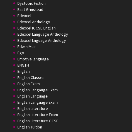
Dystopic Fiction
East Grinstead
Edexcel
Edexcel Anthology
Edexcel IGCSE English
Edexcel Language Anthology
Edexcel Lnguage Anthology
Edwin Muir
Ego
Emotive language
ENG1H
English
English Classes
English Exam
English Langauge Exam
English Language
English Language Exam
English Literature
English Literature Exam
English Literature GCSE
English Tuition