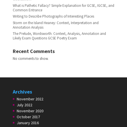
What is Pathetic Fallacy? Simple Explanation for GCSE, IGCSE, and
Common Entrance
Writing to Describe Photographs of Interesting Places
Storm on the Island Heaney: Context, Interpretation and
Annotation Analysis
The Prelude, Wordsworth: Context, Analysis, Annotation and
Likely Exam Questions GCSE Poetry Exam
Recent Comments
No comments to show.
Archives
November 2022
July 2022
November 2020
October 2017
January 2016