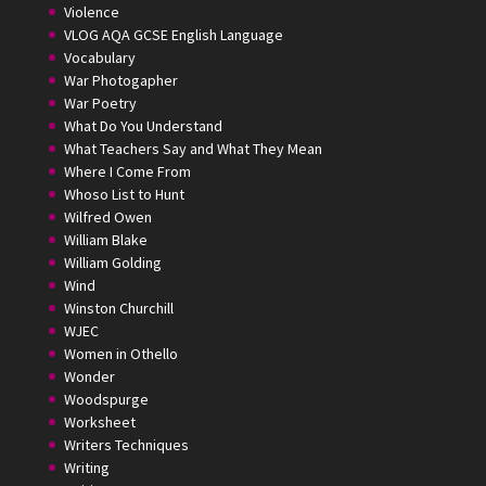
Violence
VLOG AQA GCSE English Language
Vocabulary
War Photogapher
War Poetry
What Do You Understand
What Teachers Say and What They Mean
Where I Come From
Whoso List to Hunt
Wilfred Owen
William Blake
William Golding
Wind
Winston Churchill
WJEC
Women in Othello
Wonder
Woodspurge
Worksheet
Writers Techniques
Writing