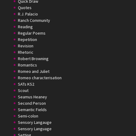
Quick Draw
Quotes
R.J. Palacio
Ranch Community
Reading
Regular Poems
Repetition
Revision
Rhetoric
Robert Browning
Romantics
Romeo and Juliet
Romeo characterisation
SATs KS2
Scout
Seamus Heaney
Second Person
Semantic Fields
Semi-colon
Sensory Langauge
Sensory Language
Setting