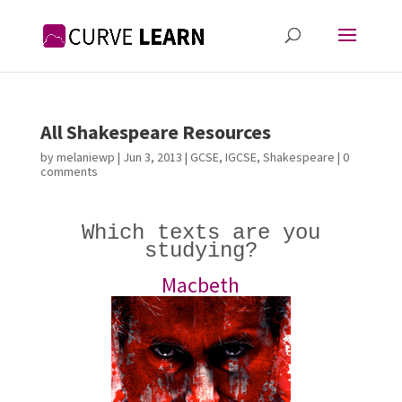
All Shakespeare Resources
by
melaniewp
|
Jun 3, 2013
|
GCSE
,
IGCSE
,
Shakespeare
|
0
comments
Which texts are you
studying?
Macbeth