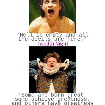
‘Hell is empty and all
the devils are here.’
Twelfth Night
‘Some are born great,
some achieve greatness,
and others have greatness