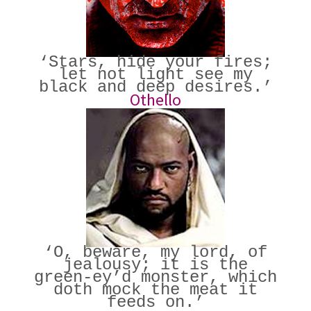
‘Stars, hide your fires;
let not light see my
black and deep desires.’
Othello
‘O, beware, my lord, of
jealousy; it is the
green-ey’d monster, which
doth mock the meat it
feeds on.’