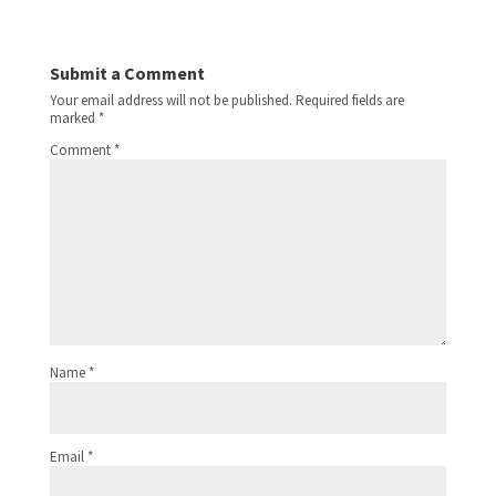
Submit a Comment
Your email address will not be published.
Required fields are
marked
*
Comment
*
Name
*
Email
*