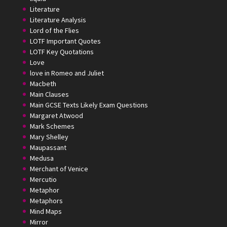
Literature
Literature Analysis
Lord of the Flies
LOTF Important Quotes
LOTF Key Quotations
Love
love in Romeo and Juliet
Macbeth
Main Clauses
Main GCSE Texts Likely Exam Questions
Margaret Atwood
Mark Schemes
Mary Shelley
Maupassant
Medusa
Merchant of Venice
Mercutio
Metaphor
Metaphors
Mind Maps
Mirror