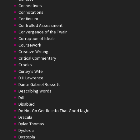
Connectives
Connotations
Continuum
Controlled Assessment
Convergence of the Twain
Corruption of Ideals
Coursework
Creative Writing
Critical Commentary
Crooks
Curley's Wife
D H Lawrence
Dante Gabriel Rossetti
Describing Words
Dill
Disabled
Do Not Go Gentle into That Good Night
Dracula
Dylan Thomas
Dyslexia
Dystopia