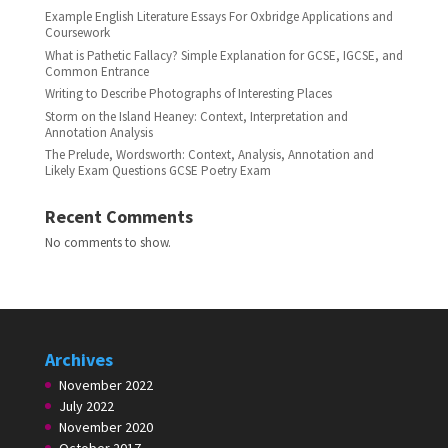
Example English Literature Essays For Oxbridge Applications and
Coursework
What is Pathetic Fallacy? Simple Explanation for GCSE, IGCSE, and
Common Entrance
Writing to Describe Photographs of Interesting Places
Storm on the Island Heaney: Context, Interpretation and
Annotation Analysis
The Prelude, Wordsworth: Context, Analysis, Annotation and
Likely Exam Questions GCSE Poetry Exam
Recent Comments
No comments to show.
Archives
November 2022
July 2022
November 2020