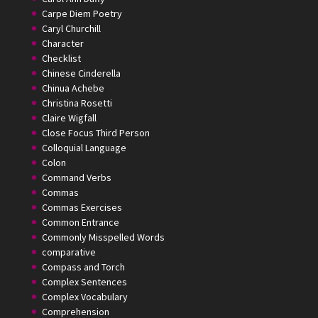
Carpe Diem Poetry
Caryl Churchill
Character
Checklist
Chinese Cinderella
Chinua Achebe
Christina Rosetti
Claire Wigfall
Close Focus Third Person
Colloquial Language
Colon
Command Verbs
Commas
Commas Exercises
Common Entrance
Commonly Misspelled Words
comparative
Compass and Torch
Complex Sentences
Complex Vocabulary
Comprehension