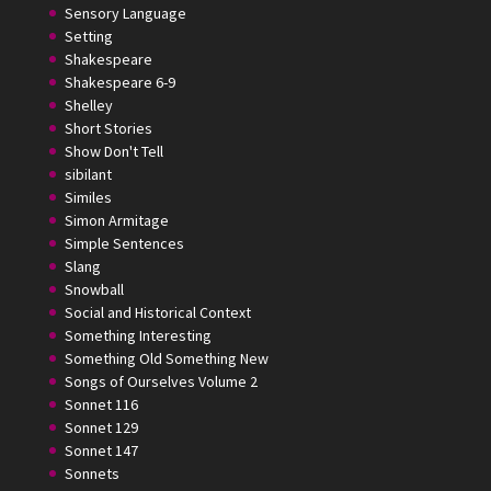
Sensory Language
Setting
Shakespeare
Shakespeare 6-9
Shelley
Short Stories
Show Don't Tell
sibilant
Similes
Simon Armitage
Simple Sentences
Slang
Snowball
Social and Historical Context
Something Interesting
Something Old Something New
Songs of Ourselves Volume 2
Sonnet 116
Sonnet 129
Sonnet 147
Sonnets