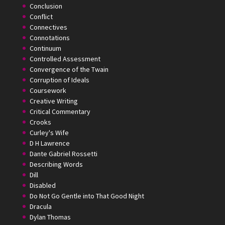
Conclusion
Conflict
Connectives
Connotations
Continuum
Controlled Assessment
Convergence of the Twain
Corruption of Ideals
Coursework
Creative Writing
Critical Commentary
Crooks
Curley's Wife
D H Lawrence
Dante Gabriel Rossetti
Describing Words
Dill
Disabled
Do Not Go Gentle into That Good Night
Dracula
Dylan Thomas