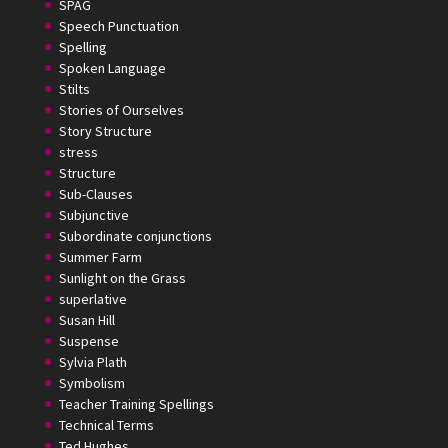
SPAG
Speech Punctuation
Spelling
Spoken Language
Stilts
Stories of Ourselves
Story Structure
stress
Structure
Sub-Clauses
Subjunctive
Subordinate conjunctions
Summer Farm
Sunlight on the Grass
superlative
Susan Hill
Suspense
Sylvia Plath
Symbolism
Teacher Training Spellings
Technical Terms
Ted Hughes