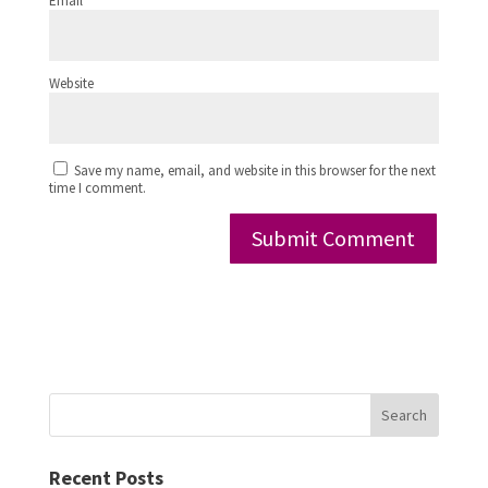
Email
*
Website
Save my name, email, and website in this browser for the next
time I comment.
Search
Recent Posts