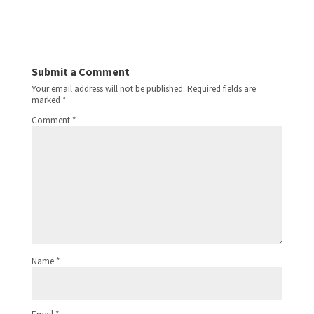
Submit a Comment
Your email address will not be published.
Required fields are
marked
*
Comment
*
Name
*