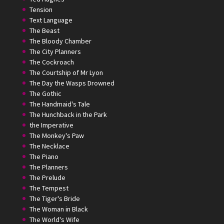
Tension
Text Language
The Beast
The Bloody Chamber
The City Planners
The Cockroach
The Courtship of Mr Lyon
The Day the Wasps Drowned
The Gothic
The Handmaid's Tale
The Hunchback in the Park
the Imperative
The Monkey's Paw
The Necklace
The Piano
The Planners
The Prelude
The Tempest
The Tiger's Bride
The Woman in Black
The World's Wife