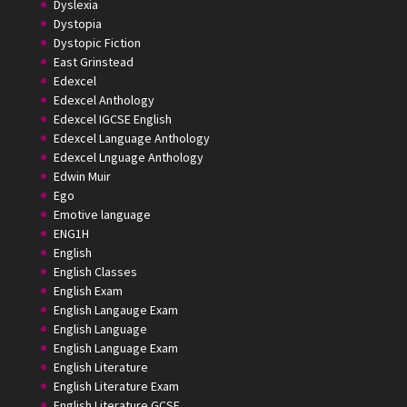
Dyslexia
Dystopia
Dystopic Fiction
East Grinstead
Edexcel
Edexcel Anthology
Edexcel IGCSE English
Edexcel Language Anthology
Edexcel Lnguage Anthology
Edwin Muir
Ego
Emotive language
ENG1H
English
English Classes
English Exam
English Langauge Exam
English Language
English Language Exam
English Literature
English Literature Exam
English Literature GCSE