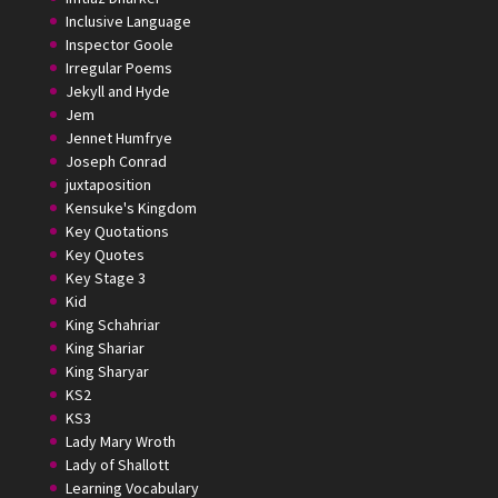
Inclusive Language
Inspector Goole
Irregular Poems
Jekyll and Hyde
Jem
Jennet Humfrye
Joseph Conrad
juxtaposition
Kensuke's Kingdom
Key Quotations
Key Quotes
Key Stage 3
Kid
King Schahriar
King Shariar
King Sharyar
KS2
KS3
Lady Mary Wroth
Lady of Shallott
Learning Vocabulary