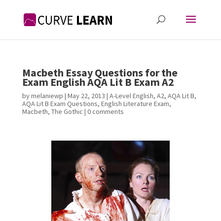
Macbeth Essay Questions for the
Exam English AQA Lit B Exam A2
by
melaniewp
|
May 22, 2013
|
A-Level English
,
A2
,
AQA Lit B
,
AQA Lit B Exam Questions
,
English Literature Exam
,
Macbeth
,
The Gothic
|
0 comments