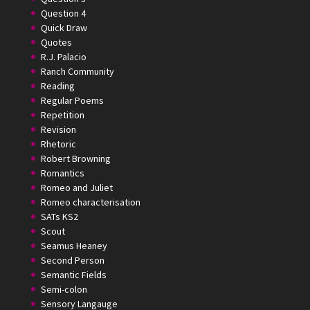
Question 4
Quick Draw
Quotes
R.J. Palacio
Ranch Community
Reading
Regular Poems
Repetition
Revision
Rhetoric
Robert Browning
Romantics
Romeo and Juliet
Romeo characterisation
SATs KS2
Scout
Seamus Heaney
Second Person
Semantic Fields
Semi-colon
Sensory Langauge