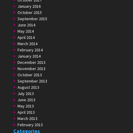
October 2017
January 2016
October 2015
September 2015
June 2014
May 2014
April 2014
March 2014
February 2014
January 2014
December 2013
November 2013
October 2013
September 2013
August 2013
July 2013
June 2013
May 2013
April 2013
March 2013
February 2013
Categories