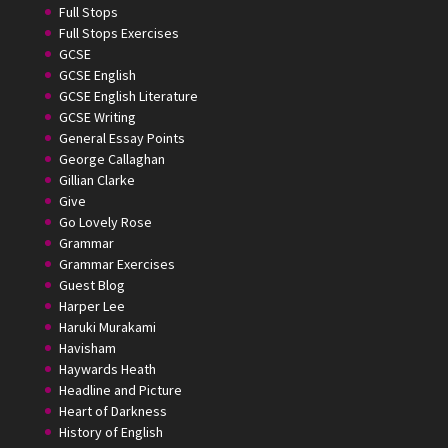
Full Stops
Full Stops Exercises
GCSE
GCSE English
GCSE English Literature
GCSE Writing
General Essay Points
George Callaghan
Gillian Clarke
Give
Go Lovely Rose
Grammar
Grammar Exercises
Guest Blog
Harper Lee
Haruki Murakami
Havisham
Haywards Heath
Headline and Picture
Heart of Darkness
History of English