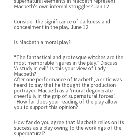
supernatural elements in Macbeth represent
Macbeth’s own internal struggles? Jan 12
Consider the significance of darkness and
concealment in the play. June 12
Is Macbeth a moral play?
“The fantastical and grotesque witches are the
most memorable figures in the play.” Discuss
‘A study in evil.’ Is this your view of Lady
Macbeth?
After one performance of Macbeth, a critic was
heard to say that he thought the production
portrayed Macbeth as a ‘moral degenerate
cheerfully in the grip of supernatural forces’.
How far does your reading of the play allow
you to support this opinion?
How far do you agree that Macbeth relies on its
success as a play owing to the workings of the
supernatural?