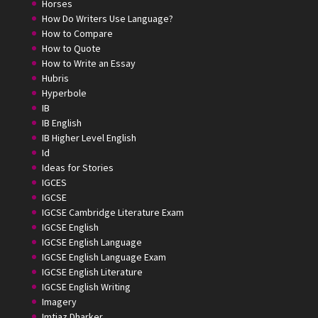
Horses
How Do Writers Use Language?
How to Compare
How to Quote
How to Write an Essay
Hubris
Hyperbole
IB
IB English
IB Higher Level English
Id
Ideas for Stories
IGCES
IGCSE
IGCSE Cambridge Literature Exam
IGCSE English
IGCSE English Language
IGCSE English Language Exam
IGCSE English Literature
IGCSE English Writing
Imagery
Imtiaz Dharker