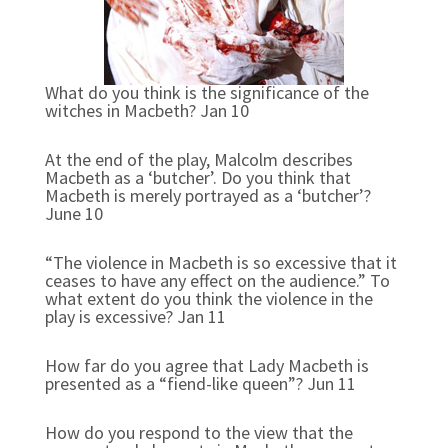
What do you think is the significance of the
witches in Macbeth? Jan 10
At the end of the play, Malcolm describes
Macbeth as a ‘butcher’. Do you think that
Macbeth is merely portrayed as a ‘butcher’?
June 10
“The violence in Macbeth is so excessive that it
ceases to have any effect on the audience.” To
what extent do you think the violence in the
play is excessive? Jan 11
How far do you agree that Lady Macbeth is
presented as a “fiend-like queen”? Jun 11
How do you respond to the view that the