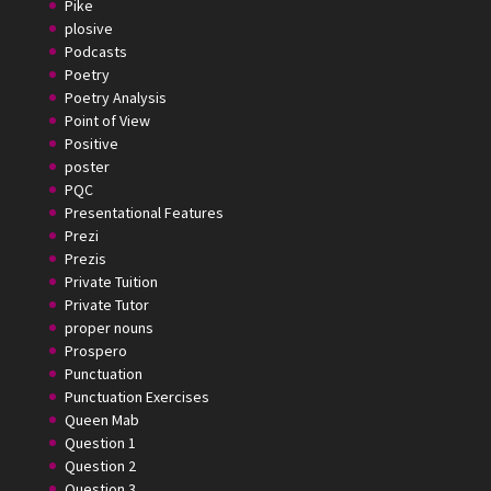
Pike
plosive
Podcasts
Poetry
Poetry Analysis
Point of View
Positive
poster
PQC
Presentational Features
Prezi
Prezis
Private Tuition
Private Tutor
proper nouns
Prospero
Punctuation
Punctuation Exercises
Queen Mab
Question 1
Question 2
Question 3