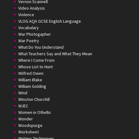
Vernon Scannell
Video Analysis
Violence
VLOG AQA GCSE English Language
Vocabulary
War Photogapher
War Poetry
What Do You Understand
What Teachers Say and What They Mean
Where I Come From
Whoso List to Hunt
Wilfred Owen
William Blake
William Golding
Wind
Winston Churchill
WJEC
Women in Othello
Wonder
Woodspurge
Worksheet
Writers Techniques