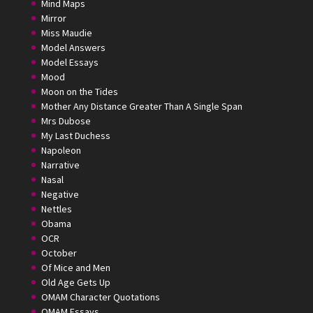
Mind Maps
Mirror
Miss Maudie
Model Answers
Model Essays
Mood
Moon on the Tides
Mother Any Distance Greater Than A Single Span
Mrs Dubose
My Last Duchess
Napoleon
Narrative
Nasal
Negative
Nettles
Obama
OCR
October
Of Mice and Men
Old Age Gets Up
OMAM Character Quotations
OMAM Essays