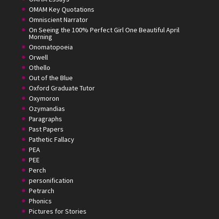
OMAM Key Quotations
Omniscient Narrator
On Seeing the 100% Perfect Girl One Beautiful April
Morning
Onomatopoeia
Orwell
Othello
Out of the Blue
Oxford Graduate Tutor
Oxymoron
Ozymandias
Paragraphs
Past Papers
Pathetic Fallacy
PEA
PEE
Perch
personification
Petrarch
Phonics
Pictures for Stories