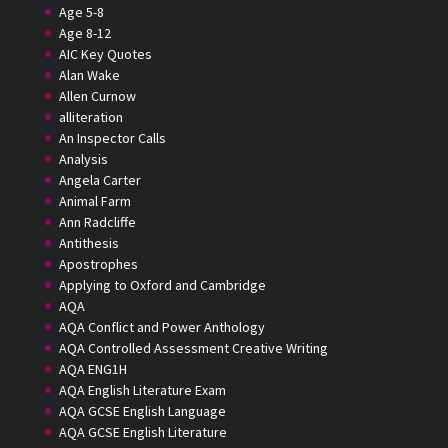
Age 5-8
Age 8-12
AIC Key Quotes
Alan Wake
Allen Curnow
alliteration
An Inspector Calls
Analysis
Angela Carter
Animal Farm
Ann Radcliffe
Antithesis
Apostrophes
Applying to Oxford and Cambridge
AQA
AQA Conflict and Power Anthology
AQA Controlled Assessment Creative Writing
AQA ENG1H
AQA English Literature Exam
AQA GCSE English Language
AQA GCSE English Literature