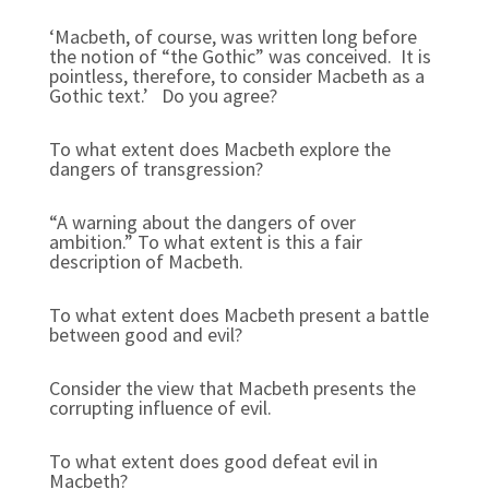
‘Macbeth, of course, was written long before
the notion of “the Gothic” was conceived. It is
pointless, therefore, to consider Macbeth as a
Gothic text.’ Do you agree?
To what extent does Macbeth explore the
dangers of transgression?
“A warning about the dangers of over
ambition.” To what extent is this a fair
description of Macbeth.
To what extent does Macbeth present a battle
between good and evil?
Consider the view that Macbeth presents the
corrupting influence of evil.
To what extent does good defeat evil in
Macbeth?