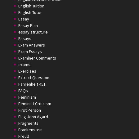
English Tuition
English Tutor
Essay
Essay Plan
essay structure
Essays
Exam Answers
Exam Essays
Examiner Comments
exams
Exercises
Extract Question
Fahrenheit 451
FAQs
Feminism
Feminist Criticism
First Person
Flag John Agard
Fragments
Frankenstein
Freud