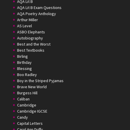
AQA Lit B
AQA Lit B Exam Questions
AQA Poetry Anthology
Arthur Miller
AS Level
ASBO Elephants
Autobiography
Best and the Worst
Best Textbooks
Birling
Birthday
Blessing
Boo Radley
Boy in the Striped Pyjamas
Brave New World
Burgess Hill
Caliban
Cambridge
Cambridge IGCSE
Candy
Capital Letters
Carol Ann Duffy