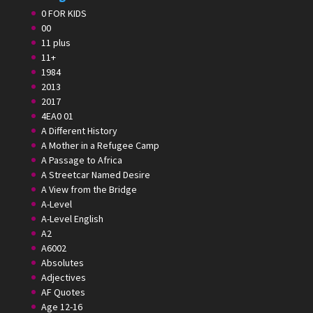
0 FOR KIDS
00
11 plus
11+
1984
2013
2017
4EA0 01
A Different History
A Mother in a Refugee Camp
A Passage to Africa
A Streetcar Named Desire
A View from the Bridge
A-Level
A-Level English
A2
A6002
Absolutes
Adjectives
AF Quotes
Age 12-16