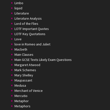
Limbo
liquid
Literature
Literature Analysis
Lord of the Flies
LOTF Important Quotes
LOTF Key Quotations
Love
love in Romeo and Juliet
Macbeth
Main Clauses
Main GCSE Texts Likely Exam Questions
Margaret Atwood
Mark Schemes
Mary Shelley
Maupassant
Medusa
Merchant of Venice
Mercutio
Metaphor
Metaphors