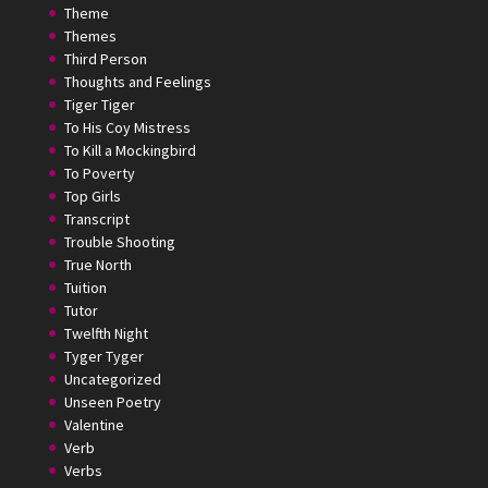
Theme
Themes
Third Person
Thoughts and Feelings
Tiger Tiger
To His Coy Mistress
To Kill a Mockingbird
To Poverty
Top Girls
Transcript
Trouble Shooting
True North
Tuition
Tutor
Twelfth Night
Tyger Tyger
Uncategorized
Unseen Poetry
Valentine
Verb
Verbs