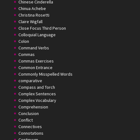
Chinese Cinderella
Chinua Achebe
Christina Rosetti
Claire Wigfall
Close Focus Third Person
Colloquial Language
Colon
Command Verbs
Commas
Commas Exercises
Common Entrance
Commonly Misspelled Words
comparative
Compass and Torch
Complex Sentences
Complex Vocabulary
Comprehension
Conclusion
Conflict
Connectives
Connotations
Continuum