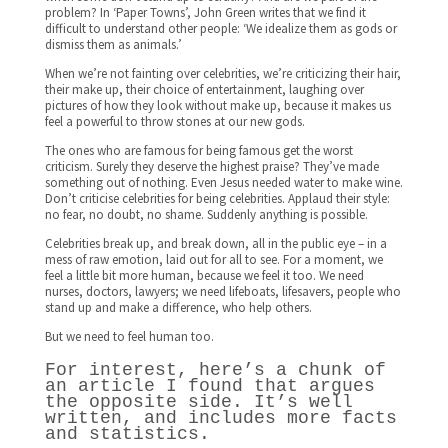
problem? In ‘Paper Towns’, John Green writes that we find it
difficult to understand other people: ‘We idealize them as gods or
dismiss them as animals.’
When we’re not fainting over celebrities, we’re criticizing their hair,
their make up, their choice of entertainment, laughing over
pictures of how they look without make up, because it makes us
feel a powerful to throw stones at our new gods.
The ones who are famous for being famous get the worst
criticism. Surely they deserve the highest praise? They’ve made
something out of nothing. Even Jesus needed water to make wine.
Don’t criticise celebrities for being celebrities. Applaud their style:
no fear, no doubt, no shame. Suddenly anything is possible.
Celebrities break up, and break down, all in the public eye – in a
mess of raw emotion, laid out for all to see. For a moment, we
feel a little bit more human, because we feel it too. We need
nurses, doctors, lawyers; we need lifeboats, lifesavers, people who
stand up and make a difference, who help others.
But we need to feel human too.
For interest, here’s a chunk of
an article I found that argues
the opposite side. It’s well
written, and includes more facts
and statistics.