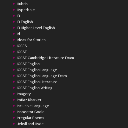
Hubris
Hyperbole
IB
IB English
IB Higher Level English
Id
Ideas for Stories
IGCES
IGCSE
IGCSE Cambridge Literature Exam
IGCSE English
IGCSE English Language
IGCSE English Language Exam
IGCSE English Literature
IGCSE English Writing
Imagery
Imtiaz Dharker
Inclusive Language
Inspector Goole
Irregular Poems
Jekyll and Hyde