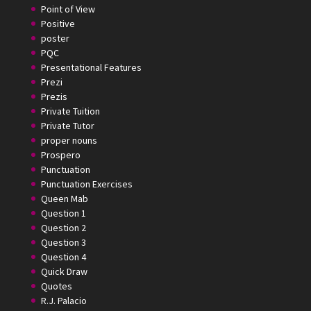
Point of View
Positive
poster
PQC
Presentational Features
Prezi
Prezis
Private Tuition
Private Tutor
proper nouns
Prospero
Punctuation
Punctuation Exercises
Queen Mab
Question 1
Question 2
Question 3
Question 4
Quick Draw
Quotes
R.J. Palacio