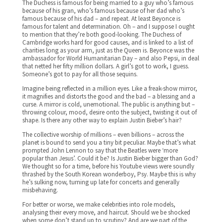
The Duchess is famous for being married to a guy who’s famous
because of his gran, who’s famous because of her dad who’s
famous because of his dad – and repeat. At least Beyonce is
famous for talent and determination. Oh – and I suppose I ought
to mention that they’re both good-looking. The Duchess of
Cambridge works hard for good causes, and is linked to a list of
charities long as your arm, just as the Queen is. Beyonce was the
ambassador for World Humanitarian Day – and also Pepsi, in deal
that netted her fifty million dollars. A girl’s got to work, I guess.
Someone’s got to pay for all those sequins.
Imagine being reflected in a million eyes. Like a freak-show mirror,
it magnifies and distorts the good and the bad – a blessing and a
curse. A mirror is cold, unemotional. The public is anything but –
throwing colour, mood, desire onto the subject, twisting it out of
shape. Is there any other way to explain Justin Bieber’s hair?
The collective worship of millions – even billions – across the
planet is bound to send you a tiny bit peculiar. Maybe that’s what
prompted John Lennon to say that the Beatles were ‘more
popular than Jesus’. Could it be? Is Justin Bieber bigger than God?
We thought so for a time, before his Youtube views were soundly
thrashed by the South Korean wonderboy, Psy. Maybe this is why
he’s sulking now, turning up late for concerts and generally
misbehaving.
For better or worse, we make celebrities into role models,
analysing their every move, and haircut. Should we be shocked
when some don’t stand up to scrutiny? And are we part of the