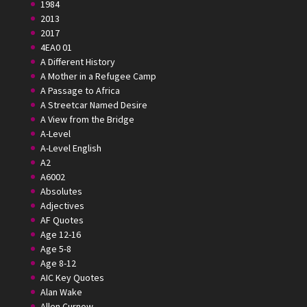
1984
2013
2017
4EA0 01
A Different History
A Mother in a Refugee Camp
A Passage to Africa
A Streetcar Named Desire
A View from the Bridge
A-Level
A-Level English
A2
A6002
Absolutes
Adjectives
AF Quotes
Age 12-16
Age 5-8
Age 8-12
AIC Key Quotes
Alan Wake
Allen Curnow