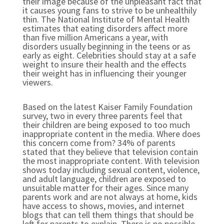
their image because of the unpleasant fact that
it causes young fans to strive to be unhealthily
thin. The National Institute of Mental Health
estimates that eating disorders affect more
than five million Americans a year, with
disorders usually beginning in the teens or as
early as eight. Celebrities should stay at a safe
weight to insure their health and the effects
their weight has in influencing their younger
viewers.
Based on the latest Kaiser Family Foundation
survey, two in every three parents feel that
their children are being exposed to too much
inappropriate content in the media. Where does
this concern come from? 34% of parents
stated that they believe that television contain
the most inappropriate content. With television
shows today including sexual content, violence,
and adult language, children are exposed to
unsuitable matter for their ages. Since many
parents work and are not always at home, kids
have access to shows, movies, and internet
blogs that can tell them things that should be
left for parents to explain. There is no possible