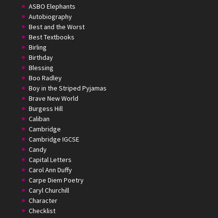
ASBO Elephants
Autobiography
Best and the Worst
Best Textbooks
Birling
Birthday
Blessing
Boo Radley
Boy in the Striped Pyjamas
Brave New World
Burgess Hill
Caliban
Cambridge
Cambridge IGCSE
Candy
Capital Letters
Carol Ann Duffy
Carpe Diem Poetry
Caryl Churchill
Character
Checklist