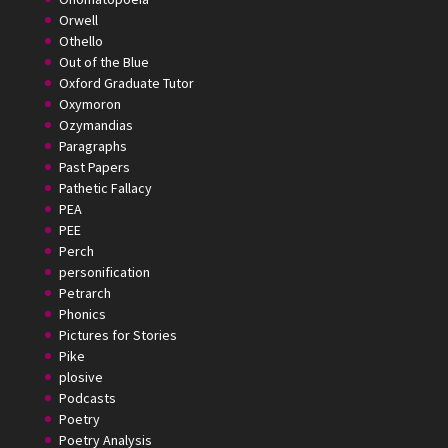
Orwell
Othello
Out of the Blue
Oxford Graduate Tutor
Oxymoron
Ozymandias
Paragraphs
Past Papers
Pathetic Fallacy
PEA
PEE
Perch
personification
Petrarch
Phonics
Pictures for Stories
Pike
plosive
Podcasts
Poetry
Poetry Analysis