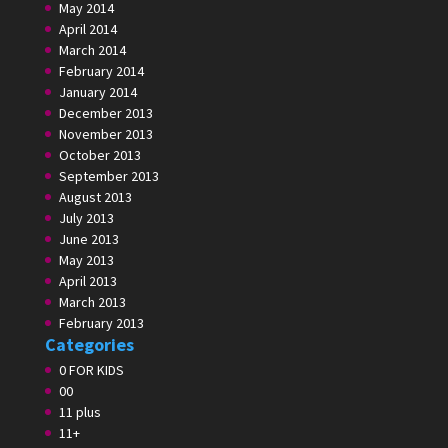
May 2014
April 2014
March 2014
February 2014
January 2014
December 2013
November 2013
October 2013
September 2013
August 2013
July 2013
June 2013
May 2013
April 2013
March 2013
February 2013
Categories
0 FOR KIDS
00
11 plus
11+