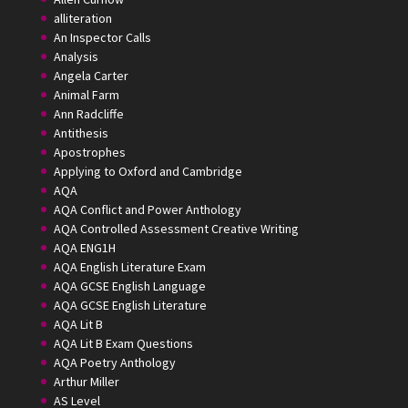
alliteration
An Inspector Calls
Analysis
Angela Carter
Animal Farm
Ann Radcliffe
Antithesis
Apostrophes
Applying to Oxford and Cambridge
AQA
AQA Conflict and Power Anthology
AQA Controlled Assessment Creative Writing
AQA ENG1H
AQA English Literature Exam
AQA GCSE English Language
AQA GCSE English Literature
AQA Lit B
AQA Lit B Exam Questions
AQA Poetry Anthology
Arthur Miller
AS Level