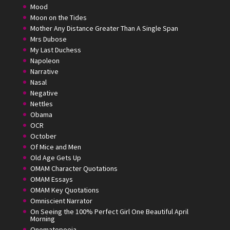
Mood
Moon on the Tides
Mother Any Distance Greater Than A Single Span
Mrs Dubose
My Last Duchess
Napoleon
Narrative
Nasal
Negative
Nettles
Obama
OCR
October
Of Mice and Men
Old Age Gets Up
OMAM Character Quotations
OMAM Essays
OMAM Key Quotations
Omniscient Narrator
On Seeing the 100% Perfect Girl One Beautiful April
Morning
Onomatopoeia