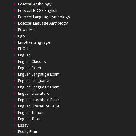
Edexcel Anthology
Edexcel IGCSE English
Edexcel Language Anthology
Edexcel Lnguage Anthology
Edwin Muir
Ego
Emotive language
ENG1H
English
English Classes
English Exam
English Langauge Exam
English Language
English Language Exam
English Literature
English Literature Exam
English Literature GCSE
English Tuition
English Tutor
Essay
Essay Plan