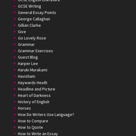
GCSE Writing
General Essay Points
George Callaghan
Gillian Clarke
Give
Go Lovely Rose
Grammar
Grammar Exercises
Guest Blog
Harper Lee
Haruki Murakami
Havisham
Haywards Heath
Headline and Picture
Heart of Darkness
History of English
Horses
How Do Writers Use Language?
How to Compare
How to Quote
How to Write an Essay