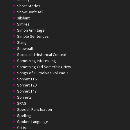
Short Stories
Show Don't Tell
sibilant
Similes
Simon Armitage
Simple Sentences
Slang
Snowball
Social and Historical Context
Something Interesting
Something Old Something New
Songs of Ourselves Volume 2
Sonnet 116
Sonnet 129
Sonnet 147
Sonnets
SPAG
Speech Punctuation
Spelling
Spoken Language
Stilts