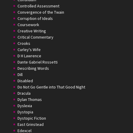
Controlled Assessment
Convergence of the Twain
Corruption of Ideals
Coursework
Creative Writing
Critical Commentary
Crooks
Curley's Wife
D H Lawrence
Dante Gabriel Rossetti
Describing Words
Dill
Disabled
Do Not Go Gentle into That Good Night
Dracula
Dylan Thomas
Dyslexia
Dystopia
Dystopic Fiction
East Grinstead
Edexcel