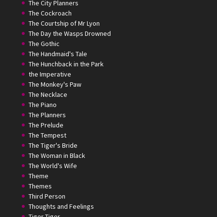
The City Planners
The Cockroach
The Courtship of Mr Lyon
The Day the Wasps Drowned
The Gothic
The Handmaid's Tale
The Hunchback in the Park
the Imperative
The Monkey's Paw
The Necklace
The Piano
The Planners
The Prelude
The Tempest
The Tiger's Bride
The Woman in Black
The World's Wife
Theme
Themes
Third Person
Thoughts and Feelings
Tiger Tiger