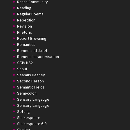
Ranch Community
Reading
Regular Poems
Repetition
Revision
Rhetoric
Robert Browning
Romantics
Romeo and Juliet
Romeo characterisation
SATs KS2
Scout
Seamus Heaney
Second Person
Semantic Fields
Semi-colon
Sensory Langauge
Sensory Language
Setting
Shakespeare
Shakespeare 6-9
Shelley