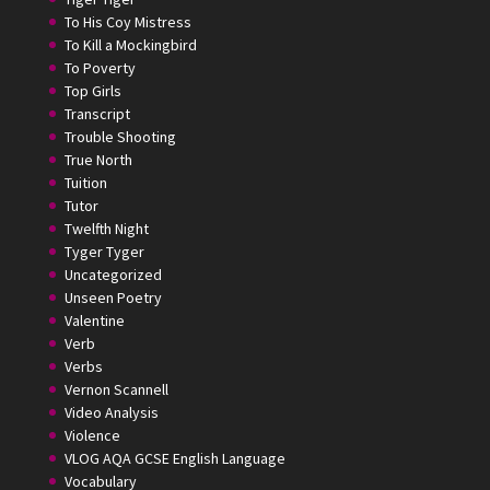
To His Coy Mistress
To Kill a Mockingbird
To Poverty
Top Girls
Transcript
Trouble Shooting
True North
Tuition
Tutor
Twelfth Night
Tyger Tyger
Uncategorized
Unseen Poetry
Valentine
Verb
Verbs
Vernon Scannell
Video Analysis
Violence
VLOG AQA GCSE English Language
Vocabulary