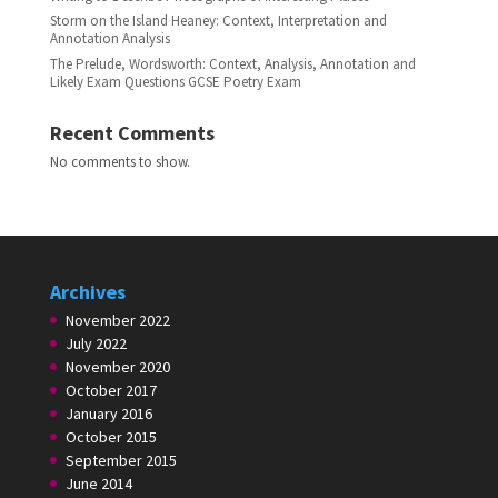
Storm on the Island Heaney: Context, Interpretation and
Annotation Analysis
The Prelude, Wordsworth: Context, Analysis, Annotation and
Likely Exam Questions GCSE Poetry Exam
Recent Comments
No comments to show.
Archives
November 2022
July 2022
November 2020
October 2017
January 2016
October 2015
September 2015
June 2014