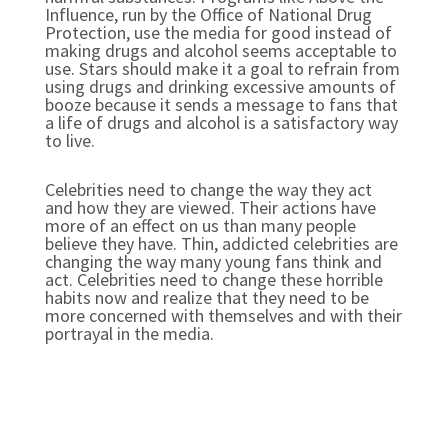
Influence, run by the Office of National Drug
Protection, use the media for good instead of
making drugs and alcohol seems acceptable to
use. Stars should make it a goal to refrain from
using drugs and drinking excessive amounts of
booze because it sends a message to fans that
a life of drugs and alcohol is a satisfactory way
to live.
Celebrities need to change the way they act
and how they are viewed. Their actions have
more of an effect on us than many people
believe they have. Thin, addicted celebrities are
changing the way many young fans think and
act. Celebrities need to change these horrible
habits now and realize that they need to be
more concerned with themselves and with their
portrayal in the media.