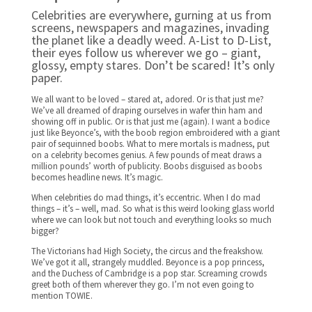
Celebrities are everywhere, gurning at us from
screens, newspapers and magazines, invading
the planet like a deadly weed. A-List to D-List,
their eyes follow us wherever we go – giant,
glossy, empty stares. Don’t be scared! It’s only
paper.
We all want to be loved – stared at, adored. Or is that just me?
We’ve all dreamed of draping ourselves in wafer thin ham and
showing off in public. Or is that just me (again). I want a bodice
just like Beyonce’s, with the boob region embroidered with a giant
pair of sequinned boobs. What to mere mortals is madness, put
on a celebrity becomes genius. A few pounds of meat draws a
million pounds’ worth of publicity. Boobs disguised as boobs
becomes headline news. It’s magic.
When celebrities do mad things, it’s eccentric. When I do mad
things – it’s – well, mad. So what is this weird looking glass world
where we can look but not touch and everything looks so much
bigger?
The Victorians had High Society, the circus and the freakshow.
We’ve got it all, strangely muddled. Beyonce is a pop princess,
and the Duchess of Cambridge is a pop star. Screaming crowds
greet both of them wherever they go. I’m not even going to
mention TOWIE.