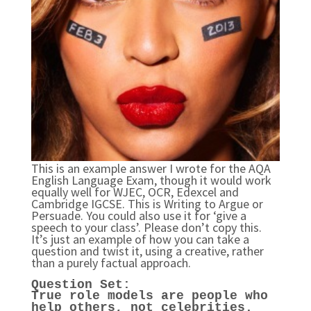
This is an example answer I wrote for the AQA
English Language Exam, though it would work
equally well for WJEC, OCR, Edexcel and
Cambridge IGCSE. This is Writing to Argue or
Persuade. You could also use it for ‘give a
speech to your class’. Please don’t copy this.
It’s just an example of how you can take a
question and twist it, using a creative, rather
than a purely factual approach.
Question Set:
True role models are people who
help others, not celebri
ties.