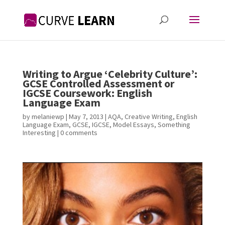
Writing to Argue ‘Celebrity Culture’:
GCSE Controlled Assessment or
IGCSE Coursework: English
Language Exam
by
melaniewp
|
May 7, 2013
|
AQA
,
Creative Writing
,
English
Language Exam
,
GCSE
,
IGCSE
,
Model Essays
,
Something
Interesting
|
0 comments