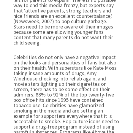
way to end this media frenzy, but experts say
that ‘attentive parents, strong teachers and
nice friends are an excellent counterbalance,’
(Newsweek, 2007) to pop culture garbage.
Stars need to be more aware of their images
because some are allowing younger fans
content that many parents do not want their
child seeing.
Celebrities do not only have a negative impact
on the looks and personalities of fans but also
on their health. With superstars like Kate Moss
taking insane amounts of drugs, Amy
Winehouse checking into rehab again, and
movie stars lighting up their cigarettes on
screen, there has to be some effect on their
admirers. 88% to 92% of the top twenty-five
box office hits since 1995 have contained
tobacco use. Celebrities have glamorized
smoking in the media and are setting an
example for supporters everywhere that it is
acceptable to smoke. Pop culture icons need to
support a drug-free program instead of using
harmful substances. Programs like Above the