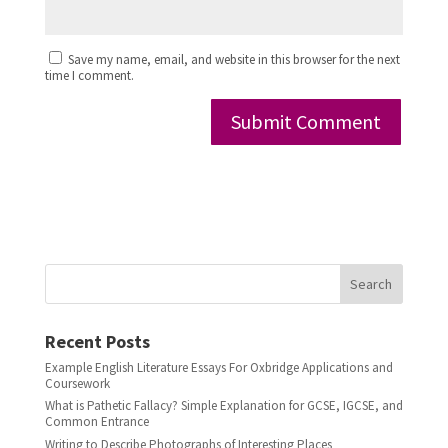
Save my name, email, and website in this browser for the next
time I comment.
Search
Recent Posts
Example English Literature Essays For Oxbridge Applications and
Coursework
What is Pathetic Fallacy? Simple Explanation for GCSE, IGCSE, and
Common Entrance
Writing to Describe Photographs of Interesting Places