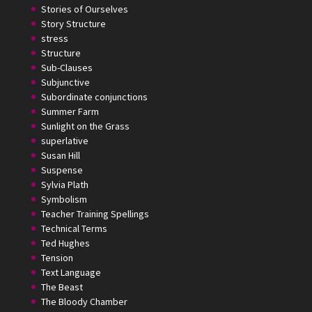
Stories of Ourselves
Story Structure
stress
Structure
Sub-Clauses
Subjunctive
Subordinate conjunctions
Summer Farm
Sunlight on the Grass
superlative
Susan Hill
Suspense
Sylvia Plath
Symbolism
Teacher Training Spellings
Technical Terms
Ted Hughes
Tension
Text Language
The Beast
The Bloody Chamber