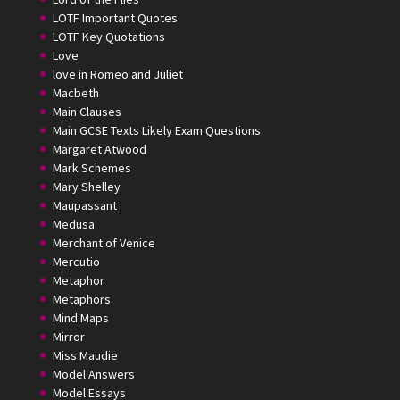
LOTF Important Quotes
LOTF Key Quotations
Love
love in Romeo and Juliet
Macbeth
Main Clauses
Main GCSE Texts Likely Exam Questions
Margaret Atwood
Mark Schemes
Mary Shelley
Maupassant
Medusa
Merchant of Venice
Mercutio
Metaphor
Metaphors
Mind Maps
Mirror
Miss Maudie
Model Answers
Model Essays