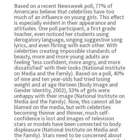
Based on a recent Newsweek poll, 77% of
Americans believe that celebrities have too
much of an influence on young girls. This effect
is especially evident in their appearance and
attitudes. One poll participant, a first grade
teacher, even noticed her students using
derogatory language, singing suggestive song
lyrics, and even flirting with each other. With
celebrities creating impossible standards of
beauty, more and more young adults are
feeling ‘less confident, more angry, and more
dissatisfied’ with their looks (National Institute
on Media and the Family). Based on a poll, 40%
of nine and ten year-olds had tried losing
weight and at age thirteen (Body Image and
Gender Identity, 2002), 53% of girls were
unhappy with their image (National Institute on
Media and the Family). Now, this cannot all be
blamed on the media, but with celebrities
becoming thinner and thinner, much self-
confidence is lost and images of television
stars or models have been connected to body
displeasure (National Institute on Media and
the Family). Stars need to be concerned about