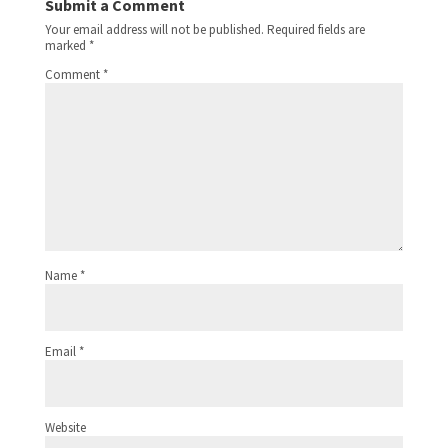
Submit a Comment
Your email address will not be published.
Required fields are
marked
*
Comment
*
Name
*
Email
*
Website