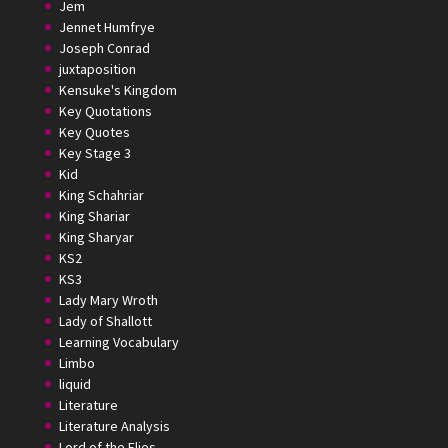
Jem
Jennet Humfrye
Joseph Conrad
juxtaposition
Kensuke's Kingdom
Key Quotations
Key Quotes
Key Stage 3
Kid
King Schahriar
King Shariar
King Sharyar
KS2
KS3
Lady Mary Wroth
Lady of Shallott
Learning Vocabulary
Limbo
liquid
Literature
Literature Analysis
Lord of the Flies