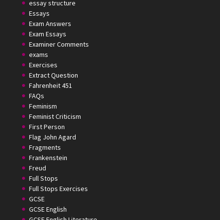
essay structure
Essays
Exam Answers
Exam Essays
Examiner Comments
exams
Exercises
Extract Question
Fahrenheit 451
FAQs
Feminism
Feminist Criticism
First Person
Flag John Agard
Fragments
Frankenstein
Freud
Full Stops
Full Stops Exercises
GCSE
GCSE English
GCSE English Literature