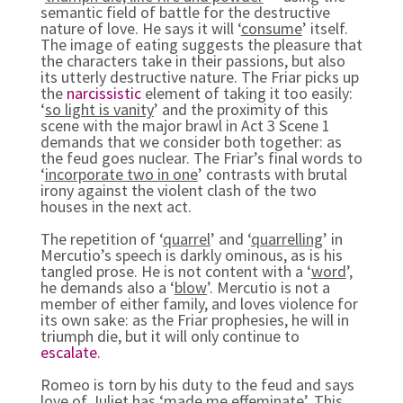
semantic field of battle for the destructive
nature of love. He says it will ‘
consume
’ itself.
The image of eating suggests the pleasure that
the characters take in their passions, but also
its utterly destructive nature. The Friar picks up
the
narcissistic
element of taking it too easily:
‘
so light is vanity
’ and the proximity of this
scene with the major brawl in Act 3 Scene 1
demands that we consider both together: as
the feud goes nuclear. The Friar’s final words to
‘
incorporate two in one
’ contrasts with brutal
irony against the violent clash of the two
houses in the next act.
The repetition of ‘
quarrel
’ and ‘
quarrelling
’ in
Mercutio’s speech is darkly ominous, as is his
tangled prose. He is not content with a ‘
word
’,
he demands also a ‘
blow
’. Mercutio is not a
member of either family, and loves violence for
its own sake: as the Friar prophesies, he will in
triumph die, but it will only continue to
escalate
.
Romeo is torn by his duty to the feud and says
love of Juliet has ‘made me effeminate’. This