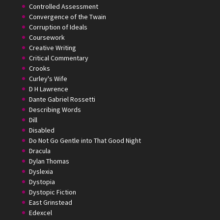
Controlled Assessment
Convergence of the Twain
Corruption of Ideals
Coursework
Creative Writing
Critical Commentary
Crooks
Curley's Wife
D H Lawrence
Dante Gabriel Rossetti
Describing Words
Dill
Disabled
Do Not Go Gentle into That Good Night
Dracula
Dylan Thomas
Dyslexia
Dystopia
Dystopic Fiction
East Grinstead
Edexcel