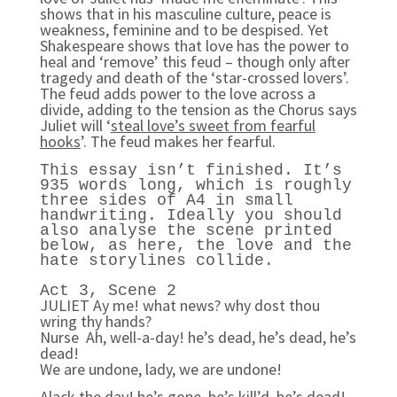
shows that in his masculine culture, peace is
weakness, feminine and to be despised. Yet
Shakespeare shows that love has the power to
heal and ‘remove’ this feud – though only after
tragedy and death of the ‘star-crossed lovers’.
The feud adds power to the love across a
divide, adding to the tension as the Chorus says
Juliet will ‘
steal love’s sweet from fearful
hooks
’. The feud makes her fearful.
This essay isn’t finished. It’s
935 words long, which is roughly
three sides of A4 in small
handwriting. Ideally you should
also analyse the scene printed
below, as here, the love and the
hate storylines collide.
Act 3, Scene 2
JULIET Ay me! what news? why dost thou
wring thy hands?
Nurse Ah, well-a-day! he’s dead, he’s dead, he’s
dead!
We are undone, lady, we are undone!
Alack the day! he’s gone, he’s kill’d, he’s dead!