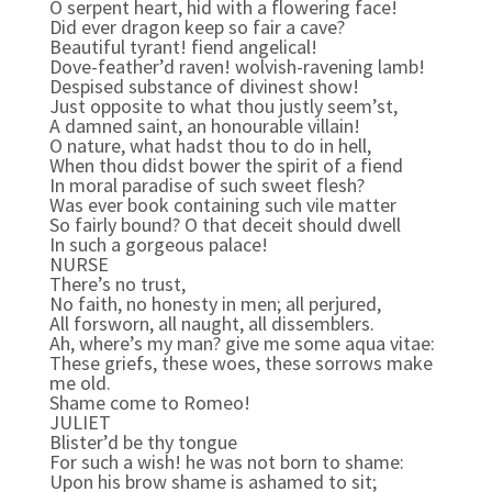
O serpent heart, hid with a flowering face!
Did ever dragon keep so fair a cave?
Beautiful tyrant! fiend angelical!
Dove-feather’d raven! wolvish-ravening lamb!
Despised substance of divinest show!
Just opposite to what thou justly seem’st,
A damned saint, an honourable villain!
O nature, what hadst thou to do in hell,
When thou didst bower the spirit of a fiend
In moral paradise of such sweet flesh?
Was ever book containing such vile matter
So fairly bound? O that deceit should dwell
In such a gorgeous palace!
NURSE
There’s no trust,
No faith, no honesty in men; all perjured,
All forsworn, all naught, all dissemblers.
Ah, where’s my man? give me some aqua vitae:
These griefs, these woes, these sorrows make
me old.
Shame come to Romeo!
JULIET
Blister’d be thy tongue
For such a wish! he was not born to shame:
Upon his brow shame is ashamed to sit;