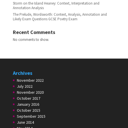
Storm on the Island Heaney: Context, Interpretation and
Annotation Analysis
The Prelude, Wordsworth: Context, Analysis, Annotation and
Likely Exam Questions GCSE Poetry Exam
Recent Comments
No comments to show.
Archives
November 2022
July 2022
November 2020
October 2017
January 2016
October 2015
September 2015
June 2014