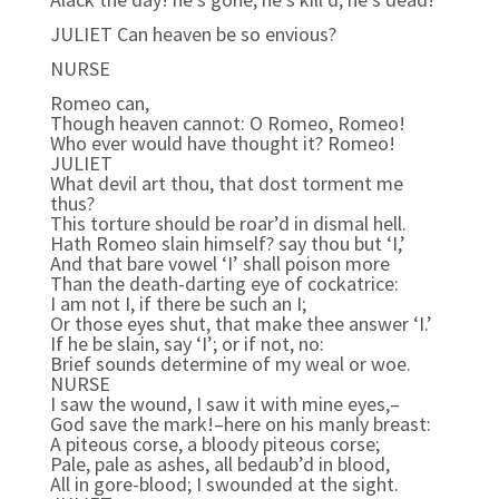
JULIET Can heaven be so envious?
NURSE
Romeo can,
Though heaven cannot: O Romeo, Romeo!
Who ever would have thought it? Romeo!
JULIET
What devil art thou, that dost torment me
thus?
This torture should be roar’d in dismal hell.
Hath Romeo slain himself? say thou but ‘I,’
And that bare vowel ‘I’ shall poison more
Than the death-darting eye of cockatrice:
I am not I, if there be such an I;
Or those eyes shut, that make thee answer ‘I.’
If he be slain, say ‘I’; or if not, no:
Brief sounds determine of my weal or woe.
NURSE
I saw the wound, I saw it with mine eyes,–
God save the mark!–here on his manly breast:
A piteous corse, a bloody piteous corse;
Pale, pale as ashes, all bedaub’d in blood,
All in gore-blood; I swounded at the sight.