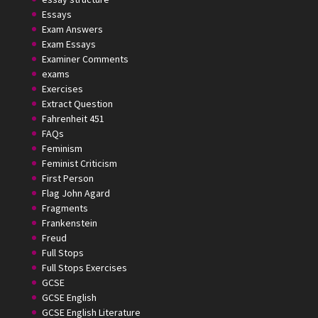
Essays
Exam Answers
Exam Essays
Examiner Comments
exams
Exercises
Extract Question
Fahrenheit 451
FAQs
Feminism
Feminist Criticism
First Person
Flag John Agard
Fragments
Frankenstein
Freud
Full Stops
Full Stops Exercises
GCSE
GCSE English
GCSE English Literature