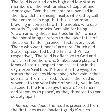
The feud is carried on by high and low status
members of the rival families of Capulet and
Montague. Even the servants are involved in
their low, dehumanising insults where they call
their enemies ‘
a dog
’, but this is common
brawling in contrasts with the nobles who use
swords. Tybalt mocks Benvolio for being
‘
drawn among these heartless hinds
’ – where
the animal images refers to the low-status of
the servants. Belligerence infects every level.
Those who want ‘
peace
’ are rare: Church and
State, represented by the Friar and Prince
respectively. The feud is offensive to God and
to civilization therefore. Shakespeare plays with
ideas of status, respect and civilization in the
oxymoron ‘
civil blood
’. Here’ it is the vying for
status that causes bloodshed, in behvaiour that
seems far from civilized. It’s as if the feud is
woven into the very fabric of society, yet, in Act
1 Scene 1, the Prince says they are ‘
profaners
’
and ‘
enemies to peace
’, as they threaten to tear
society apart.
In
Romeo and Juliet
the feud is presented from
the first lines as an ‘
ancient grudge
’ which