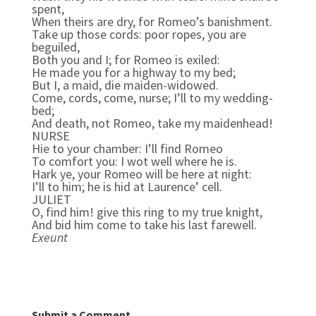
spent,
When theirs are dry, for Romeo’s banishment.
Take up those cords: poor ropes, you are
beguiled,
Both you and I; for Romeo is exiled:
He made you for a highway to my bed;
But I, a maid, die maiden-widowed.
Come, cords, come, nurse; I’ll to my wedding-
bed;
And death, not Romeo, take my maidenhead!
NURSE
Hie to your chamber: I’ll find Romeo
To comfort you: I wot well where he is.
Hark ye, your Romeo will be here at night:
I’ll to him; he is hid at Laurence’ cell.
JULIET
O, find him! give this ring to my true knight,
And bid him come to take his last farewell.
Exeunt
Submit a Comment