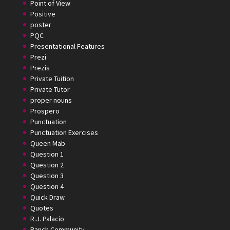
Point of View
Positive
poster
PQC
Presentational Features
Prezi
Prezis
Private Tuition
Private Tutor
proper nouns
Prospero
Punctuation
Punctuation Exercises
Queen Mab
Question 1
Question 2
Question 3
Question 4
Quick Draw
Quotes
R.J. Palacio
Ranch Community