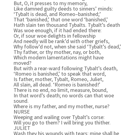
But, O, it presses to my memory,
Like damned guilty deeds to sinners’ minds:
‘Tybalt is dead, and Romeo–banished;’
That ‘banished,’ that one word ‘banished,’
Hath slain ten thousand Tybalts. Tybalt’s death
Was woe enough, if it had ended there:
Or, if sour woe delights in fellowship
And needly will be rank’d with other griefs,
Why follow’d not, when she said ‘Tybalt’s dead,’
Thy father, or thy mother, nay, or both,
Which modern lamentations might have
moved?
But with a rear-ward following Tybalt’s death,
‘Romeo is banished,’ to speak that word,
Is father, mother, Tybalt, Romeo, Juliet,
All slain, all dead. ‘Romeo is banished!’
There is no end, no limit, measure, bound,
In that word’s death; no words can that woe
sound.
Where is my father, and my mother, nurse?
NURSE
Weeping and wailing over Tybalt’s corse:
Will you go to them? I will bring you thither.
JULIET
Wash they his wounds with tears: mine shall be