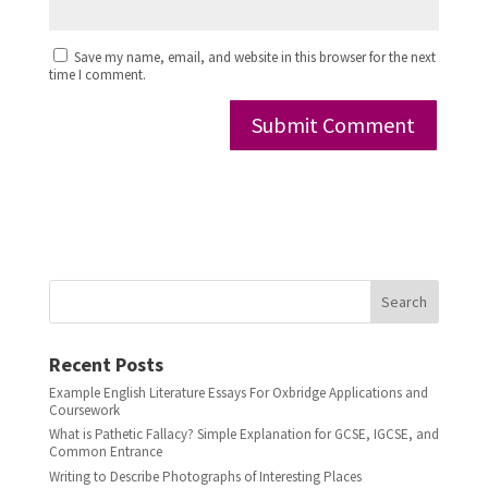
Save my name, email, and website in this browser for the next
time I comment.
Search
Recent Posts
Example English Literature Essays For Oxbridge Applications and
Coursework
What is Pathetic Fallacy? Simple Explanation for GCSE, IGCSE, and
Common Entrance
Writing to Describe Photographs of Interesting Places