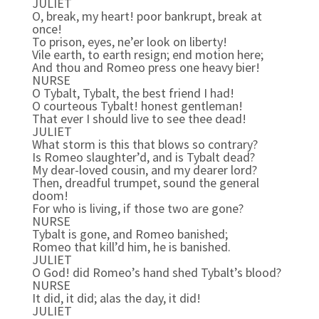
JULIET
O, break, my heart! poor bankrupt, break at
once!
To prison, eyes, ne’er look on liberty!
Vile earth, to earth resign; end motion here;
And thou and Romeo press one heavy bier!
NURSE
O Tybalt, Tybalt, the best friend I had!
O courteous Tybalt! honest gentleman!
That ever I should live to see thee dead!
JULIET
What storm is this that blows so contrary?
Is Romeo slaughter’d, and is Tybalt dead?
My dear-loved cousin, and my dearer lord?
Then, dreadful trumpet, sound the general
doom!
For who is living, if those two are gone?
NURSE
Tybalt is gone, and Romeo banished;
Romeo that kill’d him, he is banished.
JULIET
O God! did Romeo’s hand shed Tybalt’s blood?
NURSE
It did, it did; alas the day, it did!
JULIET