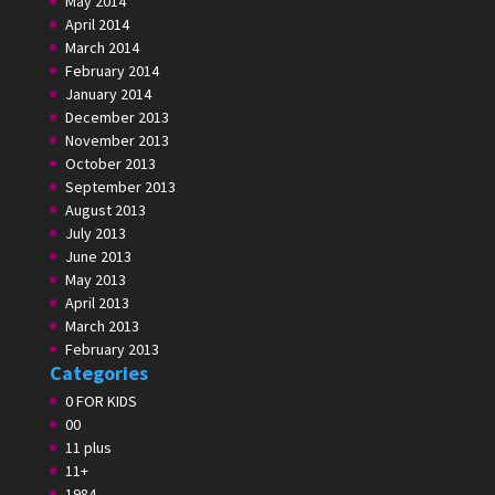
May 2014
April 2014
March 2014
February 2014
January 2014
December 2013
November 2013
October 2013
September 2013
August 2013
July 2013
June 2013
May 2013
April 2013
March 2013
February 2013
Categories
0 FOR KIDS
00
11 plus
11+
1984