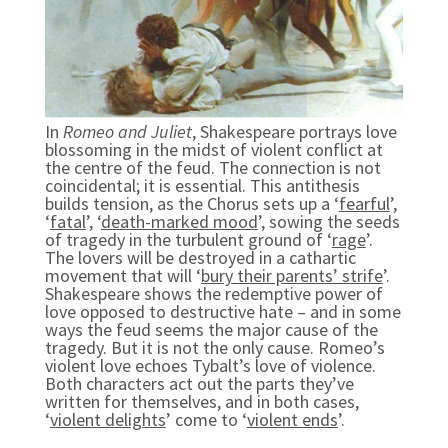
In
Romeo and Juliet
, Shakespeare portrays love
blossoming in the midst of violent conflict at
the centre of the feud. The connection is not
coincidental; it is essential. This antithesis
builds tension, as the Chorus sets up a ‘
fearful
’,
‘
fatal
’, ‘
death-marked mood
’, sowing the seeds
of tragedy in the turbulent ground of ‘
rage
’.
The lovers will be destroyed in a cathartic
movement that will ‘
bury their parents’ strife
’.
Shakespeare shows the redemptive power of
love opposed to destructive hate – and in some
ways the feud seems the major cause of the
tragedy. But it is not the only cause. Romeo’s
violent love echoes Tybalt’s love of violence.
Both characters act out the parts they’ve
written for themselves, and in both cases,
‘
violent delights
’ come to ‘
violent ends
’.