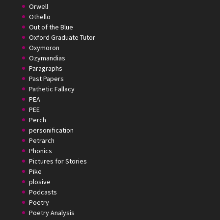
Orwell
Othello
Out of the Blue
Oxford Graduate Tutor
Oxymoron
Ozymandias
Paragraphs
Past Papers
Pathetic Fallacy
PEA
PEE
Perch
personification
Petrarch
Phonics
Pictures for Stories
Pike
plosive
Podcasts
Poetry
Poetry Analysis