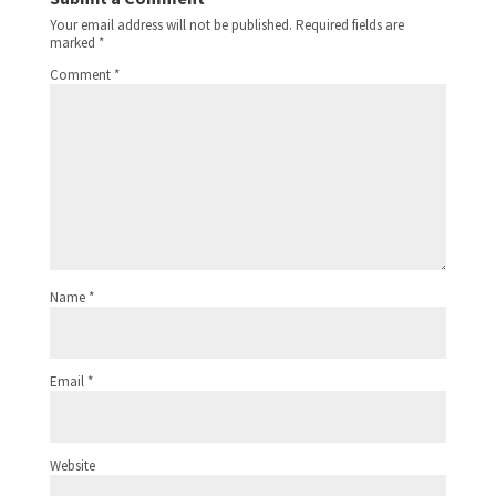
Your email address will not be published.
Required fields are
marked
*
Comment
*
Name
*
Email
*
Website