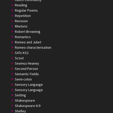
Reading
Regular Poems
Repetition
Revision
Rhetoric
Robert Browning
Romantics
Romeo and Juliet
Romeo characterisation
SATs KS2
Scout
Seamus Heaney
Second Person
Semantic Fields
Semi-colon
Sensory Langauge
Sensory Language
Setting
Shakespeare
Shakespeare 6-9
Shelley