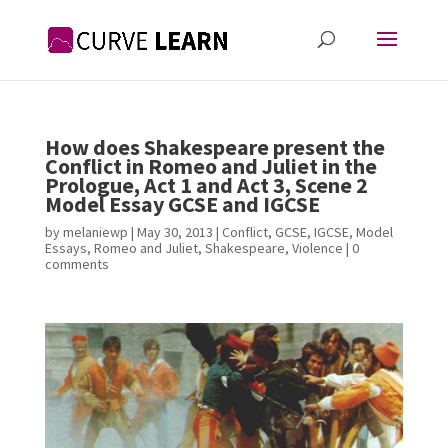
How does Shakespeare present the
Conflict in Romeo and Juliet in the
Prologue, Act 1 and Act 3, Scene 2
Model Essay GCSE and IGCSE
by
melaniewp
|
May 30, 2013
|
Conflict
,
GCSE
,
IGCSE
,
Model
Essays
,
Romeo and Juliet
,
Shakespeare
,
Violence
|
0
comments