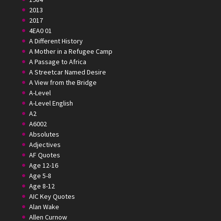
2013
2017
4EA0 01
A Different History
A Mother in a Refugee Camp
A Passage to Africa
A Streetcar Named Desire
A View from the Bridge
A-Level
A-Level English
A2
A6002
Absolutes
Adjectives
AF Quotes
Age 12-16
Age 5-8
Age 8-12
AIC Key Quotes
Alan Wake
Allen Curnow