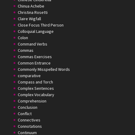
Chinua Achebe
Christina Rosetti
Claire Wigfall
Close Focus Third Person
Colloquial Language
Colon
Command Verbs
Commas
Commas Exercises
Common Entrance
Commonly Misspelled Words
comparative
Compass and Torch
Complex Sentences
Complex Vocabulary
Comprehension
Conclusion
Conflict
Connectives
Connotations
Continuum