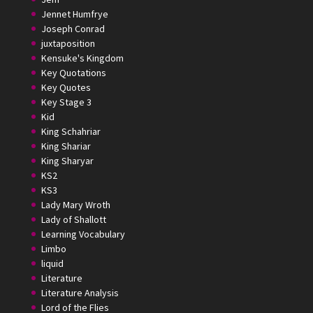
Jennet Humfrye
Joseph Conrad
juxtaposition
Kensuke's Kingdom
Key Quotations
Key Quotes
Key Stage 3
Kid
King Schahriar
King Shariar
King Sharyar
KS2
KS3
Lady Mary Wroth
Lady of Shallott
Learning Vocabulary
Limbo
liquid
Literature
Literature Analysis
Lord of the Flies