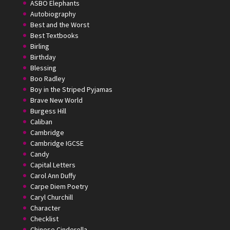
ASBO Elephants
Autobiography
Best and the Worst
Best Textbooks
Birling
Birthday
Blessing
Boo Radley
Boy in the Striped Pyjamas
Brave New World
Burgess Hill
Caliban
Cambridge
Cambridge IGCSE
Candy
Capital Letters
Carol Ann Duffy
Carpe Diem Poetry
Caryl Churchill
Character
Checklist
Chinese Cinderella