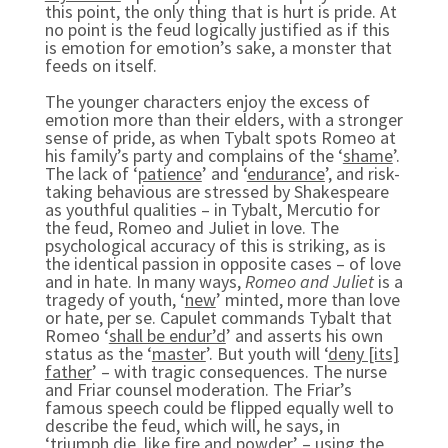
this point, the only thing that is hurt is pride. At
no point is the feud logically justified as if this
is emotion for emotion’s sake, a monster that
feeds on itself.
The younger characters enjoy the excess of
emotion more than their elders, with a stronger
sense of pride, as when Tybalt spots Romeo at
his family’s party and complains of the ‘
shame
’.
The lack of ‘
patience
’ and ‘
endurance
’, and risk-
taking behavious are stressed by Shakespeare
as youthful qualities – in Tybalt, Mercutio for
the feud, Romeo and Juliet in love. The
psychological accuracy of this is striking, as is
the identical passion in opposite cases – of love
and in hate. In many ways,
Romeo and Juliet
is a
tragedy of youth, ‘
new
’ minted, more than love
or hate, per se. Capulet commands Tybalt that
Romeo ‘
shall be endur’d
’ and asserts his own
status as the ‘
master
’. But youth will ‘
deny [its]
father
’ – with tragic consequences. The nurse
and Friar counsel moderation. The Friar’s
famous speech could be flipped equally well to
describe the feud, which will, he says, in
‘
triumph die, like fire and powder
’ – using the