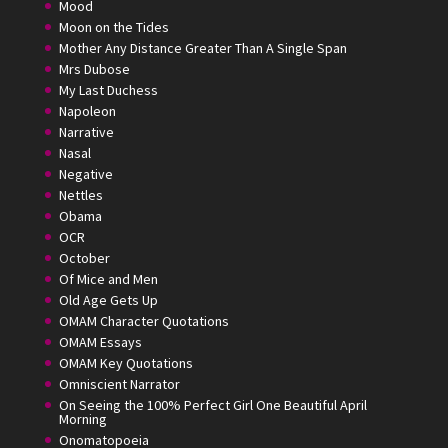
Mood
Moon on the Tides
Mother Any Distance Greater Than A Single Span
Mrs Dubose
My Last Duchess
Napoleon
Narrative
Nasal
Negative
Nettles
Obama
OCR
October
Of Mice and Men
Old Age Gets Up
OMAM Character Quotations
OMAM Essays
OMAM Key Quotations
Omniscient Narrator
On Seeing the 100% Perfect Girl One Beautiful April
Morning
Onomatopoeia