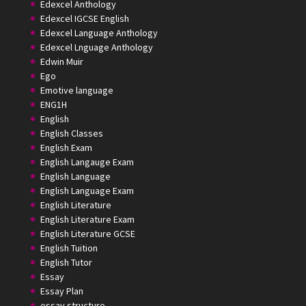
Edexcel Anthology
Edexcel IGCSE English
Edexcel Language Anthology
Edexcel Lnguage Anthology
Edwin Muir
Ego
Emotive language
ENG1H
English
English Classes
English Exam
English Langauge Exam
English Language
English Language Exam
English Literature
English Literature Exam
English Literature GCSE
English Tuition
English Tutor
Essay
Essay Plan
essay structure