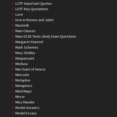
LOTF Important Quotes
LOTF Key Quotations
Love
love in Romeo and Juliet
Macbeth
Main Clauses
Main GCSE Texts Likely Exam Questions
Margaret Atwood
Mark Schemes
Mary Shelley
Maupassant
Medusa
Merchant of Venice
Mercutio
Metaphor
Metaphors
Mind Maps
Mirror
Miss Maudie
Model Answers
Model Essays