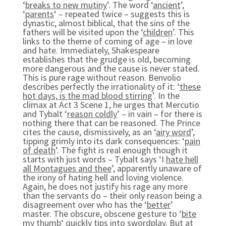
‘
breaks to new mutiny
’. The word ‘
ancient
’,
‘
parents
‘ – repeated twice – suggests this is
dynastic, almost biblical, that the sins of the
fathers will be visited upon the ‘
children
’. This
links to the theme of coming of age – in love
and hate. Immediately, Shakespeare
establishes that the grudge is old, becoming
more dangerous and the cause is never stated.
This is pure rage without reason. Benvolio
describes perfectly the irrationality of it: ‘
these
hot days, is the mad blood stirring
’. In the
climax at Act 3 Scene 1, he urges that Mercutio
and Tybalt ‘
reason coldly
’ – in vain – for there is
nothing there that can be reasoned. The Prince
cites the cause, dismissively, as an ‘
airy word
’,
tipping grimly into its dark consequences: ‘
pain
of death
’. The fight is real enough though it
starts with just words – Tybalt says ‘I
hate hell
all Montagues and thee
’, apparently unaware of
the irony of hating hell and loving violence.
Again, he does not justify his rage any more
than the servants do – their only reason being a
disagreement over who has the ‘
better
’
master. The obscure, obscene gesture to ‘
bite
my thumb
‘ quickly tips into swordplay. But at