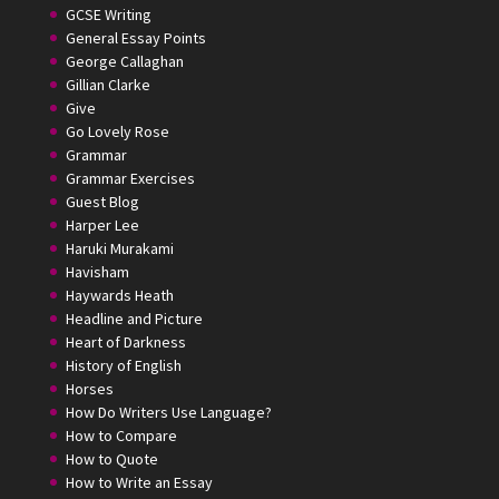
GCSE Writing
General Essay Points
George Callaghan
Gillian Clarke
Give
Go Lovely Rose
Grammar
Grammar Exercises
Guest Blog
Harper Lee
Haruki Murakami
Havisham
Haywards Heath
Headline and Picture
Heart of Darkness
History of English
Horses
How Do Writers Use Language?
How to Compare
How to Quote
How to Write an Essay