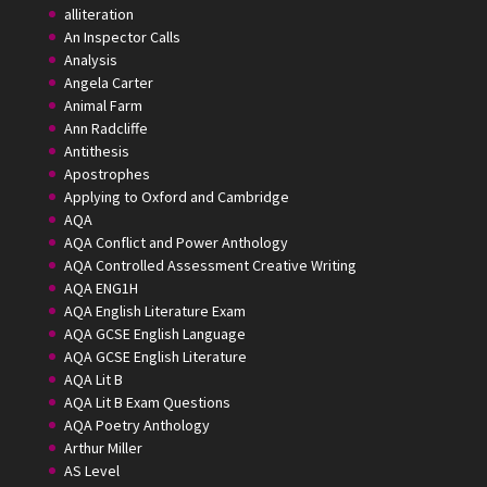
alliteration
An Inspector Calls
Analysis
Angela Carter
Animal Farm
Ann Radcliffe
Antithesis
Apostrophes
Applying to Oxford and Cambridge
AQA
AQA Conflict and Power Anthology
AQA Controlled Assessment Creative Writing
AQA ENG1H
AQA English Literature Exam
AQA GCSE English Language
AQA GCSE English Literature
AQA Lit B
AQA Lit B Exam Questions
AQA Poetry Anthology
Arthur Miller
AS Level