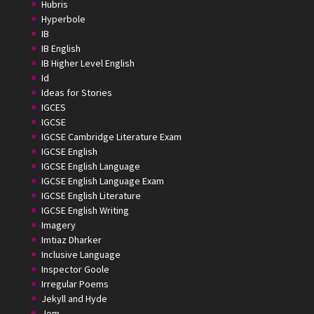
Hubris
Hyperbole
IB
IB English
IB Higher Level English
Id
Ideas for Stories
IGCES
IGCSE
IGCSE Cambridge Literature Exam
IGCSE English
IGCSE English Language
IGCSE English Language Exam
IGCSE English Literature
IGCSE English Writing
Imagery
Imtiaz Dharker
Inclusive Language
Inspector Goole
Irregular Poems
Jekyll and Hyde
Jem