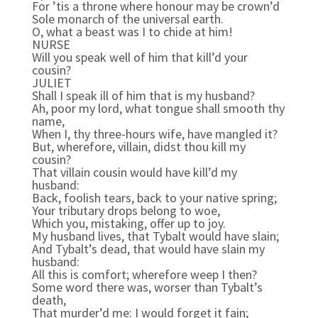
For ’tis a throne where honour may be crown’d
Sole monarch of the universal earth.
O, what a beast was I to chide at him!
NURSE
Will you speak well of him that kill’d your
cousin?
JULIET
Shall I speak ill of him that is my husband?
Ah, poor my lord, what tongue shall smooth thy
name,
When I, thy three-hours wife, have mangled it?
But, wherefore, villain, didst thou kill my
cousin?
That villain cousin would have kill’d my
husband:
Back, foolish tears, back to your native spring;
Your tributary drops belong to woe,
Which you, mistaking, offer up to joy.
My husband lives, that Tybalt would have slain;
And Tybalt’s dead, that would have slain my
husband:
All this is comfort; wherefore weep I then?
Some word there was, worser than Tybalt’s
death,
That murder’d me: I would forget it fain;