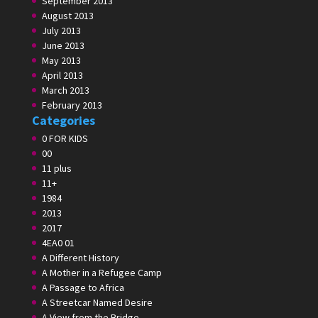
September 2013
August 2013
July 2013
June 2013
May 2013
April 2013
March 2013
February 2013
Categories
0 FOR KIDS
00
11 plus
11+
1984
2013
2017
4EA0 01
A Different History
A Mother in a Refugee Camp
A Passage to Africa
A Streetcar Named Desire
A View from the Bridge