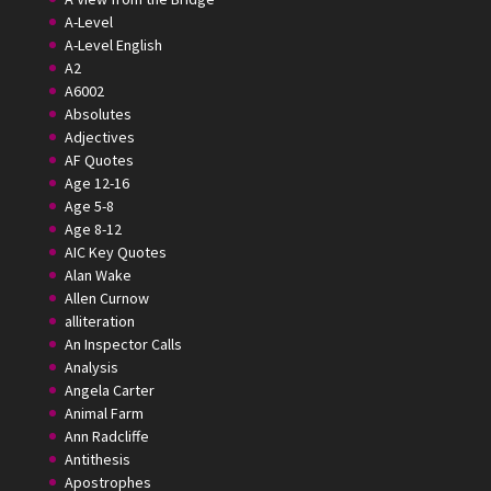
A-Level
A-Level English
A2
A6002
Absolutes
Adjectives
AF Quotes
Age 12-16
Age 5-8
Age 8-12
AIC Key Quotes
Alan Wake
Allen Curnow
alliteration
An Inspector Calls
Analysis
Angela Carter
Animal Farm
Ann Radcliffe
Antithesis
Apostrophes