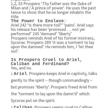
1,2, 53 Prospero ‘Thy father was the Duke of
Milan and / A prince of power’. He uses the past
tense to show that he no longer inhabits the
title.
The Power to Enslave:
Ariel 242 ‘Is there more toil?’ ‘pains’. Ariel says
his release has been ‘promised … not yer
performed’ 245 ‘demand’ ‘liberty’
Prospero reminds Ariel of his former mistress,
Sycorax: Prospero 289 ‘it was a torment to lay
upon the damned’. He reminds him, I ‘let thee
out’.
Is Prospero Cruel to Ariel,
Caliban and Ferdinand?
Yes, and no.
. Prospero keeps Ariel in captivity, talks
Ariel
gently to the spirit – though commandingly –
but promises ‘liberty’. Prospero freed Ariel from
the ‘torment to lay upon the damn’d’ which
Sycorax put on the spirit.
. Prospero seems cruel to Caliban,
Caliban