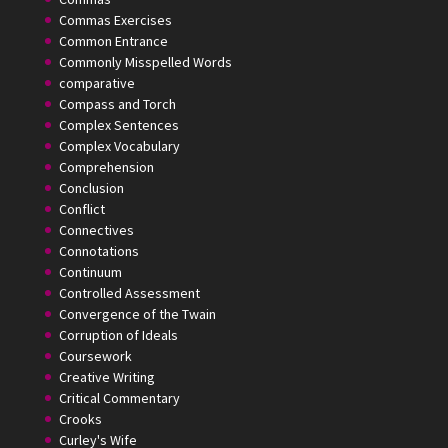
Commas Exercises
Common Entrance
Commonly Misspelled Words
comparative
Compass and Torch
Complex Sentences
Complex Vocabulary
Comprehension
Conclusion
Conflict
Connectives
Connotations
Continuum
Controlled Assessment
Convergence of the Twain
Corruption of Ideals
Coursework
Creative Writing
Critical Commentary
Crooks
Curley's Wife