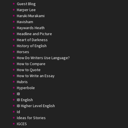
Guest Blog
Harper Lee
Haruki Murakami
Havisham
Haywards Heath
Headline and Picture
Heart of Darkness
History of English
Horses
How Do Writers Use Language?
How to Compare
How to Quote
How to Write an Essay
Hubris
Hyperbole
IB
IB English
IB Higher Level English
Id
Ideas for Stories
IGCES