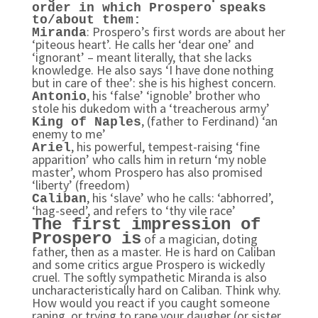
order in which Prospero speaks
to/about them:
: Prospero’s first words are about her
Miranda
‘piteous heart’. He calls her ‘dear one’ and
‘ignorant’ – meant literally, that she lacks
knowledge. He also says ‘I have done nothing
but in care of thee’: she is his highest concern.
, his ‘false’ ‘ignoble’ brother who
Antonio
stole his dukedom with a ‘treacherous army’
, (father to Ferdinand) ‘an
King of Naples
enemy to me’
, his powerful, tempest-raising ‘fine
Ariel
apparition’ who calls him in return ‘my noble
master’, whom Prospero has also promised
‘liberty’ (freedom)
, his ‘slave’ who he calls: ‘abhorred’,
Caliban
‘hag-seed’, and refers to ‘thy vile race’
The first impression of
Prospero is
of a magician, doting
father, then as a master. He is hard on Caliban
and some critics argue Prospero is wickedly
cruel. The softly sympathetic Miranda is also
uncharacteristically hard on Caliban. Think why.
How would you react if you caught someone
raping, or trying to rape your daugher (or sister,