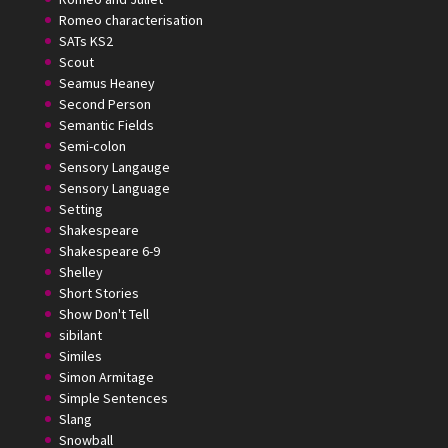
Romeo characterisation
SATs KS2
Scout
Seamus Heaney
Second Person
Semantic Fields
Semi-colon
Sensory Langauge
Sensory Language
Setting
Shakespeare
Shakespeare 6-9
Shelley
Short Stories
Show Don't Tell
sibilant
Similes
Simon Armitage
Simple Sentences
Slang
Snowball