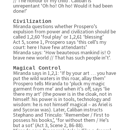
// The honour of my child’. Caliban is
unrepentant ‘Oh ho! Oh ho! Would it had been
done!’
Civilization
Miranda questions whether Prospero’s
expulsion from power and civilization should be
called 1,2,60 ‘foul play’ or 1,2,61 ‘blessing’
Act 5, scene 1, Prospero says ‘this cell’s my
court: here I have few attendants’
Miranda says: ‘How beauteous mankind is! O
brave new world // That has such people in’t’.
Magical Control
Miranda says in 1,2,1: ‘If by your art … you have
put the wild waters in this roar, allay them’
Prospero tells Miranda to ‘pluck my magic
garment from me’ and when it’s off, says ‘lie
there my art’ (the power is in the cloak, not in
himself: his power is in tools, technology and
wisdom: he is not himself magical – as Ariel is
and Sycorax was). Later, Caliban instructs
Stephano and Trinculo: ‘Remember / First to
possess his books,’, ‘for without them / He’s
but a sot’ (Act 3, Scene 2, 86-88).