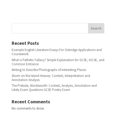
Search
Recent Posts
Example English Literature Essays For Oxbridge Applications and
Coursework
What is Pathetic Fallacy? Simple Explanation for GCSE, IGCSE, and
Common Entrance
Writing to Describe Photographs of Interesting Places
Storm on the Island Heaney: Context, Interpretation and
Annotation Analysis
The Prelude, Wordsworth: Context, Analysis, Annotation and
Likely Exam Questions GCSE Poetry Exam
Recent Comments
No comments to show.