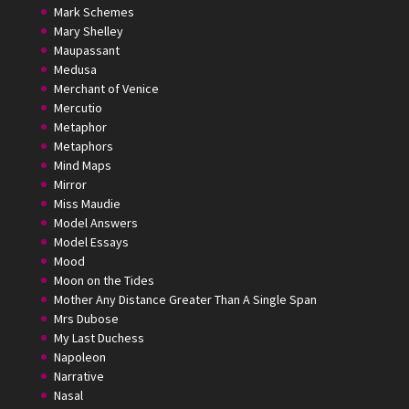
Mark Schemes
Mary Shelley
Maupassant
Medusa
Merchant of Venice
Mercutio
Metaphor
Metaphors
Mind Maps
Mirror
Miss Maudie
Model Answers
Model Essays
Mood
Moon on the Tides
Mother Any Distance Greater Than A Single Span
Mrs Dubose
My Last Duchess
Napoleon
Narrative
Nasal