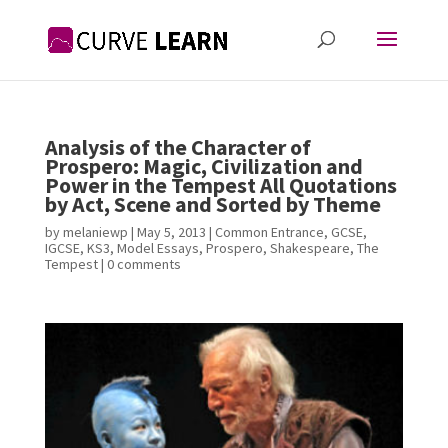
Analysis of the Character of
Prospero: Magic, Civilization and
Power in the Tempest All Quotations
by Act, Scene and Sorted by Theme
by
melaniewp
|
May 5, 2013
|
Common Entrance
,
GCSE
,
IGCSE
,
KS3
,
Model Essays
,
Prospero
,
Shakespeare
,
The
Tempest
|
0 comments