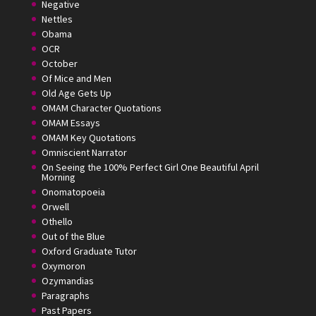
Negative
Nettles
Obama
OCR
October
Of Mice and Men
Old Age Gets Up
OMAM Character Quotations
OMAM Essays
OMAM Key Quotations
Omniscient Narrator
On Seeing the 100% Perfect Girl One Beautiful April
Morning
Onomatopoeia
Orwell
Othello
Out of the Blue
Oxford Graduate Tutor
Oxymoron
Ozymandias
Paragraphs
Past Papers