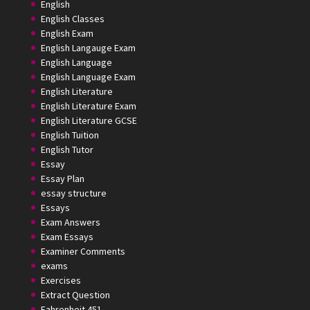
English
English Classes
English Exam
English Langauge Exam
English Language
English Language Exam
English Literature
English Literature Exam
English Literature GCSE
English Tuition
English Tutor
Essay
Essay Plan
essay structure
Essays
Exam Answers
Exam Essays
Examiner Comments
exams
Exercises
Extract Question
Fahrenheit 451