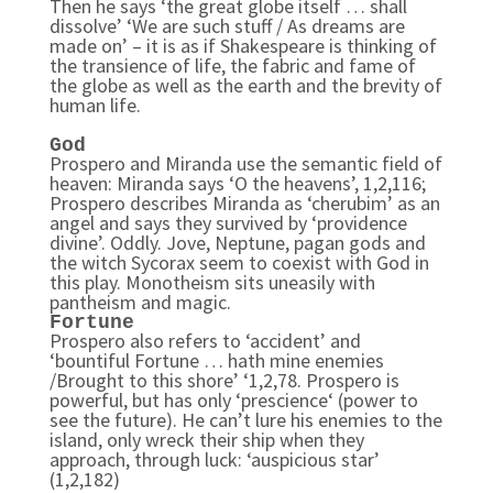
Then he says ‘the great globe itself … shall
dissolve’ ‘We are such stuff / As dreams are
made on’ – it is as if Shakespeare is thinking of
the transience of life, the fabric and fame of
the globe as well as the earth and the brevity of
human life.
God
Prospero and Miranda use the semantic field of
heaven: Miranda says ‘O the heavens’, 1,2,116;
Prospero describes Miranda as ‘cherubim’ as an
angel and says they survived by ‘providence
divine’. Oddly. Jove, Neptune, pagan gods and
the witch Sycorax seem to coexist with God in
this play. Monotheism sits uneasily with
pantheism and magic.
Fortune
Prospero also refers to ‘accident’ and
‘bountiful Fortune … hath mine enemies
/Brought to this shore’ ‘1,2,78. Prospero is
powerful, but has only ‘prescience‘ (power to
see the future). He can’t lure his enemies to the
island, only wreck their ship when they
approach, through luck: ‘auspicious star’
(1,2,182)