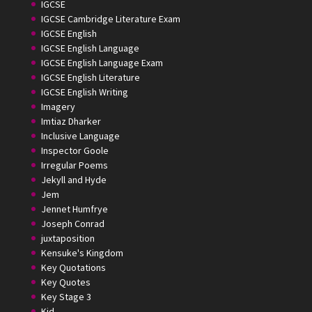
IGCSE
IGCSE Cambridge Literature Exam
IGCSE English
IGCSE English Language
IGCSE English Language Exam
IGCSE English Literature
IGCSE English Writing
Imagery
Imtiaz Dharker
Inclusive Language
Inspector Goole
Irregular Poems
Jekyll and Hyde
Jem
Jennet Humfrye
Joseph Conrad
juxtaposition
Kensuke's Kingdom
Key Quotations
Key Quotes
Key Stage 3
Kid