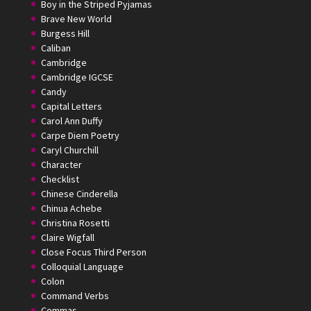
Boy in the Striped Pyjamas
Brave New World
Burgess Hill
Caliban
Cambridge
Cambridge IGCSE
Candy
Capital Letters
Carol Ann Duffy
Carpe Diem Poetry
Caryl Churchill
Character
Checklist
Chinese Cinderella
Chinua Achebe
Christina Rosetti
Claire Wigfall
Close Focus Third Person
Colloquial Language
Colon
Command Verbs
Commas