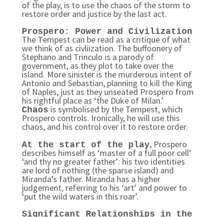
of the play, is to use the chaos of the storm to
restore order and justice by the last act.
Prospero: Power and Civilization
The Tempest can be read as a critique of what
we think of as civliization. The buffoonery of
Stephano and Trinculo is a parody of
government, as they plot to take over the
island. More sinister is the murderous intent of
Antonio and Sebastian, planning to kill the King
of Naples, just as they unseated Prospero from
his rightful place as ‘the Duke of Milan.’
is symbolised by the Tempest, which
Chaos
Prospero controls. Ironically, he will use this
chaos, and his control over it to restore order.
, Prospero
At the start of the play
describes himself as ‘master of a full poor cell’
‘and thy no greater father’: his two identities
are lord of nothing (the sparse island) and
Miranda’s father. Miranda has a higher
judgement, referring to his ‘art’ and power to
‘put the wild waters in this roar’.
Significant Relationships in the