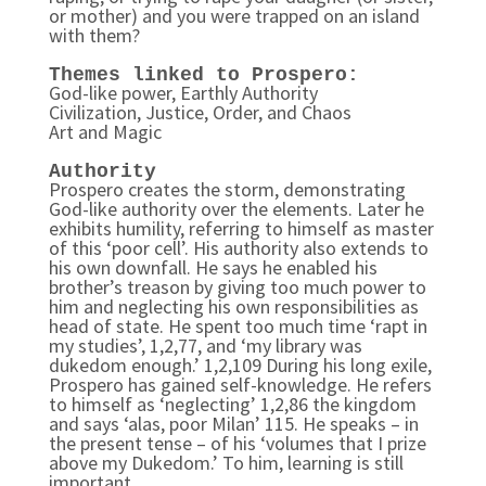
or mother) and you were trapped on an island
with them?
Themes linked to Prospero:
God-like power, Earthly Authority
Civilization, Justice, Order, and Chaos
Art and Magic
Authority
Prospero creates the storm, demonstrating
God-like authority over the elements. Later he
exhibits humility, referring to himself as master
of this ‘poor cell’. His authority also extends to
his own downfall. He says he enabled his
brother’s treason by giving too much power to
him and neglecting his own responsibilities as
head of state. He spent too much time ‘rapt in
my studies’, 1,2,77, and ‘my library was
dukedom enough.’ 1,2,109 During his long exile,
Prospero has gained self-knowledge. He refers
to himself as ‘neglecting’ 1,2,86 the kingdom
and says ‘alas, poor Milan’ 115. He speaks – in
the present tense – of his ‘volumes that I prize
above my Dukedom.’ To him, learning is still
important.