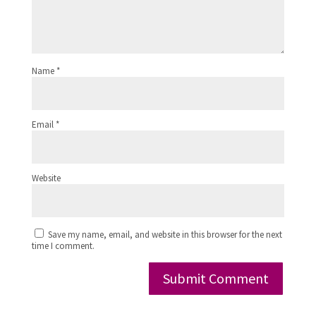
Name
*
Email
*
Website
Save my name, email, and website in this browser for the next
time I comment.