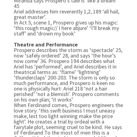
Miranda says Prospero’s tale is ‘like a dream’
45
Ariel addresses him reverently 1,2, 189 ‘all hail,
great master’.
In Act 5, scene 1, Prospero gives up his magic:
‘this rough magic// I here abjure’ ‘I’ll break my
staff’ and ‘drown my book’
Theatre and Performance
Prospero describes the storm as ‘spectacle’ 25,
now ‘safely ordered’ 28, and says ‘the hour’s
now come’ 36. Prospero 194 describes what
Ariel has ‘performed’, and Ariel describes it in
theatrical terms as: ‘flame’ ‘lightning’
‘thunderclaps’ 200-203. The storm is only so
much performance, and Prospero is keen no
one is physically hurt: Ariel 218 ‘not a hair
perished’ ‘not a blemish’. Prospero comments
on his own plan; ‘it works’
When Ferdinand comes, Prospero engineers the
love story: ‘this swift business I must uneasy
make, lest too light winning make the prize
light’. He creates a trial by ordeal with a
fairytale plot, seeming cruel to be kind. He says
of Ferdinand To the most of men this is a