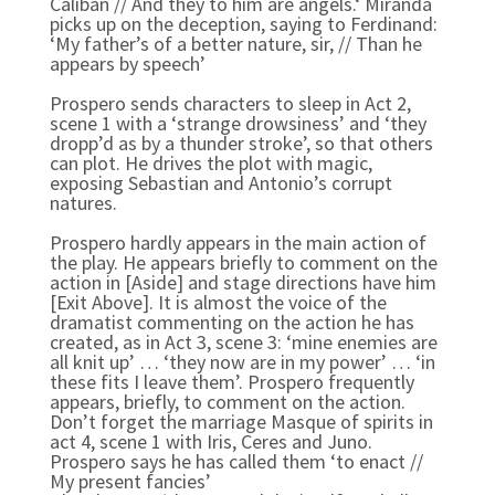
Caliban // And they to him are angels.‘ Miranda
picks up on the deception, saying to Ferdinand:
‘My father’s of a better nature, sir, // Than he
appears by speech’
Prospero sends characters to sleep in Act 2,
scene 1 with a ‘strange drowsiness’ and ‘they
dropp’d as by a thunder stroke’, so that others
can plot. He drives the plot with magic,
exposing Sebastian and Antonio’s corrupt
natures.
Prospero hardly appears in the main action of
the play. He appears briefly to comment on the
action in [Aside] and stage directions have him
[Exit Above]. It is almost the voice of the
dramatist commenting on the action he has
created, as in Act 3, scene 3: ‘mine enemies are
all knit up’ … ‘they now are in my power’ … ‘in
these fits I leave them’. Prospero frequently
appears, briefly, to comment on the action.
Don’t forget the marriage Masque of spirits in
act 4, scene 1 with Iris, Ceres and Juno.
Prospero says he has called them ‘to enact //
My present fancies’