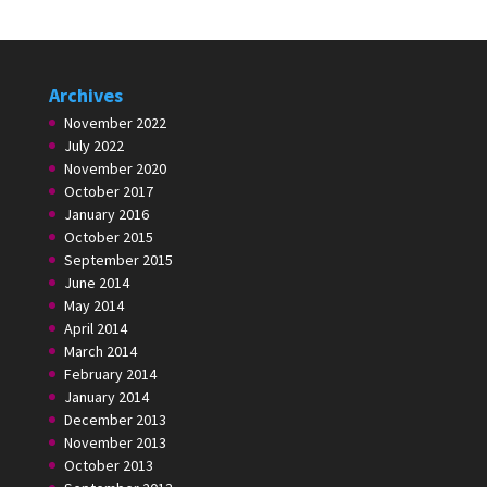
Archives
November 2022
July 2022
November 2020
October 2017
January 2016
October 2015
September 2015
June 2014
May 2014
April 2014
March 2014
February 2014
January 2014
December 2013
November 2013
October 2013