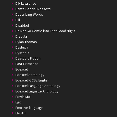
D H Lawrence
Dante Gabriel Rossetti
Describing Words
Dill
Disabled
Do Not Go Gentle into That Good Night
Dracula
Dylan Thomas
Dyslexia
Dystopia
Dystopic Fiction
East Grinstead
Edexcel
Edexcel Anthology
Edexcel IGCSE English
Edexcel Language Anthology
Edexcel Lnguage Anthology
Edwin Muir
Ego
Emotive language
ENG1H