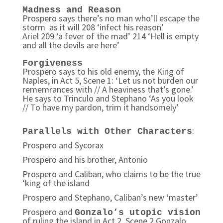
Madness and Reason
Prospero says there’s no man who’ll escape the
storm as it will 208 ‘infect his reason’
Ariel 209 ‘a fever of the mad’ 214 ‘Hell is empty
and all the devils are here’
Forgiveness
Prospero says to his old enemy, the King of
Naples, in Act 5, Scene 1: ‘Let us not burden our
rememrances with // A heaviness that’s gone.’
He says to Trinculo and Stephano ‘As you look
// To have my pardon, trim it handsomely’
:
Parallels with Other Characters
Prospero and Sycorax
Prospero and his brother, Antonio
Prospero and Caliban, who claims to be the true
‘king of the island
Prospero and Stephano, Caliban’s new ‘master’
Prospero and
Gonzalo’s utopic vision
of ruling the island in Act 2, Scene 2 Gonzalo