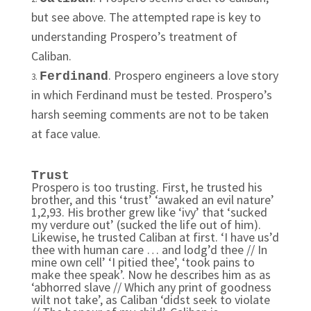
but see above. The attempted rape is key to
understanding Prospero’s treatment of
Caliban.
. Prospero engineers a love story
Ferdinand
in which Ferdinand must be tested. Prospero’s
harsh seeming comments are not to be taken
at face value.
Trust
Prospero is too trusting. First, he trusted his
brother, and this ‘trust’ ‘awaked an evil nature’
1,2,93. His brother grew like ‘ivy’ that ‘sucked
my verdure out’ (sucked the life out of him).
Likewise, he trusted Caliban at first. ‘I have us’d
thee with human care … and lodg’d thee // In
mine own cell’ ‘I pitied thee’, ‘took pains to
make thee speak’. Now he describes him as as
‘abhorred slave // Which any print of goodness
wilt not take’, as Caliban ‘didst seek to violate