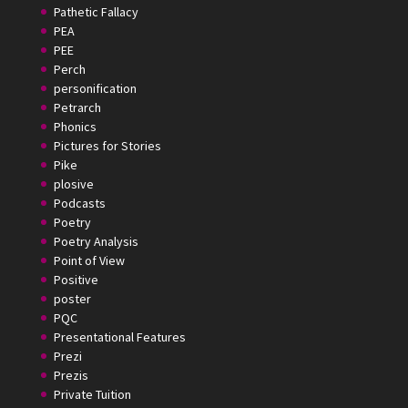
Pathetic Fallacy
PEA
PEE
Perch
personification
Petrarch
Phonics
Pictures for Stories
Pike
plosive
Podcasts
Poetry
Poetry Analysis
Point of View
Positive
poster
PQC
Presentational Features
Prezi
Prezis
Private Tuition