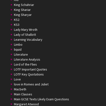
King Schahriar
King Shariar
King Sharyar
KS2
KS3
Lady Mary Wroth
Lady of Shallott
Learning Vocabulary
Limbo
liquid
Literature
Literature Analysis
Lord of the Flies
LOTF Important Quotes
LOTF Key Quotations
Love
love in Romeo and Juliet
Macbeth
Main Clauses
Main GCSE Texts Likely Exam Questions
Margaret Atwood