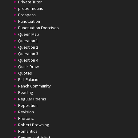
Private Tutor
proper nouns
Prospero
Punctuation
Punctuation Exercises
Queen Mab
Question 1
Question 2
Question 3
Question 4
Quick Draw
Quotes
R.J. Palacio
Ranch Community
Reading
Regular Poems
Repetition
Revision
Rhetoric
Robert Browning
Romantics
Romeo and Juliet