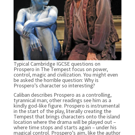
Typical Cambridge IGCSE questions on
Prospero in The Tempest focus on power,
control, magic and civilization. You might even
be asked the horrible question: Why is
Prospero’s character so interesting?
Caliban describes Prospero as a controlling,
tyrannical man; other readings see him as a
kindly god-like figure. Prospero is instrumental
in the start of the play, literally creating the
Tempest that brings characters onto the island
location where the drama will be played out –
where time stops and starts again – under his
magical control. Prospero’s aim, like the author