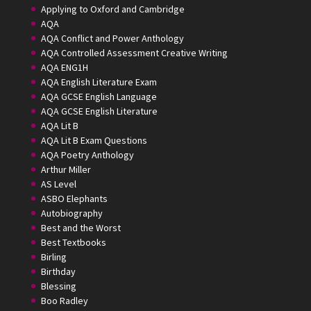
Applying to Oxford and Cambridge
AQA
AQA Conflict and Power Anthology
AQA Controlled Assessment Creative Writing
AQA ENG1H
AQA English Literature Exam
AQA GCSE English Language
AQA GCSE English Literature
AQA Lit B
AQA Lit B Exam Questions
AQA Poetry Anthology
Arthur Miller
AS Level
ASBO Elephants
Autobiography
Best and the Worst
Best Textbooks
Birling
Birthday
Blessing
Boo Radley