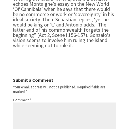
echoes Montaigne’s essay on the New World
‘Of Cannibals’ when he says that there would
be no commerce or work or ‘sovereignty’ in his
ideal society. Then Sebastian replies, ‘yet he
would be king on’t,’ and Antonio adds, ‘The
latter end of his commonwealth forgets the
beginning” (Act 2, Scene i 156-157). Gonzalo’s
vision seems to involve him ruling the island
while seeming not to rule it.
Submit a Comment
Your email address will not be published.
Required fields are
marked
*
Comment
*