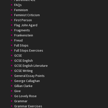
FAQs
Feminism
Feminist Criticism
First Person
Flag John Agard
Fragments
Frankenstein
Freud
Full Stops
Full Stops Exercises
GCSE
GCSE English
GCSE English Literature
GCSE Writing
General Essay Points
George Callaghan
Gillian Clarke
Give
Go Lovely Rose
Grammar
Grammar Exercises