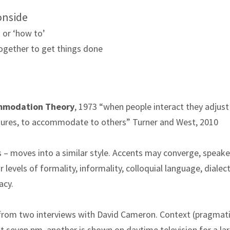
 onside
 or ‘how to’
ogether to get things done
mmodation Theory
, 1973
“when people interact they adjust 
estures, to accommodate to others” Turner and West, 2010
 – moves into a similar style. Accents may converge, speake
levels of formality, informality, colloquial language, dialect
acy.
rom two interviews with David Cameron. Context (pragmati
 at seven pm, another is shown on daytime television for a la