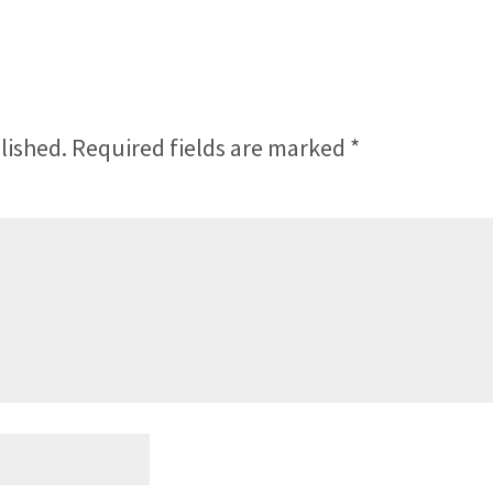
lished.
Required fields are marked
*