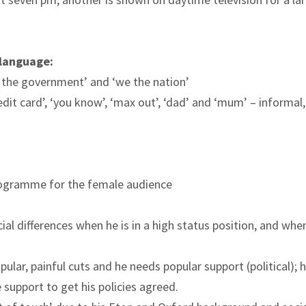
 language:
the government’ and ‘we the nation’
edit card’, ‘you know’, ‘max out’, ‘dad’ and ‘mum’ – informal,
programme for the female audience
l differences when he is in a high status position, and wh
lar, painful cuts and he needs popular support (political); h
 support to get his policies agreed.