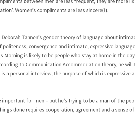
pliments between men are less frequent, they are more lik
ation’. Women’s compliments are less sincere(!).
t Deborah Tannen’s gender theory of language about intima
f politeness, convergence and intimate, expressive language
 Morning is likely to be people who stay at home in the day
according to Communication Accommodation theory, he will t
is a personal interview, the purpose of which is expressive 
 important for men – but he’s trying to be a man of the peo
g things done requires cooperation, agreement and a sense of