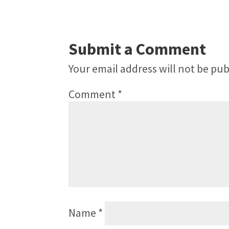
Submit a Comment
Your email address will not be pub
Comment
*
Name
*