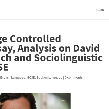
ABOUT
e Controlled
ay, Analysis on David
h and Sociolinguistic
SE
,
English Language
,
GCSE
,
Spoken Language
|
0 comments