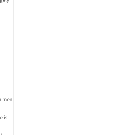
en men
e is