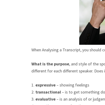
When Analysing a Transcript, you should c
What is the purpose
, and style of the s
different for each different speaker. Does
1.
expressive
– showing feelings
2.
transactional
– is to get something do
3.
evaluative
– is an analysis of or judg