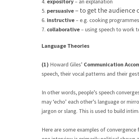
4.
expository
– an explanation
– to get the audience
5.
persuasive
6.
instructive
– e.g. cooking programmes
7.
collaborative
– using speech to work t
Language Theories
(1)
Howard Giles’
Communication Acco
speech, their vocal patterns and their g
In other words, people’s speech converges
may ‘echo’ each other’s language or mirror 
jargon or slang. This is used to build intim
Here are some examples of convergence f
one interview is primarily political shown