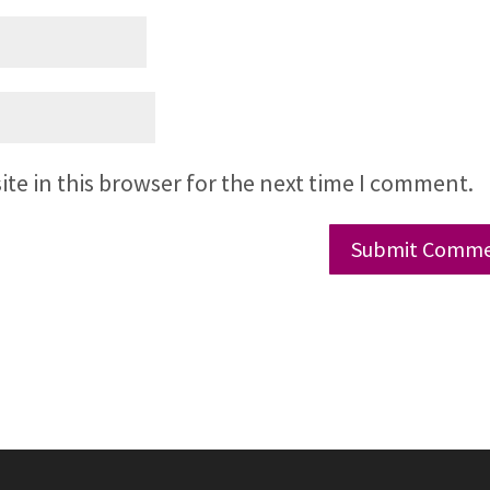
te in this browser for the next time I comment.