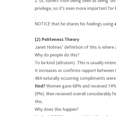
2. DC suffers from being seen as being ‘o
privilege, so it’s even more important for
NOTICE that he shares his feelings using
(2) Politeness Theory
Janet Holmes’ definition of this is where
Why do people do this?
To be kind (altruism). This is usually int
It increases or confirms rapport between
484 naturally occurring compliments we
find?
Women gave 68% and received 74% o
(9%). Men received overall considerably
this.
Why does this happen?