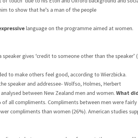
ut of touch’ due to his Eton and Oxford background and soci
 him to show that he’s a man of the people
expressive
language on the programme aimed at women.
 a speaker gives ‘credit to someone other than the speaker’ 
ended to make others feel good, according to Wierzbicka.
 the speaker and addressee- Wolfso, Holmes, Herbert
re analysed between New Zealand men and women.
What di
f all compliments. Compliments between men were fairly 
 fewer compliments than women (26%). American studies sup