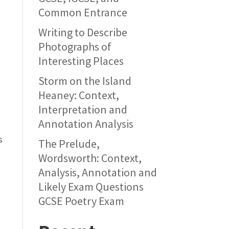
Common Entrance
Writing to Describe
Photographs of
Interesting Places
Storm on the Island
Heaney: Context,
Interpretation and
Annotation Analysis
s
The Prelude,
Wordsworth: Context,
Analysis, Annotation and
Likely Exam Questions
GCSE Poetry Exam