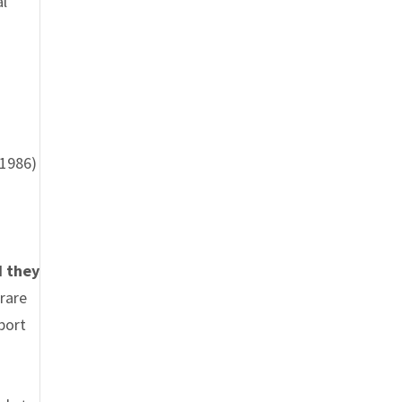
al
(1986)
d they
rare
port