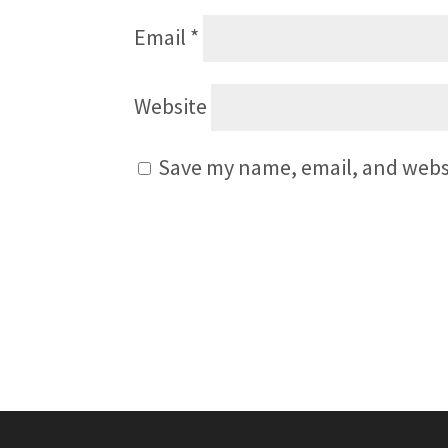
Email
*
Website
Save my name, email, and websi