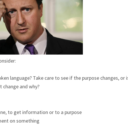
onsider:
poken language? Take care to see if the purpose changes, or i
 it change and why?
ne, to get information or to a purpose
ement on something