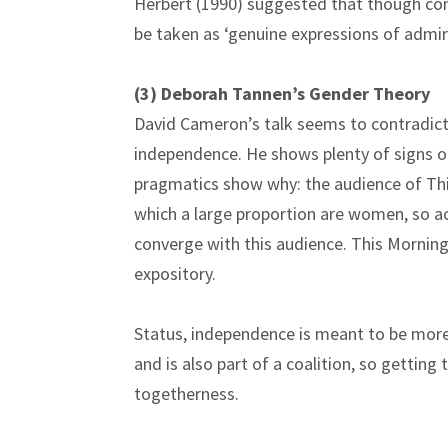
Herbert (1990) suggested that though com
be taken as ‘genuine expressions of admir
(3) Deborah Tannen’s Gender Theory
David Cameron’s talk seems to contradic
independence. He shows plenty of signs o
pragmatics show why: the audience of This
which a large proportion are women, so 
converge with this audience. This Morning 
expository.
Status, independence is meant to be more
and is also part of a coalition, so gettin
togethernes
s.