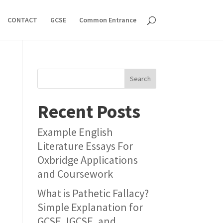
CONTACT
GCSE
Common Entrance
Search
Recent Posts
Example English
Literature Essays For
Oxbridge Applications
and Coursework
What is Pathetic Fallacy?
Simple Explanation for
GCSE, IGCSE, and