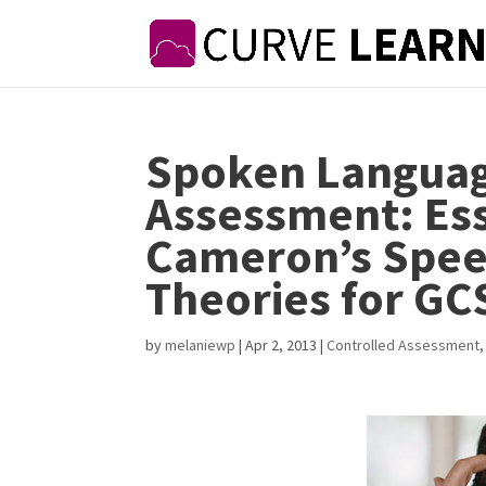
Spoken Languag
Assessment: Ess
Cameron’s Speec
Theories for GC
by
melaniewp
|
Apr 2, 2013
|
Controlled Assessment