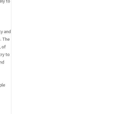
ely to
cy and
. The
, of
ry to
and
ple