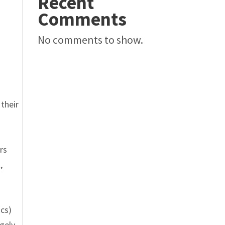
Recent
Comments
No comments to show.
their
rs
,
cs)
rgely