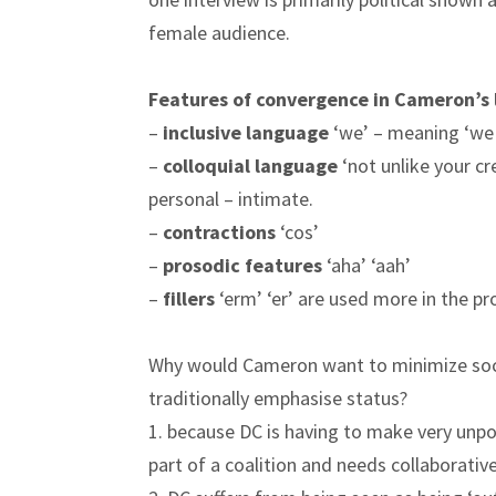
female audience.
Features of convergence in Cameron’s
–
inclusive language
‘we’ – meaning ‘we 
–
colloquial language
‘not unlike your cr
personal – intimate.
–
contractions
‘cos’
–
prosodic features
‘aha’ ‘aah’
–
fillers
‘erm’ ‘er’ are used more in the 
Why would Cameron want to minimize socia
traditionally emphasise status?
1. because DC is having to make very unpopu
part of a coalition and needs collaborative