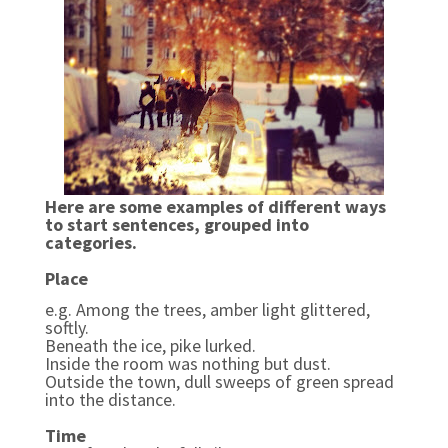
Here are some examples of different ways
to start sentences, grouped into
categories.
Place
e.g. Among the trees, amber light glittered,
softly.
Beneath the ice, pike lurked.
Inside the room was nothing but dust.
Outside the town, dull sweeps of green spread
into the distance.
Time