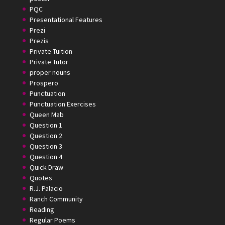
PQC
Presentational Features
Prezi
Prezis
Private Tuition
Private Tutor
proper nouns
Prospero
Punctuation
Punctuation Exercises
Queen Mab
Question 1
Question 2
Question 3
Question 4
Quick Draw
Quotes
R.J. Palacio
Ranch Community
Reading
Regular Poems