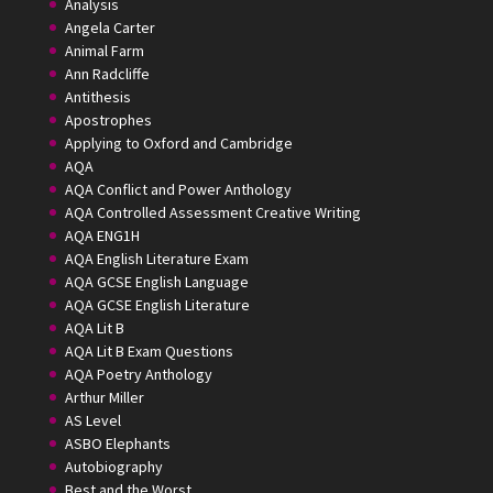
Analysis
Angela Carter
Animal Farm
Ann Radcliffe
Antithesis
Apostrophes
Applying to Oxford and Cambridge
AQA
AQA Conflict and Power Anthology
AQA Controlled Assessment Creative Writing
AQA ENG1H
AQA English Literature Exam
AQA GCSE English Language
AQA GCSE English Literature
AQA Lit B
AQA Lit B Exam Questions
AQA Poetry Anthology
Arthur Miller
AS Level
ASBO Elephants
Autobiography
Best and the Worst