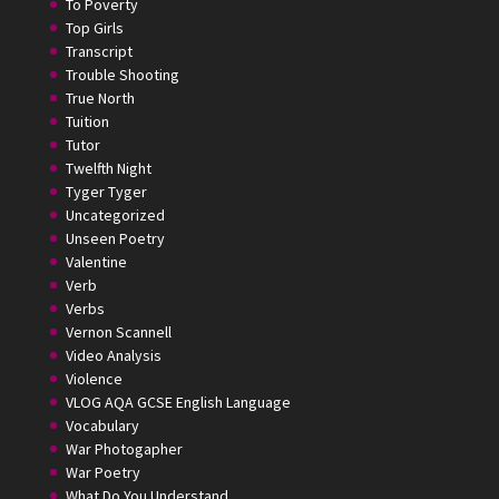
To Poverty
Top Girls
Transcript
Trouble Shooting
True North
Tuition
Tutor
Twelfth Night
Tyger Tyger
Uncategorized
Unseen Poetry
Valentine
Verb
Verbs
Vernon Scannell
Video Analysis
Violence
VLOG AQA GCSE English Language
Vocabulary
War Photogapher
War Poetry
What Do You Understand