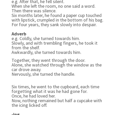
e.g.
After that, he fell silent.
When she left the room, no one said a word.
Then there was silence.
Six months later, he found a paper cup touched
with lipstick, crumpled in the bottom of his bag.
For four years, they sank slowly into despair.
Adverb
e.g. Coldly, she turned towards him.
Slowly, and with trembling fingers, he took it
from the shelf.
Awkwardly, she turned towards him.
Together, they went through the door.
Alone, she watched through the window as the
car drove away.
Nervously, she turned the handle.
Six times, he went to the cupboard, each time
forgetting what it was he had gone for.
Once, he had loved her.
Now, nothing remained but half a cupcake with
the icing licked off.
-ing