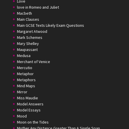
Love
love in Romeo and Juliet
Macbeth
Main Clauses
Main GCSE Texts Likely Exam Questions
Margaret Atwood
Mark Schemes
Mary Shelley
Maupassant
Medusa
Merchant of Venice
Mercutio
Metaphor
Metaphors
Mind Maps
Mirror
Miss Maudie
Model Answers
Model Essays
Mood
Moon on the Tides
Mother Any Distance Greater Than A Single Span