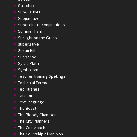
Structure
Sub-Clauses
Subjunctive
Subordinate conjunctions
Summer Farm
Sunlight on the Grass
superlative
Susan Hill
Suspense
Sylvia Plath
Symbolism
Teacher Training Spellings
Technical Terms
Ted Hughes
Tension
Text Language
The Beast
The Bloody Chamber
The City Planners
The Cockroach
The Courtship of Mr Lyon