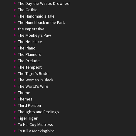
The Day the Wasps Drowned
The Gothic
The Handmaid's Tale
The Hunchback in the Park
the Imperative
The Monkey's Paw
The Necklace
The Piano
The Planners
The Prelude
The Tempest
The Tiger's Bride
The Woman in Black
The World's Wife
Theme
Themes
Third Person
Thoughts and Feelings
Tiger Tiger
To His Coy Mistress
To Kill a Mockingbird