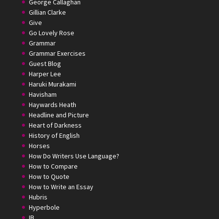
George Callaghan
Gillian Clarke
Give
Go Lovely Rose
Grammar
Grammar Exercises
Guest Blog
Harper Lee
Haruki Murakami
Havisham
Haywards Heath
Headline and Picture
Heart of Darkness
History of English
Horses
How Do Writers Use Language?
How to Compare
How to Quote
How to Write an Essay
Hubris
Hyperbole
IB