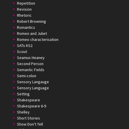
Repetition
Revision
Rhetoric
Robert Browning
Romantics
Romeo and Juliet
Romeo characterisation
SATs KS2
Scout
Seamus Heaney
Second Person
Semantic Fields
Semi-colon
Sensory Langauge
Sensory Language
Setting
Shakespeare
Shakespeare 6-9
Shelley
Short Stories
Show Don't Tell