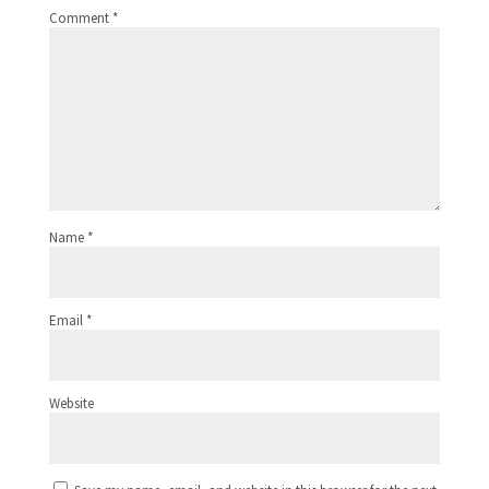
Comment
*
Name
*
Email
*
Website