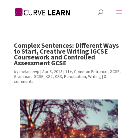
Complex Sentences: Different Ways
to Start, Creative Writing IGCSE
Coursework and Controlled
Assessment GCSE
by
melaniewp
|
Apr 3, 2013
|
11+
,
Common Entrance
,
GCSE
,
Grammar
,
IGCSE
,
KS2
,
KS3
,
Punctuation
,
Writing
|
0
comments