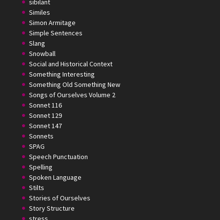
sibilant
Similes
Simon Armitage
Simple Sentences
Slang
Snowball
Social and Historical Context
Something Interesting
Something Old Something New
Songs of Ourselves Volume 2
Sonnet 116
Sonnet 129
Sonnet 147
Sonnets
SPAG
Speech Punctuation
Spelling
Spoken Language
Stilts
Stories of Ourselves
Story Structure
stress