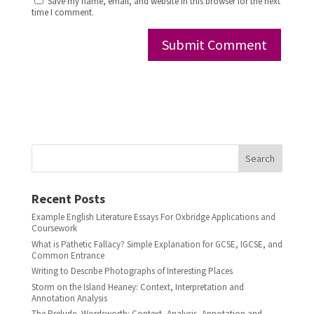
Save my name, email, and website in this browser for the next
time I comment.
Search
Recent Posts
Example English Literature Essays For Oxbridge Applications and
Coursework
What is Pathetic Fallacy? Simple Explanation for GCSE, IGCSE, and
Common Entrance
Writing to Describe Photographs of Interesting Places
Storm on the Island Heaney: Context, Interpretation and
Annotation Analysis
The Prelude, Wordsworth: Context, Analysis, Annotation and