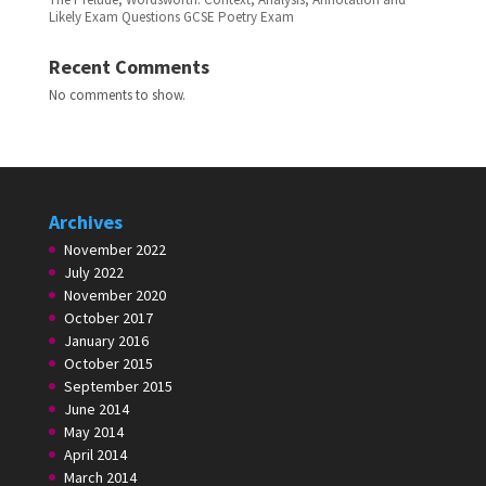
Likely Exam Questions GCSE Poetry Exam
Recent Comments
No comments to show.
Archives
November 2022
July 2022
November 2020
October 2017
January 2016
October 2015
September 2015
June 2014
May 2014
April 2014
March 2014