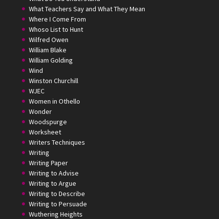
What Teachers Say and What They Mean
Where I Come From
Whoso List to Hunt
Wilfred Owen
William Blake
William Golding
Wind
Winston Churchill
WJEC
Women in Othello
Wonder
Woodspurge
Worksheet
Writers Techniques
Writing
Writing Paper
Writing to Advise
Writing to Argue
Writing to Describe
Writing to Persuade
Wuthering Heights