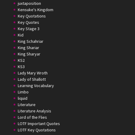
juxtaposition
Kensuke's Kingdom
Key Quotations
Key Quotes
Key Stage 3
Kid
King Schahriar
King Shariar
King Sharyar
KS2
KS3
Lady Mary Wroth
Lady of Shallott
Learning Vocabulary
Limbo
liquid
Literature
Literature Analysis
Lord of the Flies
LOTF Important Quotes
LOTF Key Quotations