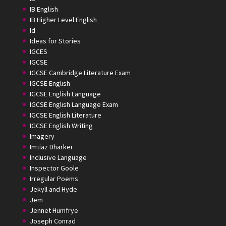
IB English
IB Higher Level English
Id
Ideas for Stories
IGCES
IGCSE
IGCSE Cambridge Literature Exam
IGCSE English
IGCSE English Language
IGCSE English Language Exam
IGCSE English Literature
IGCSE English Writing
Imagery
Imtiaz Dharker
Inclusive Language
Inspector Goole
Irregular Poems
Jekyll and Hyde
Jem
Jennet Humfrye
Joseph Conrad