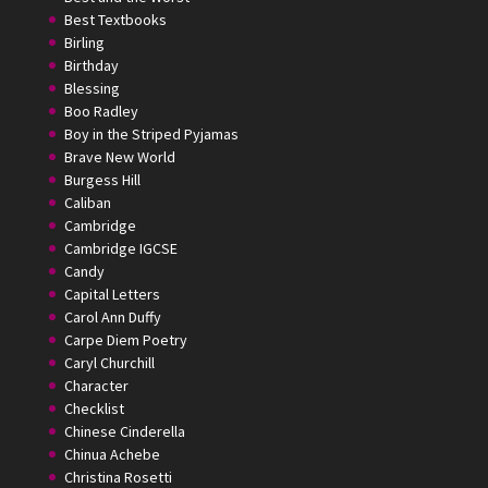
Best Textbooks
Birling
Birthday
Blessing
Boo Radley
Boy in the Striped Pyjamas
Brave New World
Burgess Hill
Caliban
Cambridge
Cambridge IGCSE
Candy
Capital Letters
Carol Ann Duffy
Carpe Diem Poetry
Caryl Churchill
Character
Checklist
Chinese Cinderella
Chinua Achebe
Christina Rosetti