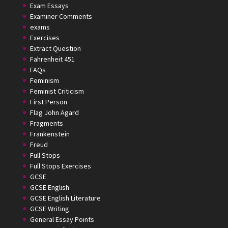
Exam Essays
Examiner Comments
exams
Exercises
Extract Question
Fahrenheit 451
FAQs
Feminism
Feminist Criticism
First Person
Flag John Agard
Fragments
Frankenstein
Freud
Full Stops
Full Stops Exercises
GCSE
GCSE English
GCSE English Literature
GCSE Writing
General Essay Points