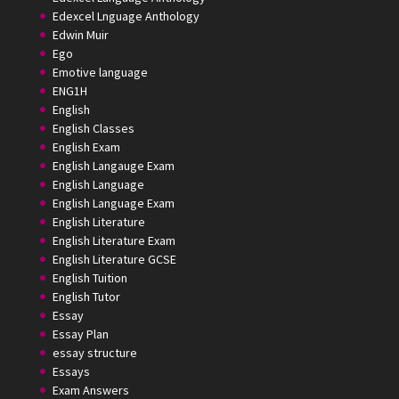
Edexcel Lnguage Anthology
Edwin Muir
Ego
Emotive language
ENG1H
English
English Classes
English Exam
English Langauge Exam
English Language
English Language Exam
English Literature
English Literature Exam
English Literature GCSE
English Tuition
English Tutor
Essay
Essay Plan
essay structure
Essays
Exam Answers