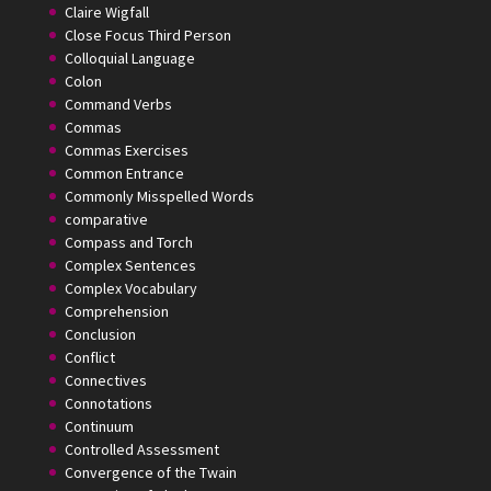
Claire Wigfall
Close Focus Third Person
Colloquial Language
Colon
Command Verbs
Commas
Commas Exercises
Common Entrance
Commonly Misspelled Words
comparative
Compass and Torch
Complex Sentences
Complex Vocabulary
Comprehension
Conclusion
Conflict
Connectives
Connotations
Continuum
Controlled Assessment
Convergence of the Twain