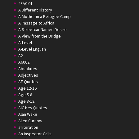
4EA0 01
A Different History
A Mother in a Refugee Camp
A Passage to Africa
A Streetcar Named Desire
A View from the Bridge
A-Level
A-Level English
A2
A6002
Absolutes
Adjectives
AF Quotes
Age 12-16
Age 5-8
Age 8-12
AIC Key Quotes
Alan Wake
Allen Curnow
alliteration
An Inspector Calls