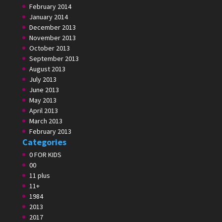
February 2014
January 2014
December 2013
November 2013
October 2013
September 2013
August 2013
July 2013
June 2013
May 2013
April 2013
March 2013
February 2013
Categories
0 FOR KIDS
00
11 plus
11+
1984
2013
2017