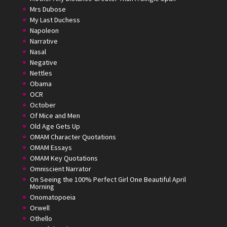
Mrs Dubose
My Last Duchess
Napoleon
Narrative
Nasal
Negative
Nettles
Obama
OCR
October
Of Mice and Men
Old Age Gets Up
OMAM Character Quotations
OMAM Essays
OMAM Key Quotations
Omniscient Narrator
On Seeing the 100% Perfect Girl One Beautiful April
Morning
Onomatopoeia
Orwell
Othello