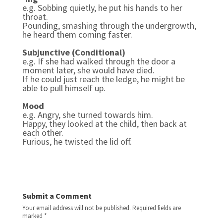
e.g. Sobbing quietly, he put his hands to her
throat.
Pounding, smashing through the undergrowth,
he heard them coming faster.
Subjunctive (Conditional)
e.g.
If she had walked through the door a
moment later, she would have died.
If he could just reach the ledge, he might be
able to pull himself up.
Mood
e.g.
Angry, she turned towards him.
Happy, they looked at the child, then back at
each other.
Furious, he twisted the lid off.
Submit a Comment
Your email address will not be published.
Required fields are
marked
*