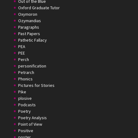
Out of the Blue
Oxford Graduate Tutor
Oxymoron
Ozymandias
Paragraphs
Past Papers
Pathetic Fallacy
PEA
PEE
Perch
personification
Petrarch
Phonics
Pictures for Stories
Pike
plosive
Podcasts
Poetry
Poetry Analysis
Point of View
Positive
poster