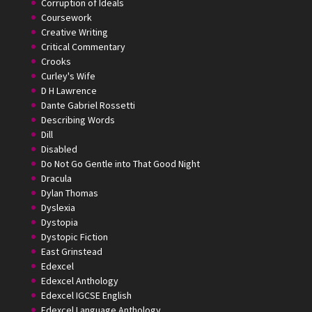
Corruption of Ideals
Coursework
Creative Writing
Critical Commentary
Crooks
Curley's Wife
D H Lawrence
Dante Gabriel Rossetti
Describing Words
Dill
Disabled
Do Not Go Gentle into That Good Night
Dracula
Dylan Thomas
Dyslexia
Dystopia
Dystopic Fiction
East Grinstead
Edexcel
Edexcel Anthology
Edexcel IGCSE English
Edexcel Language Anthology