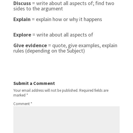
Discuss
= write about all aspects of; find two
sides to the argument
Explain
= explain how or why it happens
Explore
= write about all aspects of
Give evidence
= quote, give examples, explain
rules (depending on the Subject)
Submit a Comment
Your email address will not be published.
Required fields are
marked
*
Comment
*