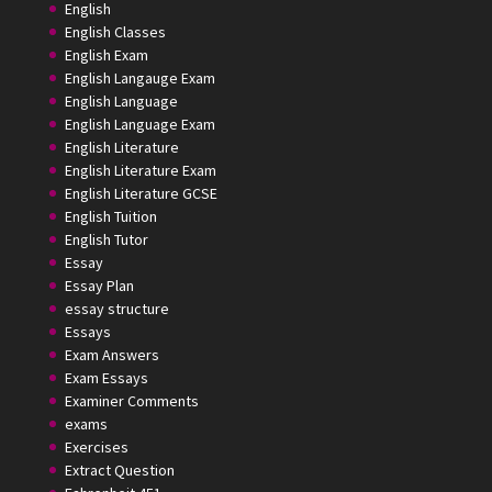
English
English Classes
English Exam
English Langauge Exam
English Language
English Language Exam
English Literature
English Literature Exam
English Literature GCSE
English Tuition
English Tutor
Essay
Essay Plan
essay structure
Essays
Exam Answers
Exam Essays
Examiner Comments
exams
Exercises
Extract Question