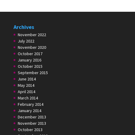
Archives
November 2022
July 2022
November 2020
October 2017
January 2016
October 2015
September 2015
June 2014
May 2014
April 2014
March 2014
February 2014
January 2014
December 2013
November 2013
October 2013