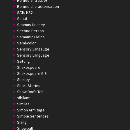
Romeo and Juliet
Romeo characterisation
SATs KS2
Scout
Seamus Heaney
Second Person
Semantic Fields
Semi-colon
Sensory Langauge
Sensory Language
Setting
Shakespeare
Shakespeare 6-9
Shelley
Short Stories
Show Don't Tell
sibilant
Similes
Simon Armitage
Simple Sentences
Slang
Snowball