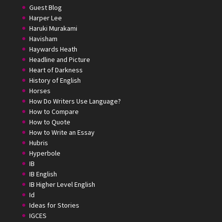
Guest Blog
Harper Lee
Haruki Murakami
Havisham
Haywards Heath
Headline and Picture
Heart of Darkness
History of English
Horses
How Do Writers Use Language?
How to Compare
How to Quote
How to Write an Essay
Hubris
Hyperbole
IB
IB English
IB Higher Level English
Id
Ideas for Stories
IGCES