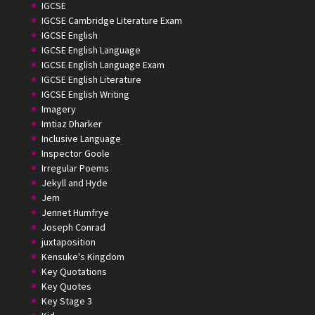
IGCSE
IGCSE Cambridge Literature Exam
IGCSE English
IGCSE English Language
IGCSE English Language Exam
IGCSE English Literature
IGCSE English Writing
Imagery
Imtiaz Dharker
Inclusive Language
Inspector Goole
Irregular Poems
Jekyll and Hyde
Jem
Jennet Humfrye
Joseph Conrad
juxtaposition
Kensuke's Kingdom
Key Quotations
Key Quotes
Key Stage 3