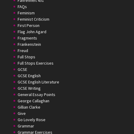
Fahrenheit 451
FAQs
Feminism
Feminist Criticism
First Person
Flag John Agard
Fragments
Frankenstein
Freud
Full Stops
Full Stops Exercises
GCSE
GCSE English
GCSE English Literature
GCSE Writing
General Essay Points
George Callaghan
Gillian Clarke
Give
Go Lovely Rose
Grammar
Grammar Exercises