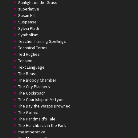
Sunlight on the Grass
superlative
Susan Hill
Suspense
Sylvia Plath
Symbolism
Teacher Training Spellings
Technical Terms
Ted Hughes
Tension
Text Language
The Beast
The Bloody Chamber
The City Planners
The Cockroach
The Courtship of Mr Lyon
The Day the Wasps Drowned
The Gothic
The Handmaid's Tale
The Hunchback in the Park
the Imperative