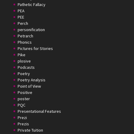
Pathetic Fallacy
PEA
PEE
Perch
personification
Petrarch
Phonics
Pictures for Stories
Pike
plosive
Podcasts
Poetry
Poetry Analysis
Point of View
Positive
poster
PQC
Presentational Features
Prezi
Prezis
Private Tuition