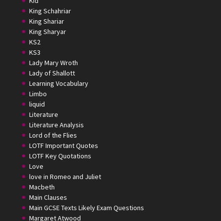
Kid
King Schahriar
King Shariar
King Sharyar
KS2
KS3
Lady Mary Wroth
Lady of Shallott
Learning Vocabulary
Limbo
liquid
Literature
Literature Analysis
Lord of the Flies
LOTF Important Quotes
LOTF Key Quotations
Love
love in Romeo and Juliet
Macbeth
Main Clauses
Main GCSE Texts Likely Exam Questions
Margaret Atwood