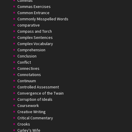
Commas
Commas Exercises
Common Entrance
Commonly Misspelled Words
comparative
Compass and Torch
Complex Sentences
Complex Vocabulary
Comprehension
Conclusion
Conflict
Connectives
Connotations
Continuum
Controlled Assessment
Convergence of the Twain
Corruption of Ideals
Coursework
Creative Writing
Critical Commentary
Crooks
Curley's Wife