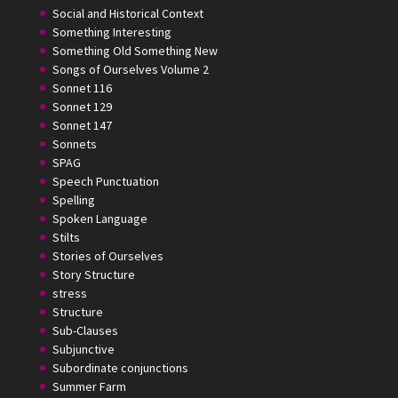
Social and Historical Context
Something Interesting
Something Old Something New
Songs of Ourselves Volume 2
Sonnet 116
Sonnet 129
Sonnet 147
Sonnets
SPAG
Speech Punctuation
Spelling
Spoken Language
Stilts
Stories of Ourselves
Story Structure
stress
Structure
Sub-Clauses
Subjunctive
Subordinate conjunctions
Summer Farm