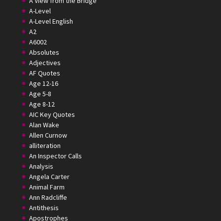
A View from the Bridge
A-Level
A-Level English
A2
A6002
Absolutes
Adjectives
AF Quotes
Age 12-16
Age 5-8
Age 8-12
AIC Key Quotes
Alan Wake
Allen Curnow
alliteration
An Inspector Calls
Analysis
Angela Carter
Animal Farm
Ann Radcliffe
Antithesis
Apostrophes