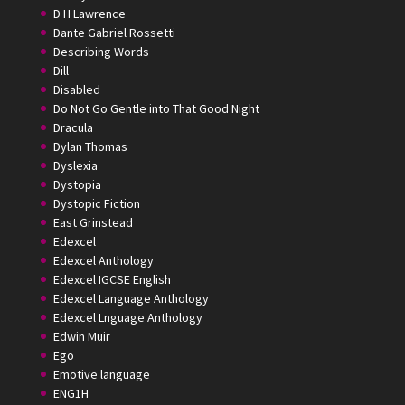
D H Lawrence
Dante Gabriel Rossetti
Describing Words
Dill
Disabled
Do Not Go Gentle into That Good Night
Dracula
Dylan Thomas
Dyslexia
Dystopia
Dystopic Fiction
East Grinstead
Edexcel
Edexcel Anthology
Edexcel IGCSE English
Edexcel Language Anthology
Edexcel Lnguage Anthology
Edwin Muir
Ego
Emotive language
ENG1H