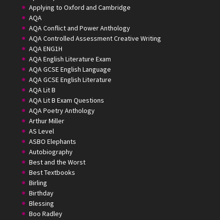
Applying to Oxford and Cambridge
AQA
AQA Conflict and Power Anthology
AQA Controlled Assessment Creative Writing
AQA ENG1H
AQA English Literature Exam
AQA GCSE English Language
AQA GCSE English Literature
AQA Lit B
AQA Lit B Exam Questions
AQA Poetry Anthology
Arthur Miller
AS Level
ASBO Elephants
Autobiography
Best and the Worst
Best Textbooks
Birling
Birthday
Blessing
Boo Radley