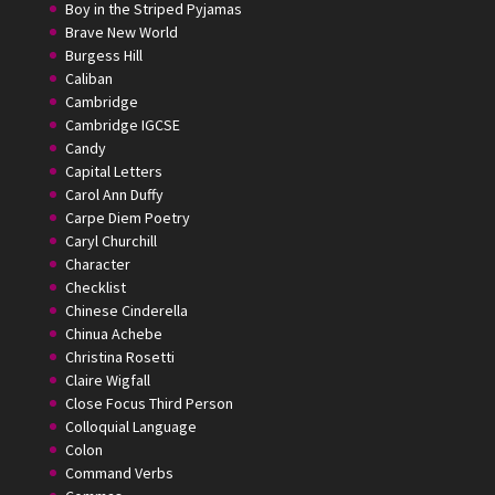
Boy in the Striped Pyjamas
Brave New World
Burgess Hill
Caliban
Cambridge
Cambridge IGCSE
Candy
Capital Letters
Carol Ann Duffy
Carpe Diem Poetry
Caryl Churchill
Character
Checklist
Chinese Cinderella
Chinua Achebe
Christina Rosetti
Claire Wigfall
Close Focus Third Person
Colloquial Language
Colon
Command Verbs