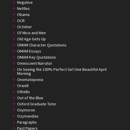
Negative
Nettles
Obama
OCR
October
Of Mice and Men
Old Age Gets Up
OMAM Character Quotations
OMAM Essays
OMAM Key Quotations
Omniscient Narrator
On Seeing the 100% Perfect Girl One Beautiful April
Morning
Onomatopoeia
Orwell
Othello
Out of the Blue
Oxford Graduate Tutor
Oxymoron
Ozymandias
Paragraphs
Past Papers