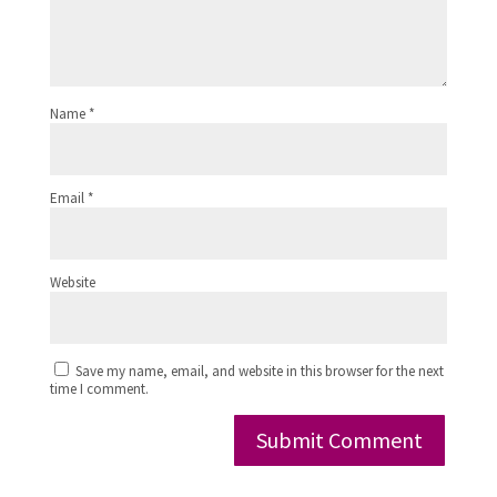
Name
*
Email
*
Website
Save my name, email, and website in this browser for the next
time I comment.