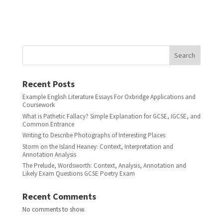
Search
Recent Posts
Example English Literature Essays For Oxbridge Applications and
Coursework
What is Pathetic Fallacy? Simple Explanation for GCSE, IGCSE, and
Common Entrance
Writing to Describe Photographs of Interesting Places
Storm on the Island Heaney: Context, Interpretation and
Annotation Analysis
The Prelude, Wordsworth: Context, Analysis, Annotation and
Likely Exam Questions GCSE Poetry Exam
Recent Comments
No comments to show.