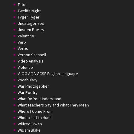
Tutor
Twelfth Night
Tyger Tyger
Uncategorized
Unseen Poetry
Valentine
Verb
Verbs
Vernon Scannell
Video Analysis
Violence
VLOG AQA GCSE English Language
Vocabulary
War Photogapher
War Poetry
What Do You Understand
What Teachers Say and What They Mean
Where I Come From
Whoso List to Hunt
Wilfred Owen
William Blake