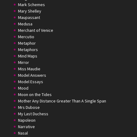
Mark Schemes
Mary Shelley
Maupassant
Medusa
Merchant of Venice
Mercutio
Metaphor
Metaphors
Mind Maps
Mirror
Miss Maudie
Model Answers
Model Essays
Mood
Moon on the Tides
Mother Any Distance Greater Than A Single Span
Mrs Dubose
My Last Duchess
Napoleon
Narrative
Nasal