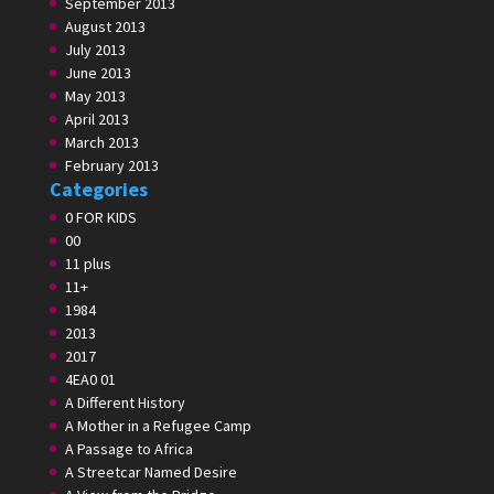
September 2013
August 2013
July 2013
June 2013
May 2013
April 2013
March 2013
February 2013
Categories
0 FOR KIDS
00
11 plus
11+
1984
2013
2017
4EA0 01
A Different History
A Mother in a Refugee Camp
A Passage to Africa
A Streetcar Named Desire