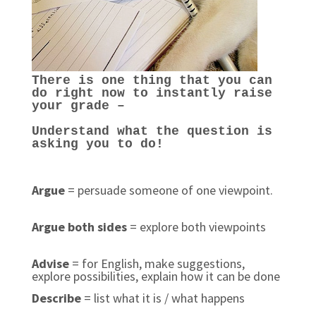
There is one thing that you can
do right now to instantly raise
your grade –
Understand what the question is
asking you to do!
Argue
= persuade someone of one viewpoint.
Argue both sides
= explore both viewpoints
Advise
= for English, make suggestions,
explore possibilities, explain how it can be done
Describe
= list what it is / what happens