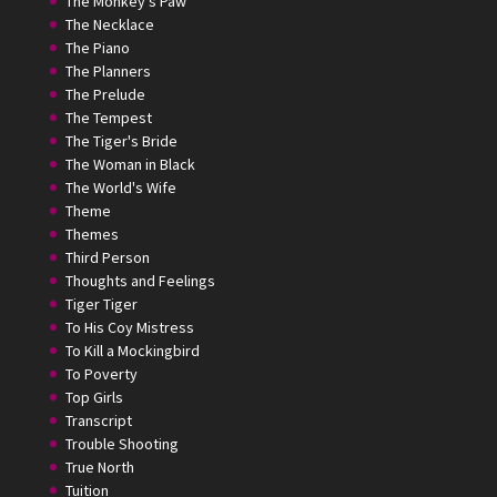
The Monkey's Paw
The Necklace
The Piano
The Planners
The Prelude
The Tempest
The Tiger's Bride
The Woman in Black
The World's Wife
Theme
Themes
Third Person
Thoughts and Feelings
Tiger Tiger
To His Coy Mistress
To Kill a Mockingbird
To Poverty
Top Girls
Transcript
Trouble Shooting
True North
Tuition