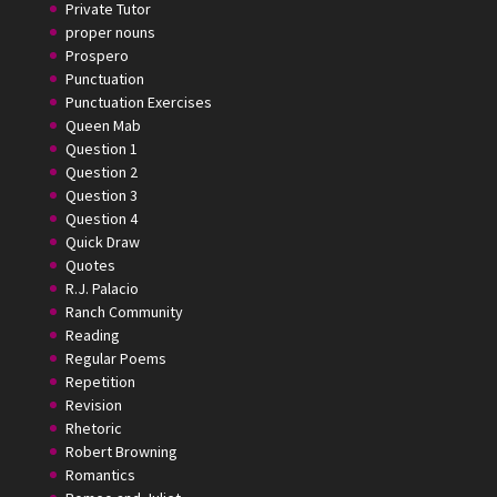
Private Tutor
proper nouns
Prospero
Punctuation
Punctuation Exercises
Queen Mab
Question 1
Question 2
Question 3
Question 4
Quick Draw
Quotes
R.J. Palacio
Ranch Community
Reading
Regular Poems
Repetition
Revision
Rhetoric
Robert Browning
Romantics