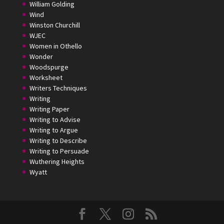
William Golding
Wind
Winston Churchill
WJEC
Women in Othello
Wonder
Woodspurge
Worksheet
Writers Techniques
Writing
Writing Paper
Writing to Advise
Writing to Argue
Writing to Describe
Writing to Persuade
Wuthering Heights
Wyatt