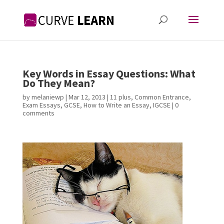
Key Words in Essay Questions: What
Do They Mean?
by
melaniewp
|
Mar 12, 2013
|
11 plus
,
Common Entrance
,
Exam Essays
,
GCSE
,
How to Write an Essay
,
IGCSE
|
0
comments