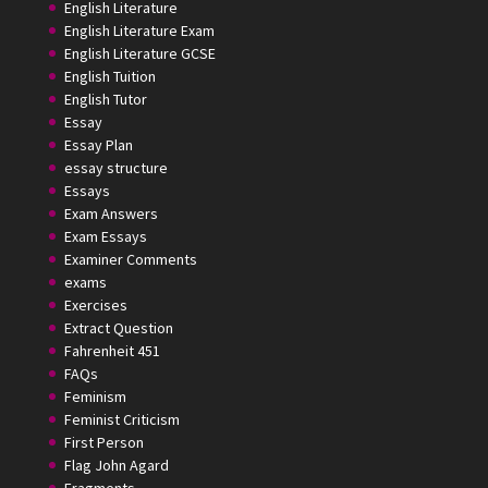
English Literature
English Literature Exam
English Literature GCSE
English Tuition
English Tutor
Essay
Essay Plan
essay structure
Essays
Exam Answers
Exam Essays
Examiner Comments
exams
Exercises
Extract Question
Fahrenheit 451
FAQs
Feminism
Feminist Criticism
First Person
Flag John Agard