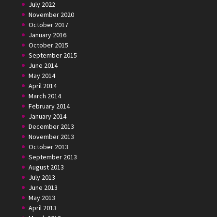
July 2022
November 2020
October 2017
January 2016
October 2015
September 2015
June 2014
May 2014
April 2014
March 2014
February 2014
January 2014
December 2013
November 2013
October 2013
September 2013
August 2013
July 2013
June 2013
May 2013
April 2013