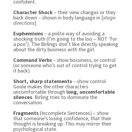
confident.
Character Shock
– their view changes or they
back down – shown in body language in [
stage
directions
]
Euphemisms
– a polite way of avoiding a
shocking truth (I’m going to the loo – NOT ‘for
a poo’). The Birlings don’t like directly speaking
about the dirty business with the girl.
Command Verbs
– show bossiness, or control
(or someone who’s out of control trying to get
it back).
Short, sharp statements
– show control.
Goole makes the other characters
uncomfortable through
long, uncomfortable
silences
. Birling tries to dominate the
conversation.
Fragments
(Incomplete Sentences) – show
that someone’s losing confidence, that their
thought is breaking up. This may mirror their
psychological state.