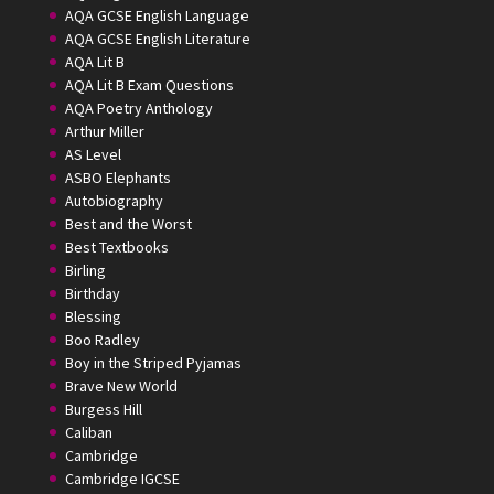
AQA GCSE English Language
AQA GCSE English Literature
AQA Lit B
AQA Lit B Exam Questions
AQA Poetry Anthology
Arthur Miller
AS Level
ASBO Elephants
Autobiography
Best and the Worst
Best Textbooks
Birling
Birthday
Blessing
Boo Radley
Boy in the Striped Pyjamas
Brave New World
Burgess Hill
Caliban
Cambridge
Cambridge IGCSE