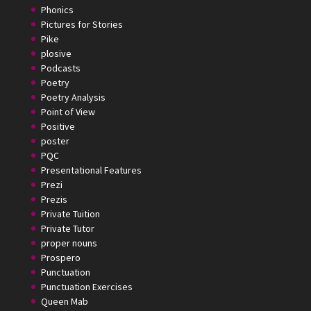
Phonics
Pictures for Stories
Pike
plosive
Podcasts
Poetry
Poetry Analysis
Point of View
Positive
poster
PQC
Presentational Features
Prezi
Prezis
Private Tuition
Private Tutor
proper nouns
Prospero
Punctuation
Punctuation Exercises
Queen Mab