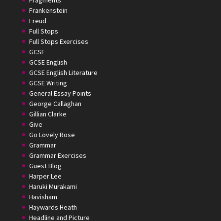
Fragments
Frankenstein
Freud
Full Stops
Full Stops Exercises
GCSE
GCSE English
GCSE English Literature
GCSE Writing
General Essay Points
George Callaghan
Gillian Clarke
Give
Go Lovely Rose
Grammar
Grammar Exercises
Guest Blog
Harper Lee
Haruki Murakami
Havisham
Haywards Heath
Headline and Picture