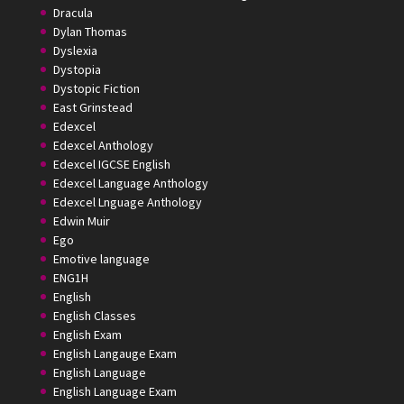
Dracula
Dylan Thomas
Dyslexia
Dystopia
Dystopic Fiction
East Grinstead
Edexcel
Edexcel Anthology
Edexcel IGCSE English
Edexcel Language Anthology
Edexcel Lnguage Anthology
Edwin Muir
Ego
Emotive language
ENG1H
English
English Classes
English Exam
English Langauge Exam
English Language
English Language Exam