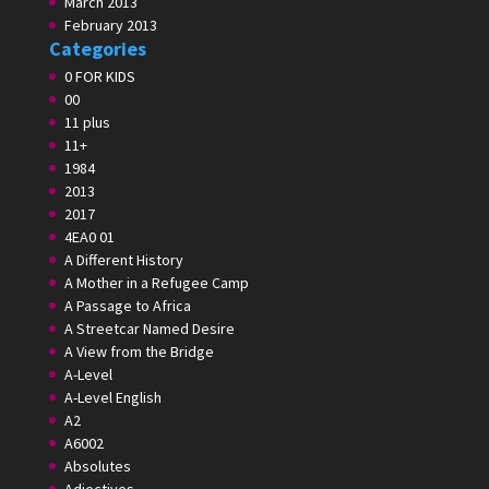
March 2013
February 2013
Categories
0 FOR KIDS
00
11 plus
11+
1984
2013
2017
4EA0 01
A Different History
A Mother in a Refugee Camp
A Passage to Africa
A Streetcar Named Desire
A View from the Bridge
A-Level
A-Level English
A2
A6002
Absolutes