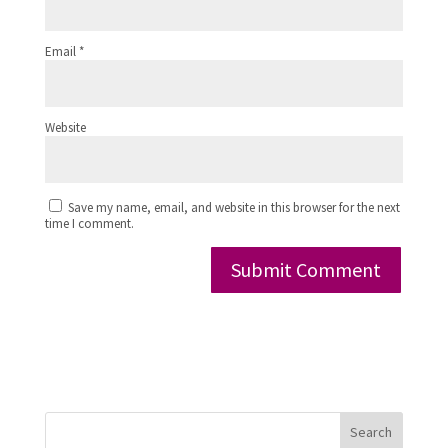
Email
*
Website
Save my name, email, and website in this browser for the next
time I comment.
Search