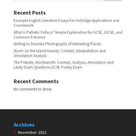
Recent Posts
Example English Literature Essays For Oxbridge Applications and
Coursework
What is Pathetic Fallacy? Simple Explanation for GCSE, IGCSE, and
Common Entrance
Writing to Describe Photographs of Interesting Places
Storm on the Island Heaney: Context, Interpretation and
Annotation Analysis
The Prelude, Wordsworth: Context, Analysis, Annotation and
Likely Exam Questions GCSE Poetry Exam
Recent Comments
No comments to show.
Archives
November 2022