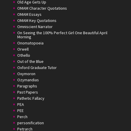
Old Age Gets Up
OMAM Character Quotations
OMAM Essays
OMAM Key Quotations
Omniscient Narrator
On Seeing the 100% Perfect Girl One Beautiful April
Morning
Onomatopoeia
Orwell
Othello
Out of the Blue
Oxford Graduate Tutor
Oxymoron
Ozymandias
Paragraphs
Past Papers
Pathetic Fallacy
PEA
PEE
Perch
personification
Petrarch