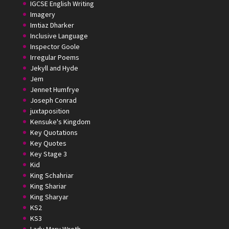
IGCSE English Writing
Imagery
Imtiaz Dharker
Inclusive Language
Inspector Goole
Irregular Poems
Jekyll and Hyde
Jem
Jennet Humfrye
Joseph Conrad
juxtaposition
Kensuke's Kingdom
Key Quotations
Key Quotes
Key Stage 3
Kid
King Schahriar
King Shariar
King Sharyar
KS2
KS3