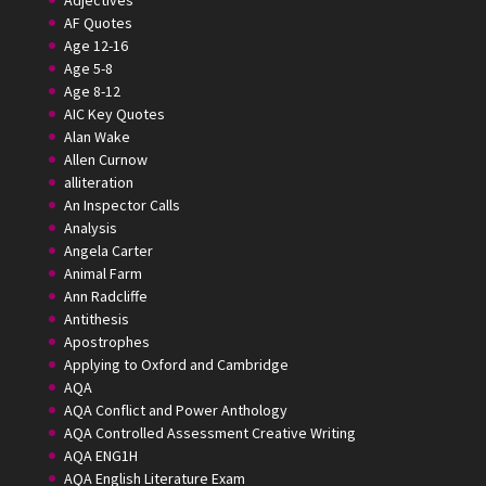
Adjectives
AF Quotes
Age 12-16
Age 5-8
Age 8-12
AIC Key Quotes
Alan Wake
Allen Curnow
alliteration
An Inspector Calls
Analysis
Angela Carter
Animal Farm
Ann Radcliffe
Antithesis
Apostrophes
Applying to Oxford and Cambridge
AQA
AQA Conflict and Power Anthology
AQA Controlled Assessment Creative Writing
AQA ENG1H
AQA English Literature Exam