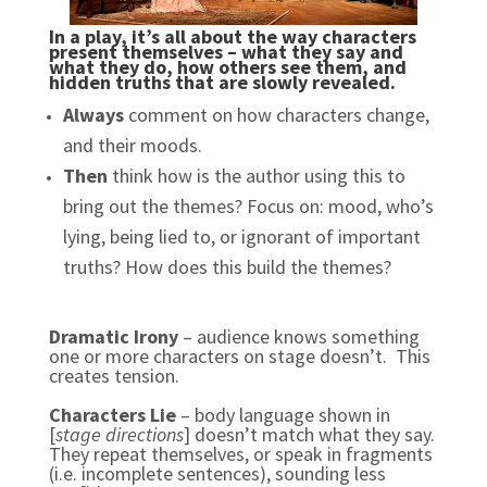
In a play, it’s all about the way characters
present themselves – what they say and
what they do, how others see them, and
hidden truths that are slowly revealed.
Always
comment on how characters change,
and their moods.
Then
think how is the author using this to
bring out the themes?
Focus on: mood, who’s
lying, being lied to, or ignorant of important
truths? How does this build the themes?
Dramatic Irony
– audience knows something
one or more characters on stage doesn’t. This
creates tension.
Characters Lie
– body language shown in
[
stage directions
] doesn’t match what they say.
They repeat themselves, or speak in fragments
(i.e. incomplete sentences), sounding less