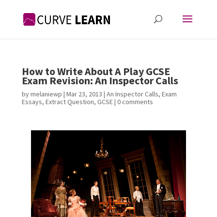
How to Write About A Play GCSE
Exam Revision: An Inspector Calls
by
melaniewp
|
Mar 23, 2013
|
An Inspector Calls
,
Exam
Essays
,
Extract Question
,
GCSE
|
0 comments