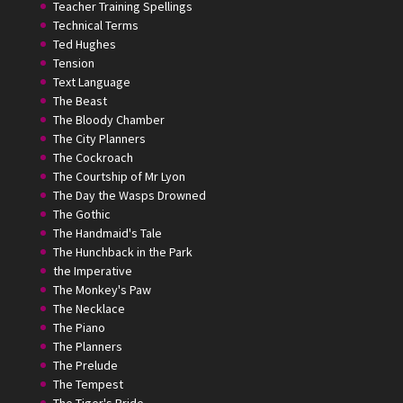
Teacher Training Spellings
Technical Terms
Ted Hughes
Tension
Text Language
The Beast
The Bloody Chamber
The City Planners
The Cockroach
The Courtship of Mr Lyon
The Day the Wasps Drowned
The Gothic
The Handmaid's Tale
The Hunchback in the Park
the Imperative
The Monkey's Paw
The Necklace
The Piano
The Planners
The Prelude
The Tempest