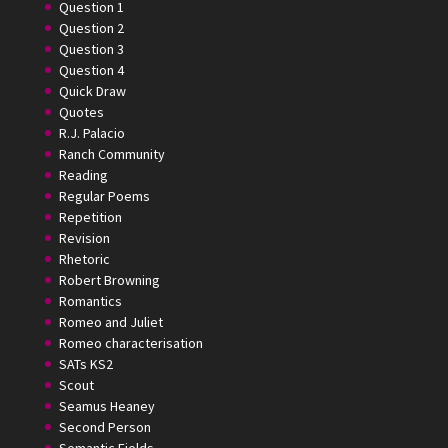
Question 1
Question 2
Question 3
Question 4
Quick Draw
Quotes
R.J. Palacio
Ranch Community
Reading
Regular Poems
Repetition
Revision
Rhetoric
Robert Browning
Romantics
Romeo and Juliet
Romeo characterisation
SATs KS2
Scout
Seamus Heaney
Second Person