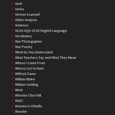
Verb
Verbs
Vernon Scannell
Video Analysis
Violence
VLOG AQA GCSE English Language
Vocabulary
War Photogapher
War Poetry
What Do You Understand
What Teachers Say and What They Mean
Where I Come From
Whoso List to Hunt
Wilfred Owen
William Blake
William Golding
Wind
Winston Churchill
WJEC
Women in Othello
Wonder