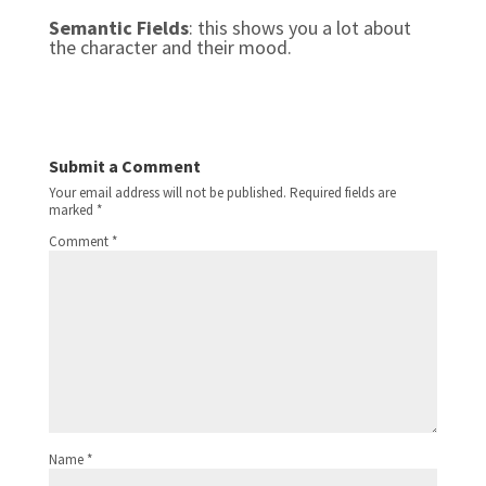
Semantic Fields
: this shows you a lot about
the character and their mood.
Submit a Comment
Your email address will not be published.
Required fields are
marked
*
Comment
*
Name
*