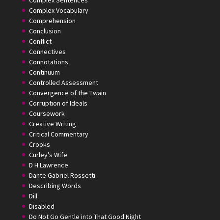
Complex Sentences
Complex Vocabulary
Comprehension
Conclusion
Conflict
Connectives
Connotations
Continuum
Controlled Assessment
Convergence of the Twain
Corruption of Ideals
Coursework
Creative Writing
Critical Commentary
Crooks
Curley's Wife
D H Lawrence
Dante Gabriel Rossetti
Describing Words
Dill
Disabled
Do Not Go Gentle into That Good Night