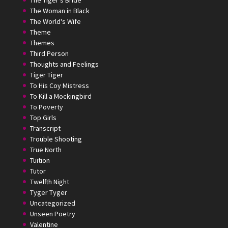
The Tiger's Bride
The Woman in Black
The World's Wife
Theme
Themes
Third Person
Thoughts and Feelings
Tiger Tiger
To His Coy Mistress
To Kill a Mockingbird
To Poverty
Top Girls
Transcript
Trouble Shooting
True North
Tuition
Tutor
Twelfth Night
Tyger Tyger
Uncategorized
Unseen Poetry
Valentine