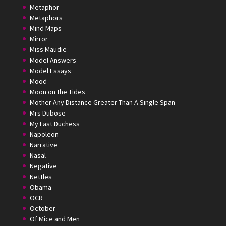
Metaphor
Metaphors
Mind Maps
Mirror
Miss Maudie
Model Answers
Model Essays
Mood
Moon on the Tides
Mother Any Distance Greater Than A Single Span
Mrs Dubose
My Last Duchess
Napoleon
Narrative
Nasal
Negative
Nettles
Obama
OCR
October
Of Mice and Men