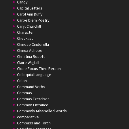
Candy
Capital Letters
Carol Ann Duffy
Carpe Diem Poetry
Caryl Churchill
Character
Checklist
Chinese Cinderella
Chinua Achebe
Christina Rosetti
Claire Wigfall
Close Focus Third Person
Colloquial Language
Colon
Command Verbs
Commas
Commas Exercises
Common Entrance
Commonly Misspelled Words
comparative
Compass and Torch