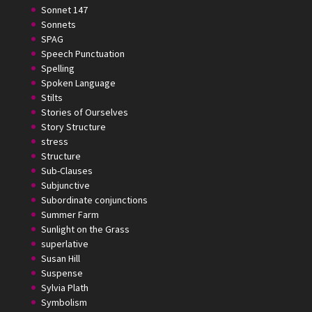
Sonnet 147
Sonnets
SPAG
Speech Punctuation
Spelling
Spoken Language
Stilts
Stories of Ourselves
Story Structure
stress
Structure
Sub-Clauses
Subjunctive
Subordinate conjunctions
Summer Farm
Sunlight on the Grass
superlative
Susan Hill
Suspense
Sylvia Plath
Symbolism