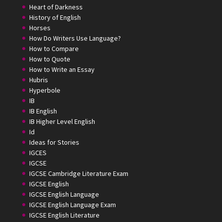
Heart of Darkness
History of English
Horses
How Do Writers Use Language?
How to Compare
How to Quote
How to Write an Essay
Hubris
Hyperbole
IB
IB English
IB Higher Level English
Id
Ideas for Stories
IGCES
IGCSE
IGCSE Cambridge Literature Exam
IGCSE English
IGCSE English Language
IGCSE English Language Exam
IGCSE English Literature