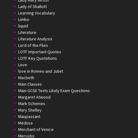
Lady Mary Wroth
Lady of Shallott
Learning Vocabulary
Limbo
liquid
Literature
Literature Analysis
Lord of the Flies
LOTF Important Quotes
LOTF Key Quotations
Love
love in Romeo and Juliet
Macbeth
Main Clauses
Main GCSE Texts Likely Exam Questions
Margaret Atwood
Mark Schemes
Mary Shelley
Maupassant
Medusa
Merchant of Venice
Mercutio