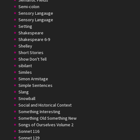
Semantic Fields
Semi-colon
Sensory Langauge
Sensory Language
Setting
Shakespeare
Shakespeare 6-9
Shelley
Short Stories
Show Don't Tell
sibilant
Similes
Simon Armitage
Simple Sentences
Slang
Snowball
Social and Historical Context
Something Interesting
Something Old Something New
Songs of Ourselves Volume 2
Sonnet 116
Sonnet 129