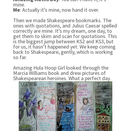
mine.
Me
: Actually it’s mine, now hand it over.
Then we made Shakespeare bookmarks. The
ones with quotations, and Julius Caesar spelled
correctly are mine. It’s my dream, one day, to
get them to skim and scan for quotations. This
is the biggest jump between KS2 and KS3, but
for us, it hasn’t happened yet. We keep coming
back to Shakespeare, gently, which is working
so far.
Amazing Hula Hoop Girl looked through the
Marcia Williams book and drew pictures of
Shakespearean heroines. What a perfect day.