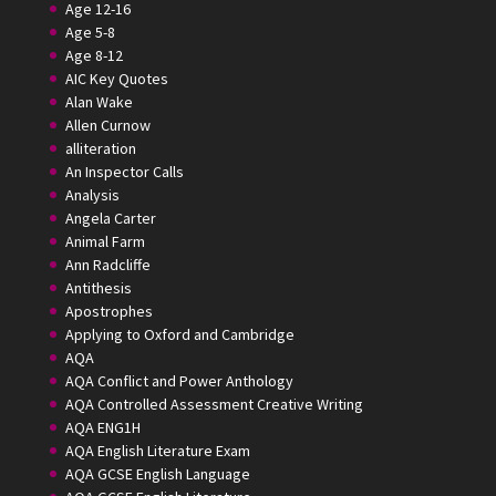
Age 12-16
Age 5-8
Age 8-12
AIC Key Quotes
Alan Wake
Allen Curnow
alliteration
An Inspector Calls
Analysis
Angela Carter
Animal Farm
Ann Radcliffe
Antithesis
Apostrophes
Applying to Oxford and Cambridge
AQA
AQA Conflict and Power Anthology
AQA Controlled Assessment Creative Writing
AQA ENG1H
AQA English Literature Exam
AQA GCSE English Language