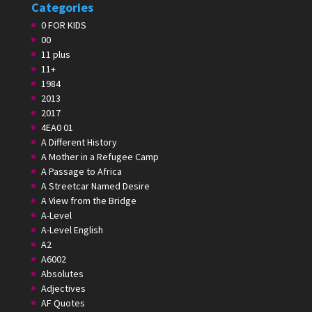
Categories
0 FOR KIDS
00
11 plus
11+
1984
2013
2017
4EA0 01
A Different History
A Mother in a Refugee Camp
A Passage to Africa
A Streetcar Named Desire
A View from the Bridge
A-Level
A-Level English
A2
A6002
Absolutes
Adjectives
AF Quotes