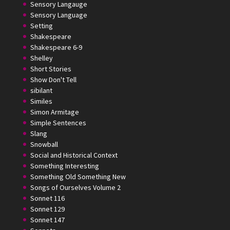
Sensory Langauge
Sensory Language
Setting
Shakespeare
Shakespeare 6-9
Shelley
Short Stories
Show Don't Tell
sibilant
Similes
Simon Armitage
Simple Sentences
Slang
Snowball
Social and Historical Context
Something Interesting
Something Old Something New
Songs of Ourselves Volume 2
Sonnet 116
Sonnet 129
Sonnet 147