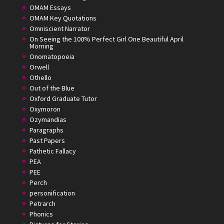
OMAM Essays
OMAM Key Quotations
Omniscient Narrator
On Seeing the 100% Perfect Girl One Beautiful April
Morning
Onomatopoeia
Orwell
Othello
Out of the Blue
Oxford Graduate Tutor
Oxymoron
Ozymandias
Paragraphs
Past Papers
Pathetic Fallacy
PEA
PEE
Perch
personification
Petrarch
Phonics