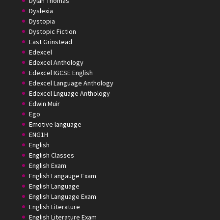
Dylan Thomas
Dyslexia
Dystopia
Dystopic Fiction
East Grinstead
Edexcel
Edexcel Anthology
Edexcel IGCSE English
Edexcel Language Anthology
Edexcel Lnguage Anthology
Edwin Muir
Ego
Emotive language
ENG1H
English
English Classes
English Exam
English Langauge Exam
English Language
English Language Exam
English Literature
English Literature Exam