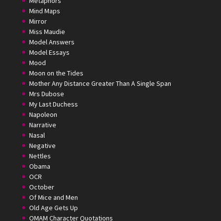
Metaphors
Mind Maps
Mirror
Miss Maudie
Model Answers
Model Essays
Mood
Moon on the Tides
Mother Any Distance Greater Than A Single Span
Mrs Dubose
My Last Duchess
Napoleon
Narrative
Nasal
Negative
Nettles
Obama
OCR
October
Of Mice and Men
Old Age Gets Up
OMAM Character Quotations