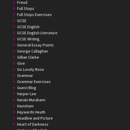
Freud
Full Stops
Full Stops Exercises
GCSE
GCSE English
GCSE English Literature
GCSE Writing
General Essay Points
George Callaghan
Gillian Clarke
Give
Go Lovely Rose
Grammar
Grammar Exercises
Guest Blog
Harper Lee
Haruki Murakami
Havisham
Haywards Heath
Headline and Picture
Heart of Darkness