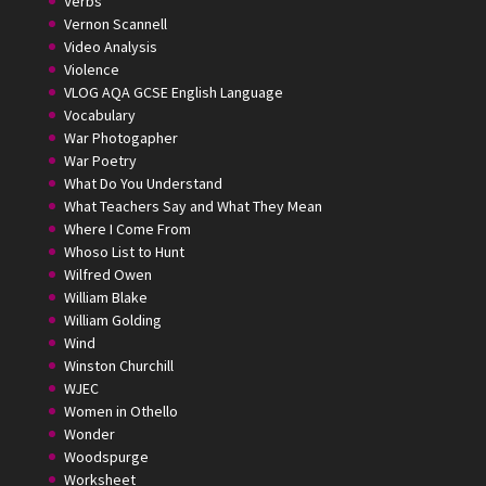
Verbs
Vernon Scannell
Video Analysis
Violence
VLOG AQA GCSE English Language
Vocabulary
War Photogapher
War Poetry
What Do You Understand
What Teachers Say and What They Mean
Where I Come From
Whoso List to Hunt
Wilfred Owen
William Blake
William Golding
Wind
Winston Churchill
WJEC
Women in Othello
Wonder
Woodspurge
Worksheet