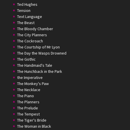
Ted Hughes
Tension
Text Language
The Beast
The Bloody Chamber
The City Planners
The Cockroach
The Courtship of Mr Lyon
The Day the Wasps Drowned
The Gothic
The Handmaid's Tale
The Hunchback in the Park
the Imperative
The Monkey's Paw
The Necklace
The Piano
The Planners
The Prelude
The Tempest
The Tiger's Bride
The Woman in Black