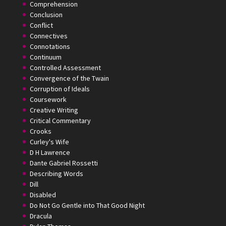
Comprehension
Conclusion
Conflict
Connectives
Connotations
Continuum
Controlled Assessment
Convergence of the Twain
Corruption of Ideals
Coursework
Creative Writing
Critical Commentary
Crooks
Curley's Wife
D H Lawrence
Dante Gabriel Rossetti
Describing Words
Dill
Disabled
Do Not Go Gentle into That Good Night
Dracula