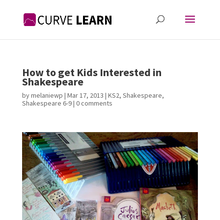
How to get Kids Interested in
Shakespeare
by
melaniewp
|
Mar 17, 2013
|
KS2
,
Shakespeare
,
Shakespeare 6-9
|
0 comments