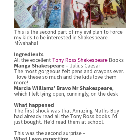
This is the second part of my evil plan to force
my kids to be interested in Shakespeare.
Mwahaha!
Ingredients
All the excellent
Tony Ross Shakespeare
Books
Manga Shakespeare
– Julius Caesar
The most gorgeous felt pens and crayons ever.
I love these so much and the kids love them
more!
Marcia Williams’ Bravo Mr Shakespeare
,
which I left lying open, cunningly, on the desk
What happened
The first shock was that Amazing Maths Boy
had already read all the Tony Ross books I’d
just bought. He’d read them at school.
This was the second surprise –
What I was expecting