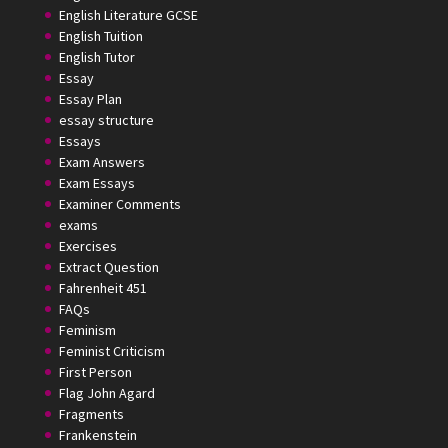
English Literature GCSE
English Tuition
English Tutor
Essay
Essay Plan
essay structure
Essays
Exam Answers
Exam Essays
Examiner Comments
exams
Exercises
Extract Question
Fahrenheit 451
FAQs
Feminism
Feminist Criticism
First Person
Flag John Agard
Fragments
Frankenstein