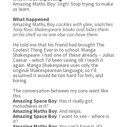
Amazing Maths Boy: Urgh! Stop trying to make
us learn.
What happened
Amazing Maths Boy
cackles with glee, snatches
Tony Ross Shakespeare books and hides them
on his shelf so no one else can have them
.
He told me that his friend had brought The
Coolest Thing Ever in to school: Manga
Shakespeare. I had one of these already – Julius
Caesar – which I’d been saving till I teach it
again. Manga Shakespeare uses only the
original Shakespearean language, so I’d
assumed it would be too hard for him, and
boring.
The conversation between my sons went like
this.
Amazing Space Boy
: Has it really got
motorbikes in it?
Amazing Maths Boy
: And ninjas.
Amazing Space Boy
: I want to see – where is
it?
Amazing Maths Boy
: You can’t have it, it’s