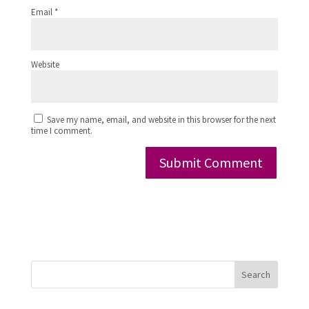
Email
*
Website
Save my name, email, and website in this browser for the next
time I comment.
Search