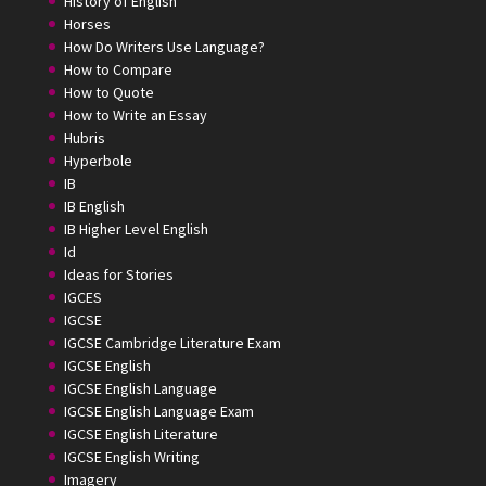
History of English
Horses
How Do Writers Use Language?
How to Compare
How to Quote
How to Write an Essay
Hubris
Hyperbole
IB
IB English
IB Higher Level English
Id
Ideas for Stories
IGCES
IGCSE
IGCSE Cambridge Literature Exam
IGCSE English
IGCSE English Language
IGCSE English Language Exam
IGCSE English Literature
IGCSE English Writing
Imagery