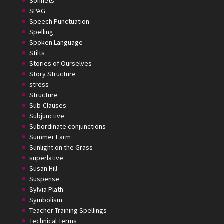
Sonnets
SPAG
Speech Punctuation
Spelling
Spoken Language
Stilts
Stories of Ourselves
Story Structure
stress
Structure
Sub-Clauses
Subjunctive
Subordinate conjunctions
Summer Farm
Sunlight on the Grass
superlative
Susan Hill
Suspense
Sylvia Plath
Symbolism
Teacher Training Spellings
Technical Terms