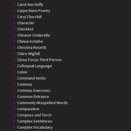
Carol Ann Duffy
Carpe Diem Poetry
Caryl Churchill
Character
Checklist
Chinese Cinderella
Chinua Achebe
Christina Rosetti
Claire Wigfall
Close Focus Third Person
Colloquial Language
Colon
Command Verbs
Commas
Commas Exercises
Common Entrance
Commonly Misspelled Words
comparative
Compass and Torch
Complex Sentences
Complex Vocabulary