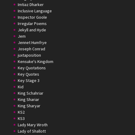
Imtiaz Dharker
Inclusive Language
Inspector Goole
Irregular Poems
Jekyll and Hyde
Jem
Jennet Humfrye
Joseph Conrad
juxtaposition
Kensuke's Kingdom
Key Quotations
Key Quotes
Key Stage 3
Kid
King Schahriar
King Shariar
King Sharyar
KS2
KS3
Lady Mary Wroth
Lady of Shallott