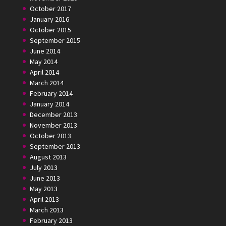
October 2017
January 2016
October 2015
September 2015
June 2014
May 2014
April 2014
March 2014
February 2014
January 2014
December 2013
November 2013
October 2013
September 2013
August 2013
July 2013
June 2013
May 2013
April 2013
March 2013
February 2013