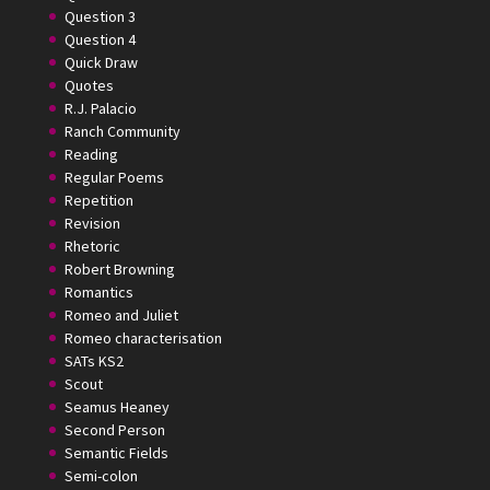
Question 3
Question 4
Quick Draw
Quotes
R.J. Palacio
Ranch Community
Reading
Regular Poems
Repetition
Revision
Rhetoric
Robert Browning
Romantics
Romeo and Juliet
Romeo characterisation
SATs KS2
Scout
Seamus Heaney
Second Person
Semantic Fields
Semi-colon