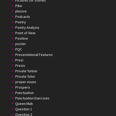
Pictures for Stories
Pike
plosive
Podcasts
Poetry
Poetry Analysis
Point of View
Positive
poster
PQC
Presentational Features
Prezi
Prezis
Private Tuition
Private Tutor
proper nouns
Prospero
Punctuation
Punctuation Exercises
Queen Mab
Question 1
Question 2