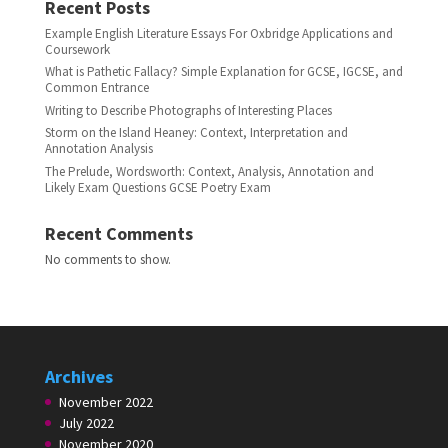
Recent Posts
Example English Literature Essays For Oxbridge Applications and
Coursework
What is Pathetic Fallacy? Simple Explanation for GCSE, IGCSE, and
Common Entrance
Writing to Describe Photographs of Interesting Places
Storm on the Island Heaney: Context, Interpretation and
Annotation Analysis
The Prelude, Wordsworth: Context, Analysis, Annotation and
Likely Exam Questions GCSE Poetry Exam
Recent Comments
No comments to show.
Archives
November 2022
July 2022
November 2020