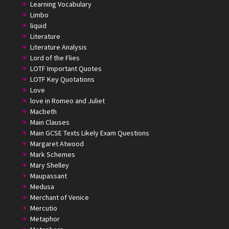
Learning Vocabulary
Limbo
liquid
Literature
Literature Analysis
Lord of the Flies
LOTF Important Quotes
LOTF Key Quotations
Love
love in Romeo and Juliet
Macbeth
Main Clauses
Main GCSE Texts Likely Exam Questions
Margaret Atwood
Mark Schemes
Mary Shelley
Maupassant
Medusa
Merchant of Venice
Mercutio
Metaphor