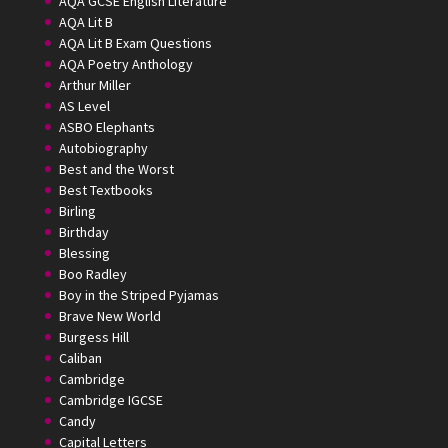
AQA GCSE English Literature
AQA Lit B
AQA Lit B Exam Questions
AQA Poetry Anthology
Arthur Miller
AS Level
ASBO Elephants
Autobiography
Best and the Worst
Best Textbooks
Birling
Birthday
Blessing
Boo Radley
Boy in the Striped Pyjamas
Brave New World
Burgess Hill
Caliban
Cambridge
Cambridge IGCSE
Candy
Capital Letters