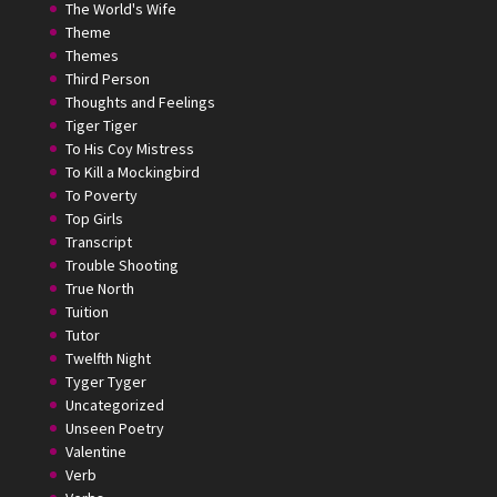
The World's Wife
Theme
Themes
Third Person
Thoughts and Feelings
Tiger Tiger
To His Coy Mistress
To Kill a Mockingbird
To Poverty
Top Girls
Transcript
Trouble Shooting
True North
Tuition
Tutor
Twelfth Night
Tyger Tyger
Uncategorized
Unseen Poetry
Valentine
Verb