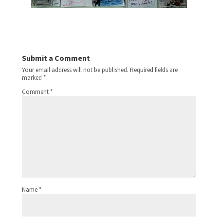
Submit a Comment
Your email address will not be published.
Required fields are
marked
*
Comment
*
Name
*