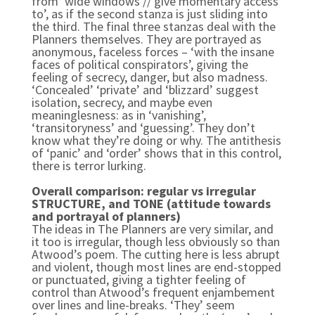
from ‘wide windows // give momentary access
to’, as if the second stanza is just sliding into
the third. The final three stanzas deal with the
Planners themselves. They are portrayed as
anonymous, faceless forces – ‘with the insane
faces of political conspirators’, giving the
feeling of secrecy, danger, but also madness.
‘Concealed’ ‘private’ and ‘blizzard’ suggest
isolation, secrecy, and maybe even
meaninglesness: as in ‘vanishing’,
‘transitoryness’ and ‘guessing’. They don’t
know what they’re doing or why. The antithesis
of ‘panic’ and ‘order’ shows that in this control,
there is terror lurking.
Overall comparison: regular vs irregular
STRUCTURE, and TONE (attitude towards
and portrayal of planners)
The ideas in The Planners are very similar, and
it too is irregular, though less obviously so than
Atwood’s poem. The cutting here is less abrupt
and violent, though most lines are end-stopped
or punctuated, giving a tighter feeling of
control than Atwood’s frequent enjambement
over lines and line-breaks. ‘They’ seem