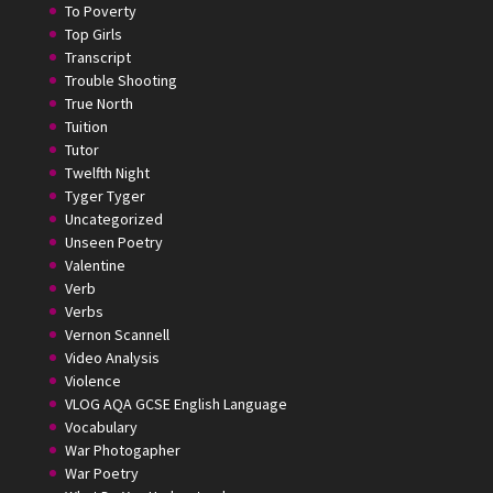
To Poverty
Top Girls
Transcript
Trouble Shooting
True North
Tuition
Tutor
Twelfth Night
Tyger Tyger
Uncategorized
Unseen Poetry
Valentine
Verb
Verbs
Vernon Scannell
Video Analysis
Violence
VLOG AQA GCSE English Language
Vocabulary
War Photogapher
War Poetry