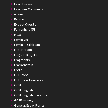
Exam Essays
Examiner Comments
exams
Exercises
Extract Question
Fahrenheit 451
FAQs
Feminism
Feminist Criticism
First Person
Flag John Agard
Fragments
Frankenstein
Freud
Full Stops
Full Stops Exercises
GCSE
GCSE English
GCSE English Literature
GCSE Writing
General Essay Points