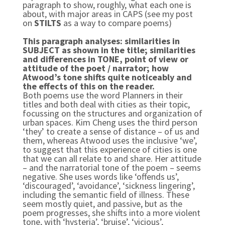
paragraph to show, roughly, what each one is
about, with major areas in CAPS (see my post
on
STILTS
as a way to compare poems)
This paragraph analyses: similarities in
SUBJECT as shown in the title
; similarities
and differences in TONE, point of view or
attitude of the poet / narrator; how
Atwood’s tone shifts quite noticeably and
the effects of this on the reader.
Both poems use the word Planners in their
titles and both deal with cities as their topic,
focussing on the structures and organization of
urban spaces. Kim Cheng uses the third person
‘they’ to create a sense of distance – of us and
them, whereas Atwood uses the inclusive ‘we’,
to suggest that this experience of cities is one
that we can all relate to and share. Her attitude
– and the narratorial tone of the poem – seems
negative. She uses words like ‘offends us’,
‘discouraged’, ‘avoidance’, ‘sickness lingering’,
including the semantic field of illness. These
seem mostly quiet, and passive, but as the
poem progresses, she shifts into a more violent
tone, with ‘hysteria’, ‘bruise’, ‘vicious’,