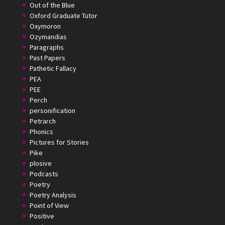
Out of the Blue
Oxford Graduate Tutor
Oxymoron
Ozymandias
Paragraphs
Past Papers
Pathetic Fallacy
PEA
PEE
Perch
personification
Petrarch
Phonics
Pictures for Stories
Pike
plosive
Podcasts
Poetry
Poetry Analysis
Point of View
Positive