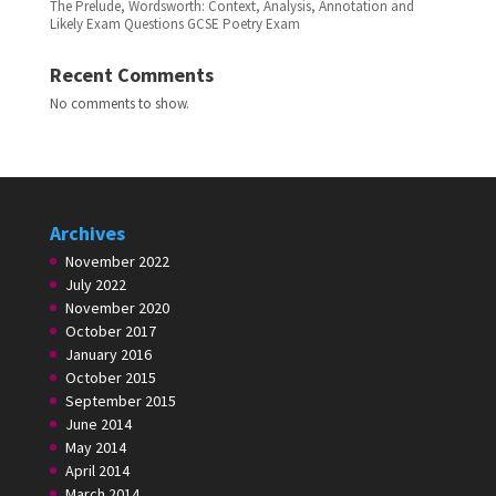
The Prelude, Wordsworth: Context, Analysis, Annotation and
Likely Exam Questions GCSE Poetry Exam
Recent Comments
No comments to show.
Archives
November 2022
July 2022
November 2020
October 2017
January 2016
October 2015
September 2015
June 2014
May 2014
April 2014
March 2014