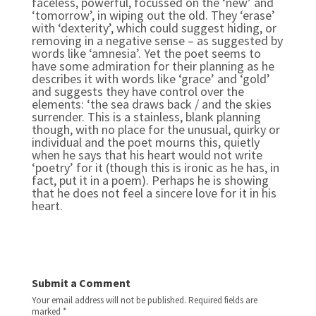
faceless, powerful, focussed on the ‘new’ and
‘tomorrow’, in wiping out the old. They ‘erase’
with ‘dexterity’, which could suggest hiding, or
removing in a negative sense – as suggested by
words like ‘amnesia’. Yet the poet seems to
have some admiration for their planning as he
describes it with words like ‘grace’ and ‘gold’
and suggests they have control over the
elements: ‘the sea draws back / and the skies
surrender. This is a stainless, blank planning
though, with no place for the unusual, quirky or
individual and the poet mourns this, quietly
when he says that his heart would not write
‘poetry’ for it (though this is ironic as he has, in
fact, put it in a poem). Perhaps he is showing
that he does not feel a sincere love for it in his
heart.
Submit a Comment
Your email address will not be published.
Required fields are
marked
*