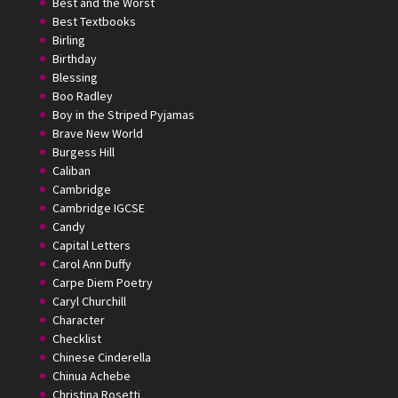
Best and the Worst
Best Textbooks
Birling
Birthday
Blessing
Boo Radley
Boy in the Striped Pyjamas
Brave New World
Burgess Hill
Caliban
Cambridge
Cambridge IGCSE
Candy
Capital Letters
Carol Ann Duffy
Carpe Diem Poetry
Caryl Churchill
Character
Checklist
Chinese Cinderella
Chinua Achebe
Christina Rosetti