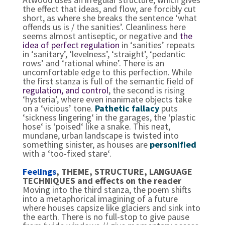
the effect that ideas, and flow, are forcibly cut
short, as where she breaks the sentence ‘what
offends us is / the sanities’. Cleanliness here
seems almost antiseptic, or negative and
the
idea of perfect regulation
in ‘sanities’ repeats
in ‘sanitary’, ‘levelness’, ‘straight’, ‘pedantic
rows’ and ‘rational whine’. There is an
uncomfortable edge to this perfection. While
the first stanza is full of the semantic field of
regulation, and control
, the second is rising
‘hysteria’, where even inanimate objects take
on a ‘vicious’ tone.
Pathetic fallacy
puts
‘sickness lingering‘ in the garages, the ‘plastic
hose‘ is ‘poised‘ like a snake. This neat,
mundane, urban landscape is twisted into
something sinister, as houses are
personified
with a ‘too-fixed stare‘.
Feelings
, THEME, STRUCTURE, LANGUAGE
TECHNIQUES and effects on the reader
Moving into the third stanza, the poem shifts
into a metaphorical imagining of a future
where houses capsize like glaciers and sink into
the earth. There is no full-stop to give pause