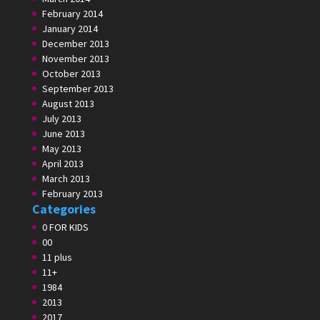
February 2014
January 2014
December 2013
November 2013
October 2013
September 2013
August 2013
July 2013
June 2013
May 2013
April 2013
March 2013
February 2013
Categories
0 FOR KIDS
00
11 plus
11+
1984
2013
2017