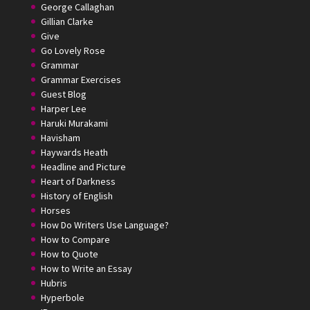
George Callaghan
Gillian Clarke
Give
Go Lovely Rose
Grammar
Grammar Exercises
Guest Blog
Harper Lee
Haruki Murakami
Havisham
Haywards Heath
Headline and Picture
Heart of Darkness
History of English
Horses
How Do Writers Use Language?
How to Compare
How to Quote
How to Write an Essay
Hubris
Hyperbole