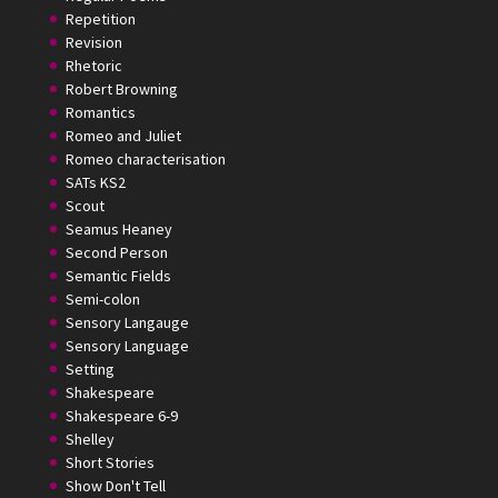
Repetition
Revision
Rhetoric
Robert Browning
Romantics
Romeo and Juliet
Romeo characterisation
SATs KS2
Scout
Seamus Heaney
Second Person
Semantic Fields
Semi-colon
Sensory Langauge
Sensory Language
Setting
Shakespeare
Shakespeare 6-9
Shelley
Short Stories
Show Don't Tell