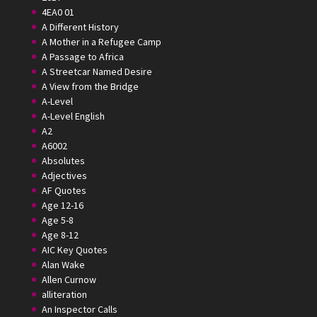
4EA0 01
A Different History
A Mother in a Refugee Camp
A Passage to Africa
A Streetcar Named Desire
A View from the Bridge
A-Level
A-Level English
A2
A6002
Absolutes
Adjectives
AF Quotes
Age 12-16
Age 5-8
Age 8-12
AIC Key Quotes
Alan Wake
Allen Curnow
alliteration
An Inspector Calls