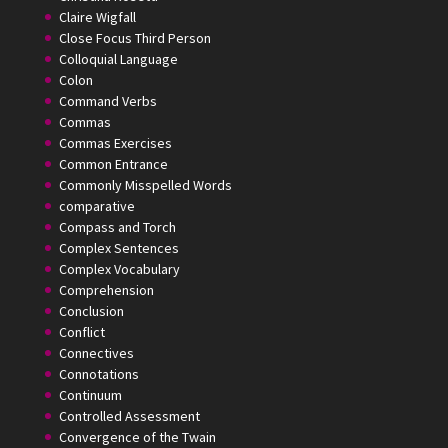
Claire Wigfall
Close Focus Third Person
Colloquial Language
Colon
Command Verbs
Commas
Commas Exercises
Common Entrance
Commonly Misspelled Words
comparative
Compass and Torch
Complex Sentences
Complex Vocabulary
Comprehension
Conclusion
Conflict
Connectives
Connotations
Continuum
Controlled Assessment
Convergence of the Twain