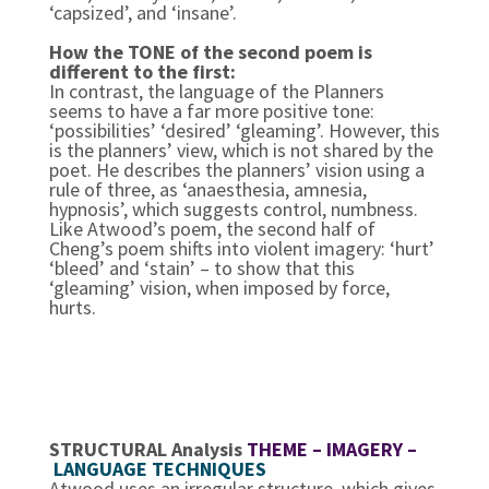
‘capsized’, and ‘insane’.
How the TONE of the second poem is
different to the first:
In contrast, the language of the Planners
seems to have a far more positive tone:
‘possibilities’ ‘desired’ ‘gleaming’. However, this
is the planners’ view, which is not shared by the
poet. He describes the planners’ vision using a
rule of three, as ‘anaesthesia, amnesia,
hypnosis’, which suggests control, numbness.
Like Atwood’s poem, the second half of
Cheng’s poem shifts into violent imagery: ‘hurt’
‘bleed’ and ‘stain’ – to show that this
‘gleaming’ vision, when imposed by force,
hurts.
STRUCTURAL Analysis
THEME – IMAGERY –
LANGUAGE TECHNIQUES
Atwood uses an irregular structure, which gives