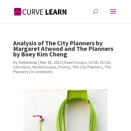
Analysis of The City Planners by
Margaret Atwood and The Planners
by Boey Kim Cheng
by
melaniewp
|
Mar 28, 2013
|
Exam Essays
,
GCSE
,
IGCSE
,
Literature
,
Model Essays
,
Poetry
,
The City Planners
,
The
Planners
|
0 comments