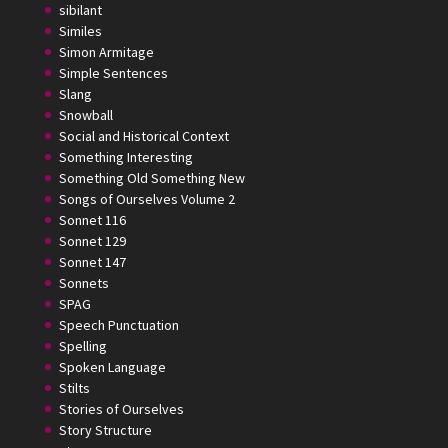
sibilant
Similes
Simon Armitage
Simple Sentences
Slang
Snowball
Social and Historical Context
Something Interesting
Something Old Something New
Songs of Ourselves Volume 2
Sonnet 116
Sonnet 129
Sonnet 147
Sonnets
SPAG
Speech Punctuation
Spelling
Spoken Language
Stilts
Stories of Ourselves
Story Structure