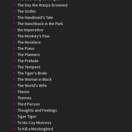
The Day the Wasps Drowned
The Gothic
The Handmaid's Tale
The Hunchback in the Park
the Imperative
The Monkey's Paw
The Necklace
The Piano
The Planners
The Prelude
The Tempest
The Tiger's Bride
The Woman in Black
The World's Wife
Theme
Themes
Third Person
Thoughts and Feelings
Tiger Tiger
To His Coy Mistress
To Kill a Mockingbird