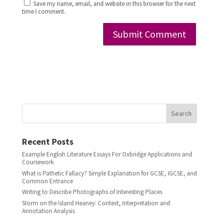
Save my name, email, and website in this browser for the next
time I comment.
Search
Recent Posts
Example English Literature Essays For Oxbridge Applications and
Coursework
What is Pathetic Fallacy? Simple Explanation for GCSE, IGCSE, and
Common Entrance
Writing to Describe Photographs of Interesting Places
Storm on the Island Heaney: Context, Interpretation and
Annotation Analysis