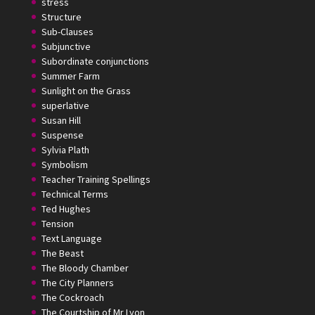
stress
Structure
Sub-Clauses
Subjunctive
Subordinate conjunctions
Summer Farm
Sunlight on the Grass
superlative
Susan Hill
Suspense
Sylvia Plath
Symbolism
Teacher Training Spellings
Technical Terms
Ted Hughes
Tension
Text Language
The Beast
The Bloody Chamber
The City Planners
The Cockroach
The Courtship of Mr Lyon