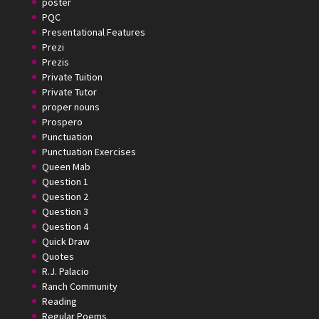
poster
PQC
Presentational Features
Prezi
Prezis
Private Tuition
Private Tutor
proper nouns
Prospero
Punctuation
Punctuation Exercises
Queen Mab
Question 1
Question 2
Question 3
Question 4
Quick Draw
Quotes
R.J. Palacio
Ranch Community
Reading
Regular Poems