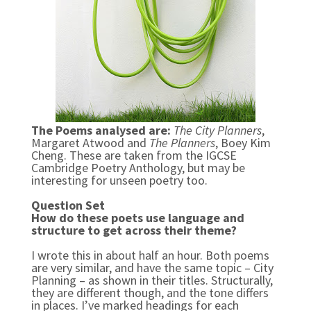
The Poems analysed are:
The City Planners
,
Margaret Atwood and
The Planners
, Boey Kim
Cheng. These are taken from the IGCSE
Cambridge Poetry Anthology, but may be
interesting for unseen poetry too.
Question Set
How do these poets use language and
structure to get across their theme?
I wrote this in about half an hour. Both poems
are very similar, and have the same topic – City
Planning – as shown in their titles. Structurally,
they are different though, and the tone differs
in places. I’ve marked headings for each