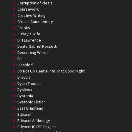
Corruption of Ideals
Coursework
Creative Writing
Critical Commentary
Crooks
Curley's Wife
D H Lawrence
Dante Gabriel Rossetti
Describing Words
Dill
Disabled
Do Not Go Gentle into That Good Night
Dracula
Dylan Thomas
Dyslexia
Dystopia
Dystopic Fiction
East Grinstead
Edexcel
Edexcel Anthology
Edexcel IGCSE English