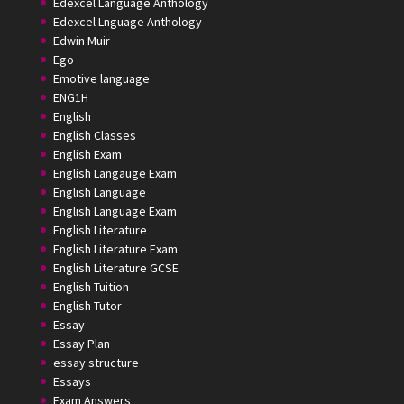
Edexcel Language Anthology
Edexcel Lnguage Anthology
Edwin Muir
Ego
Emotive language
ENG1H
English
English Classes
English Exam
English Langauge Exam
English Language
English Language Exam
English Literature
English Literature Exam
English Literature GCSE
English Tuition
English Tutor
Essay
Essay Plan
essay structure
Essays
Exam Answers