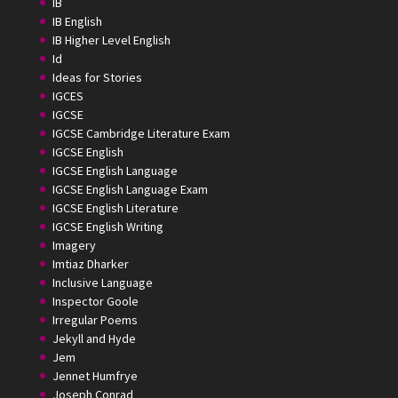
IB
IB English
IB Higher Level English
Id
Ideas for Stories
IGCES
IGCSE
IGCSE Cambridge Literature Exam
IGCSE English
IGCSE English Language
IGCSE English Language Exam
IGCSE English Literature
IGCSE English Writing
Imagery
Imtiaz Dharker
Inclusive Language
Inspector Goole
Irregular Poems
Jekyll and Hyde
Jem
Jennet Humfrye
Joseph Conrad