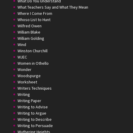
What Do You Understand
What Teachers Say and What They Mean
Where I Come From
Whoso List to Hunt
Wilfred Owen
William Blake
William Golding
Wind
Winston Churchill
WJEC
Women in Othello
Wonder
Woodspurge
Worksheet
Writers Techniques
Writing
Writing Paper
Writing to Advise
Writing to Argue
Writing to Describe
Writing to Persuade
Wuthering Heights