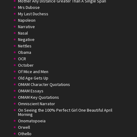
Mother Any Distance Greater Than A Single Span
Mrs Dubose
My Last Duchess
Napoleon
Narrative
Nasal
Negative
Nettles
Obama
OCR
October
Of Mice and Men
Old Age Gets Up
OMAM Character Quotations
OMAM Essays
OMAM Key Quotations
Omniscient Narrator
On Seeing the 100% Perfect Girl One Beautiful April
Morning
Onomatopoeia
Orwell
Othello