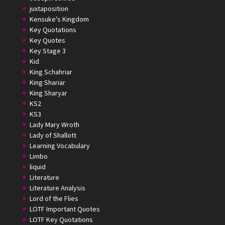
juxtaposition
Kensuke's Kingdom
Key Quotations
Key Quotes
Key Stage 3
Kid
King Schahriar
King Shariar
King Sharyar
KS2
KS3
Lady Mary Wroth
Lady of Shallott
Learning Vocabulary
Limbo
liquid
Literature
Literature Analysis
Lord of the Flies
LOTF Important Quotes
LOTF Key Quotations