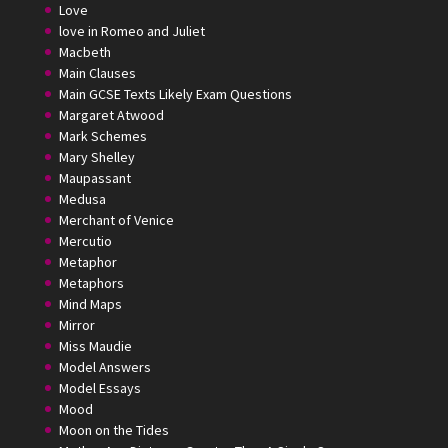
Love
love in Romeo and Juliet
Macbeth
Main Clauses
Main GCSE Texts Likely Exam Questions
Margaret Atwood
Mark Schemes
Mary Shelley
Maupassant
Medusa
Merchant of Venice
Mercutio
Metaphor
Metaphors
Mind Maps
Mirror
Miss Maudie
Model Answers
Model Essays
Mood
Moon on the Tides