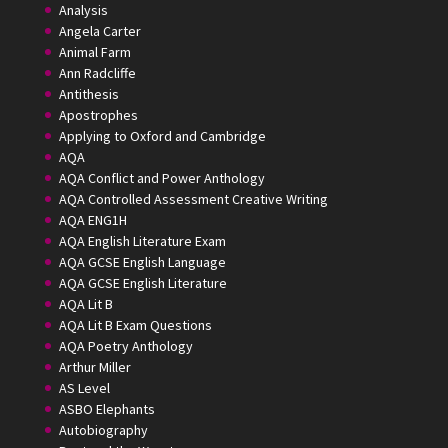
Analysis
Angela Carter
Animal Farm
Ann Radcliffe
Antithesis
Apostrophes
Applying to Oxford and Cambridge
AQA
AQA Conflict and Power Anthology
AQA Controlled Assessment Creative Writing
AQA ENG1H
AQA English Literature Exam
AQA GCSE English Language
AQA GCSE English Literature
AQA Lit B
AQA Lit B Exam Questions
AQA Poetry Anthology
Arthur Miller
AS Level
ASBO Elephants
Autobiography