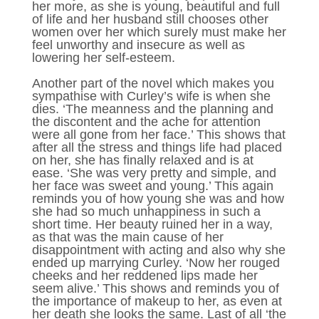
her more, as she is young, beautiful and full
of life and her husband still chooses other
women over her which surely must make her
feel unworthy and insecure as well as
lowering her self-esteem.
Another part of the novel which makes you
sympathise with Curley’s wife is when she
dies. ‘The meanness and the planning and
the discontent and the ache for attention
were all gone from her face.’ This shows that
after all the stress and things life had placed
on her, she has finally relaxed and is at
ease. ‘She was very pretty and simple, and
her face was sweet and young.’ This again
reminds you of how young she was and how
she had so much unhappiness in such a
short time. Her beauty ruined her in a way,
as that was the main cause of her
disappointment with acting and also why she
ended up marrying Curley. ‘Now her rouged
cheeks and her reddened lips made her
seem alive.’ This shows and reminds you of
the importance of makeup to her, as even at
her death she looks the same. Last of all ‘the