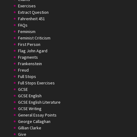
Exercises
Extract Question
Fahrenheit 451
FAQs
Feminism
Feminist Criticism
First Person
Flag John Agard
Fragments
Frankenstein
Freud
Full Stops
Full Stops Exercises
GCSE
GCSE English
GCSE English Literature
GCSE Writing
General Essay Points
George Callaghan
Gillian Clarke
Give