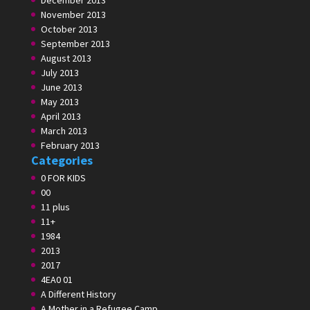
December 2013
November 2013
October 2013
September 2013
August 2013
July 2013
June 2013
May 2013
April 2013
March 2013
February 2013
Categories
0 FOR KIDS
00
11 plus
11+
1984
2013
2017
4EA0 01
A Different History
A Mother in a Refugee Camp