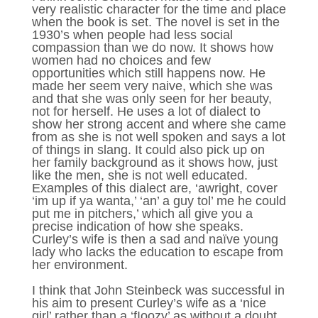
very realistic character for the time and place
when the book is set. The novel is set in the
1930’s when people had less social
compassion than we do now. It shows how
women had no choices and few
opportunities which still happens now. He
made her seem very naive, which she was
and that she was only seen for her beauty,
not for herself. He uses a lot of dialect to
show her strong accent and where she came
from as she is not well spoken and says a lot
of things in slang. It could also pick up on
her family background as it shows how, just
like the men, she is not well educated.
Examples of this dialect are, ‘awright, cover
‘im up if ya wanta,’ ‘an’ a guy tol’ me he could
put me in pitchers,’ which all give you a
precise indication of how she speaks.
Curley’s wife is then a sad and naïve young
lady who lacks the education to escape from
her environment.
I think that John Steinbeck was successful in
his aim to present Curley’s wife as a ‘nice
girl’ rather than a ‘fIoozy’ as without a doubt