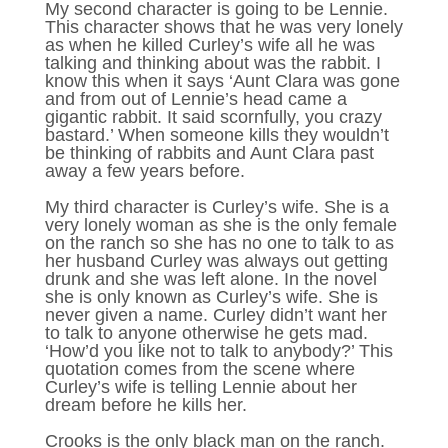
My second character is going to be Lennie.
This character shows that he was very lonely
as when he killed Curley’s wife all he was
talking and thinking about was the rabbit. I
know this when it says ‘Aunt Clara was gone
and from out of Lennie’s head came a
gigantic rabbit. It said scornfully, you crazy
bastard.’ When someone kills they wouldn’t
be thinking of rabbits and Aunt Clara past
away a few years before.
My third character is Curley’s wife. She is a
very lonely woman as she is the only female
on the ranch so she has no one to talk to as
her husband Curley was always out getting
drunk and she was left alone. In the novel
she is only known as Curley’s wife. She is
never given a name. Curley didn’t want her
to talk to anyone otherwise he gets mad.
‘How’d you like not to talk to anybody?’ This
quotation comes from the scene where
Curley’s wife is telling Lennie about her
dream before he kills her.
Crooks is the only black man on the ranch.