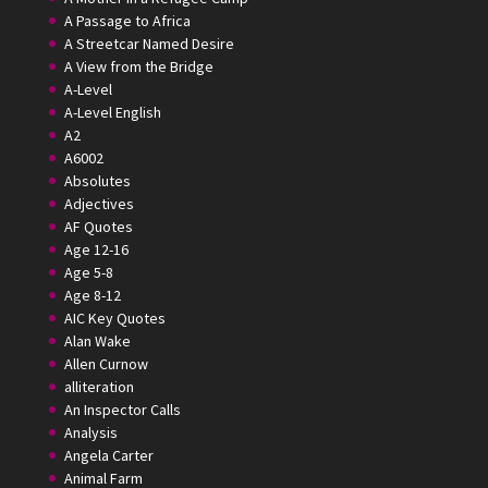
A Passage to Africa
A Streetcar Named Desire
A View from the Bridge
A-Level
A-Level English
A2
A6002
Absolutes
Adjectives
AF Quotes
Age 12-16
Age 5-8
Age 8-12
AIC Key Quotes
Alan Wake
Allen Curnow
alliteration
An Inspector Calls
Analysis
Angela Carter
Animal Farm