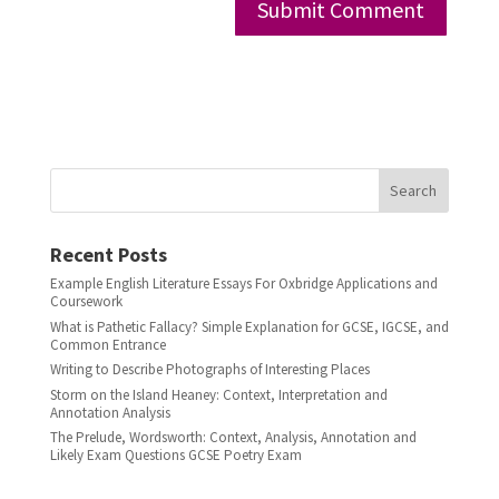
Search
Recent Posts
Example English Literature Essays For Oxbridge Applications and
Coursework
What is Pathetic Fallacy? Simple Explanation for GCSE, IGCSE, and
Common Entrance
Writing to Describe Photographs of Interesting Places
Storm on the Island Heaney: Context, Interpretation and
Annotation Analysis
The Prelude, Wordsworth: Context, Analysis, Annotation and
Likely Exam Questions GCSE Poetry Exam