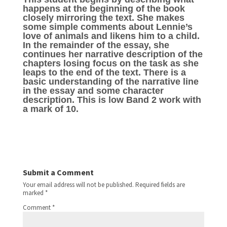
happens at the beginning of the book
closely mirroring the text. She makes
some simple comments about Lennie’s
love of animals and likens him to a child.
In the remainder of the essay, she
continues her narrative description of the
chapters losing focus on the task as she
leaps to the end of the text. There is a
basic understanding of the narrative line
in the essay and some character
description. This is low Band 2 work with
a mark of 10.
Submit a Comment
Your email address will not be published.
Required fields are
marked
*
Comment
*