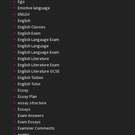
Ego
Emotive language
ENG1H
English
English Classes
English Exam
English Langauge Exam
English Language
English Language Exam
English Literature
English Literature Exam
English Literature GCSE
English Tuition
English Tutor
Essay
Essay Plan
essay structure
Essays
Exam Answers
Exam Essays
Examiner Comments
exams