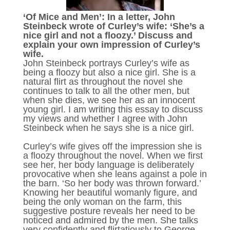
‘Of Mice and Men’: In a letter, John
Steinbeck wrote of Curley’s wife: ‘She’s a
nice girl and not a floozy.’ Discuss and
explain your own impression of Curley’s
wife.
John Steinbeck portrays Curley’s wife as
being a floozy but also a nice girl. She is a
natural flirt as throughout the novel she
continues to talk to all the other men, but
when she dies, we see her as an innocent
young girl. I am writing this essay to discuss
my views and whether I agree with John
Steinbeck when he says she is a nice girl.
Curley’s wife gives off the impression she is
a floozy throughout the novel. When we first
see her, her body language is deliberately
provocative when she leans against a pole in
the barn. ‘So her body was thrown forward.’
Knowing her beautiful womanly figure, and
being the only woman on the farm, this
suggestive posture reveals her need to be
noticed and admired by the men. She talks
very confidently and flirtatiously to George