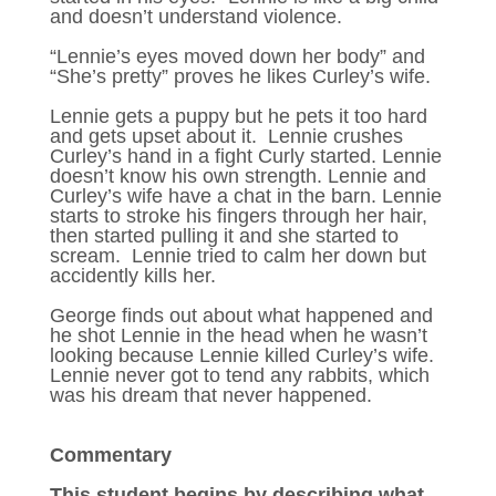
and doesn’t understand violence.
“Lennie’s eyes moved down her body” and
“She’s pretty” proves he likes Curley’s wife.
Lennie gets a puppy but he pets it too hard
and gets upset about it. Lennie crushes
Curley’s hand in a fight Curly started. Lennie
doesn’t know his own strength. Lennie and
Curley’s wife have a chat in the barn. Lennie
starts to stroke his fingers through her hair,
then started pulling it and she started to
scream. Lennie tried to calm her down but
accidently kills her.
George finds out about what happened and
he shot Lennie in the head when he wasn’t
looking because Lennie killed Curley’s wife.
Lennie never got to tend any rabbits, which
was his dream that never happened.
Commentary
This student begins by describing what