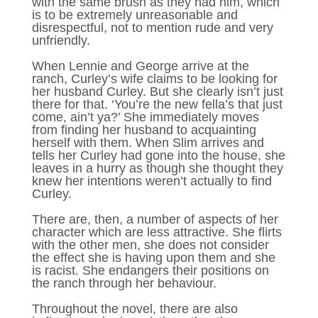
with the same brush as they had him, which
is to be extremely unreasonable and
disrespectful, not to mention rude and very
unfriendly.
When Lennie and George arrive at the
ranch, Curley’s wife claims to be looking for
her husband Curley. But she clearly isn’t just
there for that. ‘You’re the new fella’s that just
come, ain’t ya?’ She immediately moves
from finding her husband to acquainting
herself with them. When Slim arrives and
tells her Curley had gone into the house, she
leaves in a hurry as though she thought they
knew her intentions weren’t actually to find
Curley.
There are, then, a number of aspects of her
character which are less attractive. She flirts
with the other men, she does not consider
the effect she is having upon them and she
is racist. She endangers their positions on
the ranch through her behaviour.
Throughout the novel, there are also