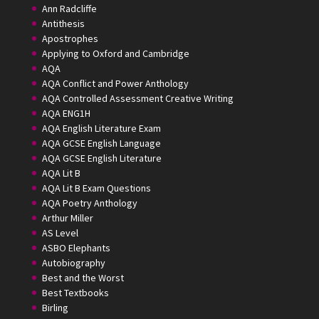
Ann Radcliffe
Antithesis
Apostrophes
Applying to Oxford and Cambridge
AQA
AQA Conflict and Power Anthology
AQA Controlled Assessment Creative Writing
AQA ENG1H
AQA English Literature Exam
AQA GCSE English Language
AQA GCSE English Literature
AQA Lit B
AQA Lit B Exam Questions
AQA Poetry Anthology
Arthur Miller
AS Level
ASBO Elephants
Autobiography
Best and the Worst
Best Textbooks
Birling