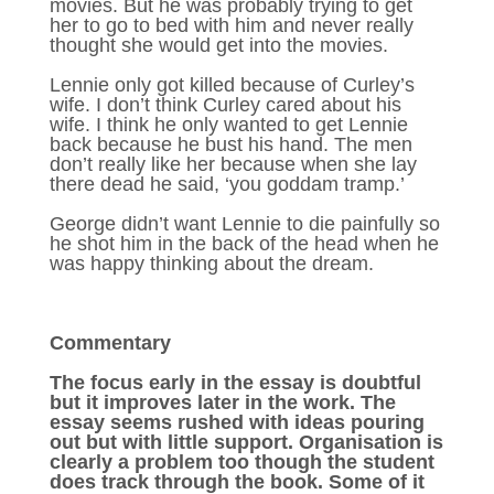
movies. But he was probably trying to get
her to go to bed with him and never really
thought she would get into the movies.
Lennie only got killed because of Curley’s
wife. I don’t think Curley cared about his
wife. I think he only wanted to get Lennie
back because he bust his hand. The men
don’t really like her because when she lay
there dead he said, ‘you goddam tramp.’
George didn’t want Lennie to die painfully so
he shot him in the back of the head when he
was happy thinking about the dream.
Commentary
The focus early in the essay is doubtful
but it improves later in the work. The
essay seems rushed with ideas pouring
out but with little support. Organisation is
clearly a problem too though the student
does track through the book. Some of it