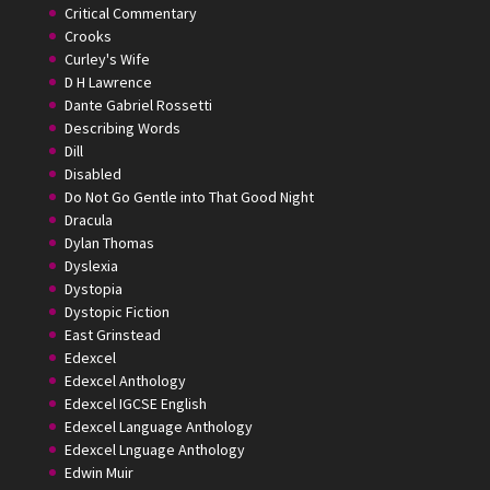
Critical Commentary
Crooks
Curley's Wife
D H Lawrence
Dante Gabriel Rossetti
Describing Words
Dill
Disabled
Do Not Go Gentle into That Good Night
Dracula
Dylan Thomas
Dyslexia
Dystopia
Dystopic Fiction
East Grinstead
Edexcel
Edexcel Anthology
Edexcel IGCSE English
Edexcel Language Anthology
Edexcel Lnguage Anthology
Edwin Muir