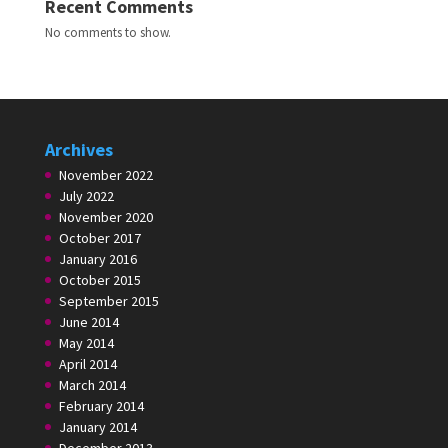
Recent Comments
No comments to show.
Archives
November 2022
July 2022
November 2020
October 2017
January 2016
October 2015
September 2015
June 2014
May 2014
April 2014
March 2014
February 2014
January 2014