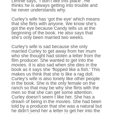
Lennie says, ‘I don’t like this place’. He
thinks he is always getting into trouble and
he never understands why.
Curley’s wife has ‘got the eye’ which means
that she flirts with anyone. We know she’s
got the eye because Candy tells us at the
beginning of the book. He also says that
she’s only been married two weeks.
Curley’s wife is sad because she only
married Curley to get away from her mum
who she thought had stolen a letter from the
film producer. She wanted to get into the
movies. It is also sad when she dies in the
book as it says she ‘flopped like a fish.’ This
makes us think that she is like a rag doll.
Curley’s wife is also lonely like other people
in the book. She is the only female on the
ranch so that may be why she flirts with the
men so that she can get some attention.
Curley doesn’t seem t like her. She has a
dream of being in the movies. She had been
told by a producer that she was a natural but
he didn’t send her a letter to get her into the