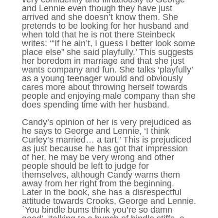
and Lennie even though they have just
arrived and she doesn’t know them. She
pretends to be looking for her husband and
when told that he is not there Steinbeck
writes: ‘“If he ain’t, I guess I better look some
place else” she said playfully.’ This suggests
her boredom in marriage and that she just
wants company and fun. She talks ‘playfully’
as a young teenager would and obviously
cares more about throwing herself towards
people and enjoying male company than she
does spending time with her husband.
Candy’s opinion of her is very prejudiced as
he says to George and Lennie, ‘I think
Curley’s married… a tart.’ This is prejudiced
as just because he has got that impression
of her, he may be very wrong and other
people should be left to judge for
themselves, although Candy warns them
away from her right from the beginning.
Later in the book, she has a disrespectful
attitude towards Crooks, George and Lennie.
`You bindle bums think you’re so damn