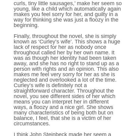
curls, tiny little sausages,’ make her seem so
young, like a child which automatically again
makes you feel sorry for her, and guilty in a
way for thinking she was just a floozy in the
beginning.
Finally, throughout the novel, she is simply
known as ‘Curley’s wife’. This shows a huge
lack of respect for her as nobody once
throughout called her by her own name. It
was as though her identity had been taken
away, and she has no right to stand up as a
person with rights and an opinion. This also
makes me feel very sorry for her as she is
neglected and overlooked a lot of the time.
Curley’s wife is definitely not a
straightforward character. Throughout the
novel, you see different sides of her which
means you can interpret her in different
ways, a floozy and a nice girl. She shows
many characteristics of being both but on
balance, I feel, that she is a victim of her
circumstances.
I think John Steinbeck made her seem a