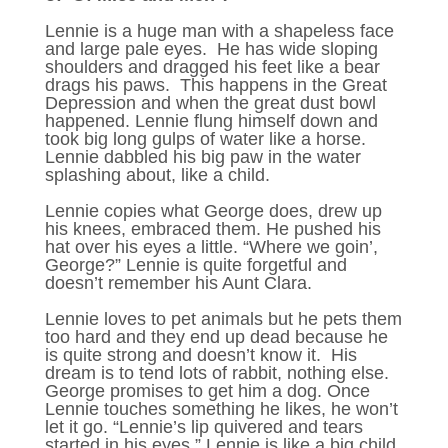
Lennie is a huge man with a shapeless face
and large pale eyes. He has wide sloping
shoulders and dragged his feet like a bear
drags his paws. This happens in the Great
Depression and when the great dust bowl
happened. Lennie flung himself down and
took big long gulps of water like a horse.
Lennie dabbled his big paw in the water
splashing about, like a child.
Lennie copies what George does, drew up
his knees, embraced them. He pushed his
hat over his eyes a little. “Where we goin’,
George?” Lennie is quite forgetful and
doesn’t remember his Aunt Clara.
Lennie loves to pet animals but he pets them
too hard and they end up dead because he
is quite strong and doesn’t know it. His
dream is to tend lots of rabbit, nothing else.
George promises to get him a dog. Once
Lennie touches something he likes, he won’t
let it go. “Lennie’s lip quivered and tears
started in his eyes.” Lennie is like a big child