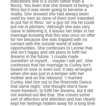
indications she is a victim rather than a
floozy. You learn that she dreamt of being in
films but it was never going to become a
reality. She showed she had always been
used by men as none of them ever intended
to put her in films: ‘an’ a guy tol’ me he could
put me in pitchers.’ Although she was very
naive in believing it, it leaves her bitter in her
marriage knowing that this was once on offer
for her because she was trapped with no
contact with the outside world of wider
opportunities. She confesses to Lennie that
she isn’t happy and still plans to fulfil her
dreams in the future. ‘I coulda made
somethin’ of myseIf… maybe I will yet’. She
confesses that her marriage to Curley isn’t
based on love or even lust; it was arranged
when she was just in a temper with her
mother and on the rebound. ‘I married
Curley. Met him out to the Riverside Dance
that same night.’ She thought she’d have
more freedom, to fulfil her dreams, but it did
not worked out like that. She craves some
sort of affection and attention and has clearly
kept her feelings hidden away for a long time