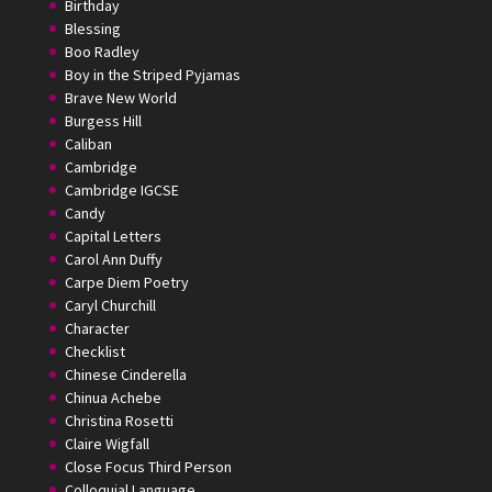
Birthday
Blessing
Boo Radley
Boy in the Striped Pyjamas
Brave New World
Burgess Hill
Caliban
Cambridge
Cambridge IGCSE
Candy
Capital Letters
Carol Ann Duffy
Carpe Diem Poetry
Caryl Churchill
Character
Checklist
Chinese Cinderella
Chinua Achebe
Christina Rosetti
Claire Wigfall
Close Focus Third Person
Colloquial Language