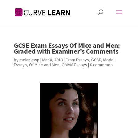
GCSE Exam Essays Of Mice and Men:
Graded with Examiner’s Comments
by
melaniewp
|
Mar 8, 2013
|
Exam Essays
,
GCSE
,
Model
Essays
,
Of Mice and Men
,
OMAM Essays
|
0 comments