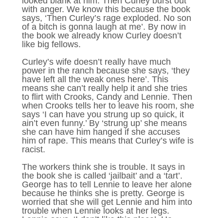
looked blank at him. Then Curley burst out
with anger. We know this because the book
says, ‘Then Curley’s rage exploded. No son
of a bitch is gonna laugh at me’. By now in
the book we already know Curley doesn’t
like big fellows.
Curley’s wife doesn’t really have much
power in the ranch because she says, ‘they
have left all the weak ones here’. This
means she can’t really help it and she tries
to flirt with Crooks, Candy and Lennie. Then
when Crooks tells her to leave his room, she
says ‘I can have you strung up so quick, it
ain’t even funny.’ By ‘strung up’ she means
she can have him hanged if she accuses
him of rape. This means that Curley’s wife is
racist.
The workers think she is trouble. It says in
the book she is called ‘jailbait’ and a ‘tart’.
George has to tell Lennie to leave her alone
because he thinks she is pretty. George is
worried that she will get Lennie and him into
trouble when Lennie looks at her legs.