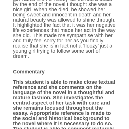
by the end of the novel I thought she was a
nice girl. When she died, he showed her
being sweet and innocent in death and her
natural beauty was allowed to shine through.
It highlighted the fact that it was her negative
life experiences that made her act in the way
she did. This made me sympathise with her
and truly feel sorry for her as you finally
realise that she is in fact not a ‘floozy’ just a
young girl trying to follow some sort of
dream.
Commentary
This student is able to make close textual
reference and she comments on the
language of the novel in a thoughtful and
mature fashion. She investigates the
central aspect of her task with care and
she remains focused throughout the
essay. Appropriate reference is made to
the social and historical background to
the novel where it is necessary to do so.
The student is able to comment maturely