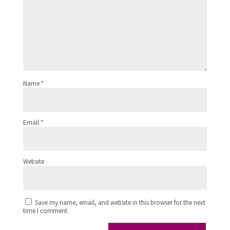
Name
*
Email
*
Website
Save my name, email, and website in this browser for the next
time I comment.