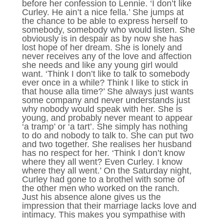
before her confession to Lennie. ‘I don’t like
Curley. He ain’t a nice fella.’ She jumps at
the chance to be able to express herself to
somebody, somebody who would listen. She
obviously is in despair as by now she has
lost hope of her dream. She is lonely and
never receives any of the love and affection
she needs and like any young girl would
want. ‘Think I don’t like to talk to somebody
ever once in a while? Think I like to stick in
that house alla time?’ She always just wants
some company and never understands just
why nobody would speak with her. She is
young, and probably never meant to appear
‘a tramp’ or ‘a tart’. She simply has nothing
to do and nobody to talk to. She can put two
and two together. She realises her husband
has no respect for her. ‘Think I don’t know
where they all went? Even Curley. I know
where they all went.’ On the Saturday night,
Curley had gone to a brothel with some of
the other men who worked on the ranch.
Just his absence alone gives us the
impression that their marriage lacks love and
intimacy. This makes you sympathise with