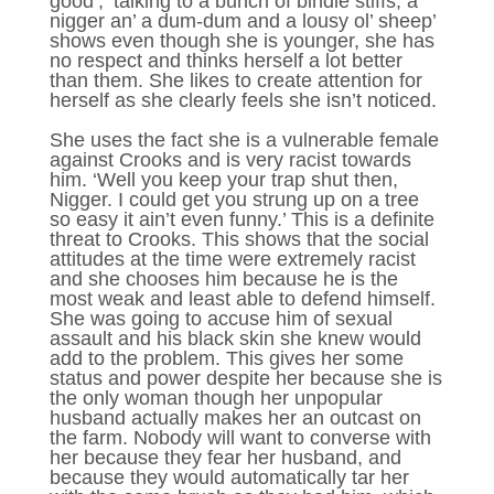
good’, ‘talking to a bunch of bindle stiffs, a
nigger an’ a dum-dum and a lousy ol’ sheep’
shows even though she is younger, she has
no respect and thinks herself a lot better
than them. She likes to create attention for
herself as she clearly feels she isn’t noticed.
She uses the fact she is a vulnerable female
against Crooks and is very racist towards
him. ‘Well you keep your trap shut then,
Nigger. I could get you strung up on a tree
so easy it ain’t even funny.’ This is a definite
threat to Crooks. This shows that the social
attitudes at the time were extremely racist
and she chooses him because he is the
most weak and least able to defend himself.
She was going to accuse him of sexual
assault and his black skin she knew would
add to the problem. This gives her some
status and power despite her because she is
the only woman though her unpopular
husband actually makes her an outcast on
the farm. Nobody will want to converse with
her because they fear her husband, and
because they would automatically tar her