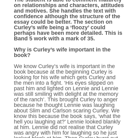
on relationships and characters, attitudes
and motives. She handles the text with
confidence although the structure of the
essay could be better. The section on
Curley’s wife being a ‘floozy’ could
perhaps have been more detailed. This is
Band 5 work with a mark of 35.
Why is Curley’s wife important in the
book?
We know Curley’s wife is important in the
book because at the beginning Curley is
looking for his wife which gets Curley and
the men into a fight. ‘His eyes slipped on
past him and lighted on Lennie and Lennie
was still smiling with delight at the memory
of the ranch’. This brought Curley to anger
because he thought Lennie was laughing
about Slim and Carlson scaring Curley. We
know this because the book says, ‘what the
hell you laughing at?’ Lennie looked blankly
at him. Lennie did not realise that Curley
was angry with him for laughing so he just