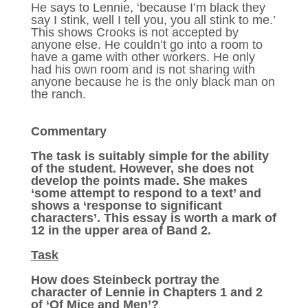
He says to Lennie, ‘because I’m black they
say I stink, well I tell you, you all stink to me.’
This shows Crooks is not accepted by
anyone else. He couldn’t go into a room to
have a game with other workers. He only
had his own room and is not sharing with
anyone because he is the only black man on
the ranch.
Commentary
The task is suitably simple for the ability
of the student. However, she does not
develop the points made. She makes
‘some attempt to respond to a text’ and
shows a ‘response to significant
characters’. This essay is worth a mark of
12 in the upper area of Band 2.
Task
How does Steinbeck portray the
character of Lennie in Chapters 1 and 2
of ‘Of Mice and Men’?