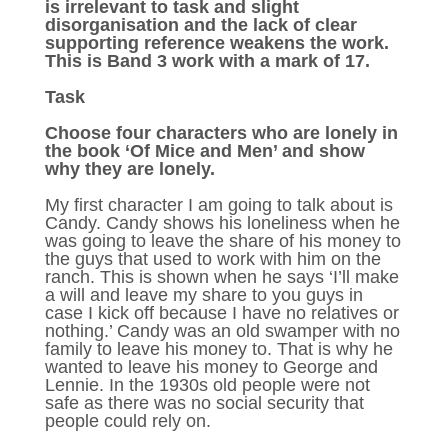
is irrelevant to task and slight
disorganisation and the lack of clear
supporting reference weakens the work.
This is Band 3 work with a mark of 17.
Task
Choose four characters who are lonely in
the book ‘Of Mice and Men’ and show
why they are lonely.
My first character I am going to talk about is
Candy. Candy shows his loneliness when he
was going to leave the share of his money to
the guys that used to work with him on the
ranch. This is shown when he says ‘I’ll make
a will and leave my share to you guys in
case I kick off because I have no relatives or
nothing.’ Candy was an old swamper with no
family to leave his money to. That is why he
wanted to leave his money to George and
Lennie. In the 1930s old people were not
safe as there was no social security that
people could rely on.