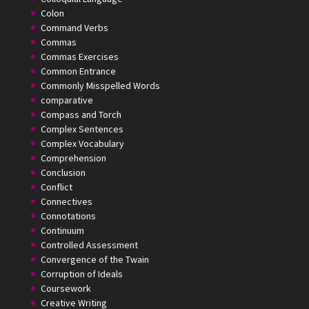
Colon
Command Verbs
Commas
Commas Exercises
Common Entrance
Commonly Misspelled Words
comparative
Compass and Torch
Complex Sentences
Complex Vocabulary
Comprehension
Conclusion
Conflict
Connectives
Connotations
Continuum
Controlled Assessment
Convergence of the Twain
Corruption of Ideals
Coursework
Creative Writing