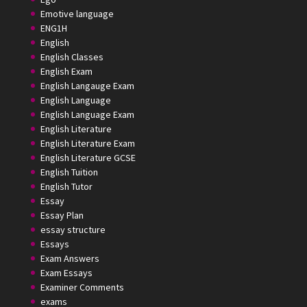
Emotive language
ENG1H
English
English Classes
English Exam
English Langauge Exam
English Language
English Language Exam
English Literature
English Literature Exam
English Literature GCSE
English Tuition
English Tutor
Essay
Essay Plan
essay structure
Essays
Exam Answers
Exam Essays
Examiner Comments
exams