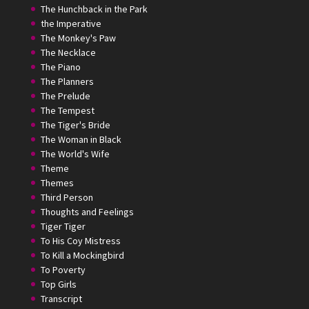
The Hunchback in the Park
the Imperative
The Monkey's Paw
The Necklace
The Piano
The Planners
The Prelude
The Tempest
The Tiger's Bride
The Woman in Black
The World's Wife
Theme
Themes
Third Person
Thoughts and Feelings
Tiger Tiger
To His Coy Mistress
To Kill a Mockingbird
To Poverty
Top Girls
Transcript