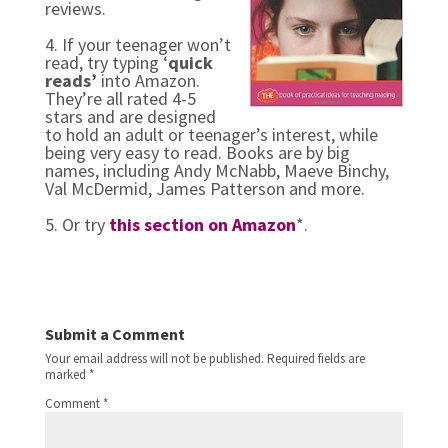
reviews.
4. If your teenager won’t
read, try typing ‘
quick
reads’
into Amazon.
They’re all rated 4-5
stars and are designed
to hold an adult or teenager’s interest, while
being very easy to read. Books are by big
names, including Andy McNabb, Maeve Binchy,
Val McDermid, James Patterson and more.
5. Or try
this section on Amazon
*.
Submit a Comment
Your email address will not be published.
Required fields are
marked
*
Comment
*