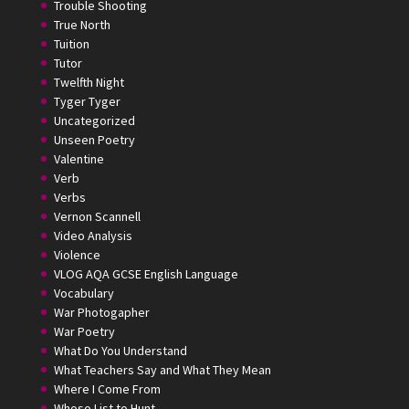
Trouble Shooting
True North
Tuition
Tutor
Twelfth Night
Tyger Tyger
Uncategorized
Unseen Poetry
Valentine
Verb
Verbs
Vernon Scannell
Video Analysis
Violence
VLOG AQA GCSE English Language
Vocabulary
War Photogapher
War Poetry
What Do You Understand
What Teachers Say and What They Mean
Where I Come From
Whoso List to Hunt