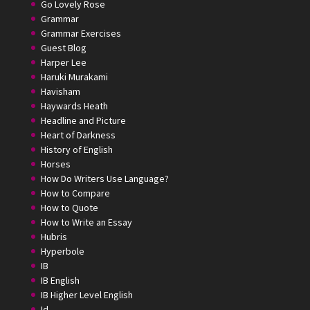
Go Lovely Rose
Grammar
Grammar Exercises
Guest Blog
Harper Lee
Haruki Murakami
Havisham
Haywards Heath
Headline and Picture
Heart of Darkness
History of English
Horses
How Do Writers Use Language?
How to Compare
How to Quote
How to Write an Essay
Hubris
Hyperbole
IB
IB English
IB Higher Level English
Id