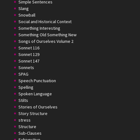
Simple Sentences
Slang
Snowball
Social and Historical Context
Something Interesting
Something Old Something New
Songs of Ourselves Volume 2
Sonnet 116
Sonnet 129
Sonnet 147
Sonnets
SPAG
Speech Punctuation
Spelling
Spoken Language
Stilts
Stories of Ourselves
Story Structure
stress
Structure
Sub-Clauses
Subjunctive