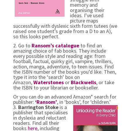
memory and
organising their
ideas. I’ve used
picture maps
successfully with dyslexic sixth form tutees (we
raised one student’s grade from a D to an A),
so this looks perfect.
2. Go to
Ransom’s catalogue
to find an
amazing choice of fab books. They include
every possible style and reading age: from
football, factual, quirky girl, vampire, thrillers,
action, manga, adventure, to teen issues. Find
the ISBN number of the books you’d like. Then,
type it into the ‘search’ box on
Amazon,
Waterstones
or
Blackwells
, or take
the ISBN to your librarian or bookseller.
Or you can do an advanced
Amazon* search for
publisher:
‘Ransom’
, in ‘books’, for ‘children.’
3.
Barrington Stoke
is a
publisher that specialises
in dyslexia and reluctant
readers. Find all their
books
here
, including