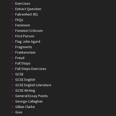
Exercises
Extract Question
Fahrenheit 451
FAQs
Feminism
Feminist Criticism
First Person
Flag John Agard
Fragments
Frankenstein
Freud
Full Stops
Full Stops Exercises
GCSE
GCSE English
GCSE English Literature
GCSE Writing
General Essay Points
George Callaghan
Gillian Clarke
Give