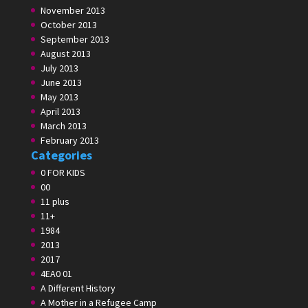
November 2013
October 2013
September 2013
August 2013
July 2013
June 2013
May 2013
April 2013
March 2013
February 2013
Categories
0 FOR KIDS
00
11 plus
11+
1984
2013
2017
4EA0 01
A Different History
A Mother in a Refugee Camp