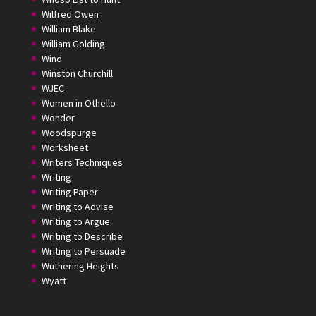
Wilfred Owen
William Blake
William Golding
Wind
Winston Churchill
WJEC
Women in Othello
Wonder
Woodspurge
Worksheet
Writers Techniques
Writing
Writing Paper
Writing to Advise
Writing to Argue
Writing to Describe
Writing to Persuade
Wuthering Heights
Wyatt