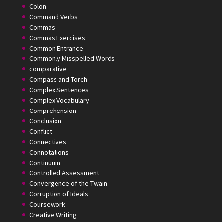
Colon
Command Verbs
Commas
Commas Exercises
Common Entrance
Commonly Misspelled Words
comparative
Compass and Torch
Complex Sentences
Complex Vocabulary
Comprehension
Conclusion
Conflict
Connectives
Connotations
Continuum
Controlled Assessment
Convergence of the Twain
Corruption of Ideals
Coursework
Creative Writing