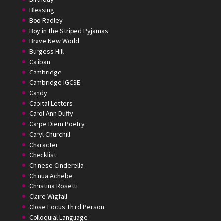
Blessing
Boo Radley
Boy in the Striped Pyjamas
Brave New World
Burgess Hill
Caliban
Cambridge
Cambridge IGCSE
Candy
Capital Letters
Carol Ann Duffy
Carpe Diem Poetry
Caryl Churchill
Character
Checklist
Chinese Cinderella
Chinua Achebe
Christina Rosetti
Claire Wigfall
Close Focus Third Person
Colloquial Language