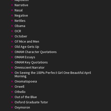
Narrative
Nasal
Negative
Nettles
Obama
OCR
October
Of Mice and Men
Old Age Gets Up
OMAM Character Quotations
OMAM Essays
OMAM Key Quotations
Omniscient Narrator
On Seeing the 100% Perfect Girl One Beautiful April
Morning
Onomatopoeia
Orwell
Othello
Out of the Blue
Oxford Graduate Tutor
Oxymoron