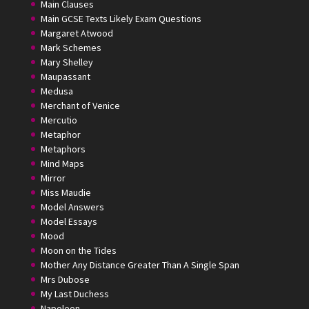
Main Clauses
Main GCSE Texts Likely Exam Questions
Margaret Atwood
Mark Schemes
Mary Shelley
Maupassant
Medusa
Merchant of Venice
Mercutio
Metaphor
Metaphors
Mind Maps
Mirror
Miss Maudie
Model Answers
Model Essays
Mood
Moon on the Tides
Mother Any Distance Greater Than A Single Span
Mrs Dubose
My Last Duchess
Napoleon