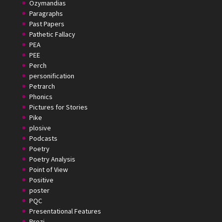
Ozymandias
Paragraphs
Past Papers
Pathetic Fallacy
PEA
PEE
Perch
personification
Petrarch
Phonics
Pictures for Stories
Pike
plosive
Podcasts
Poetry
Poetry Analysis
Point of View
Positive
poster
PQC
Presentational Features
Prezi