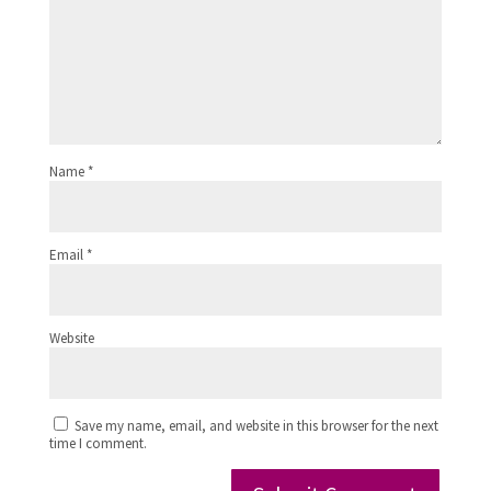
Name
*
Email
*
Website
Save my name, email, and website in this browser for the next
time I comment.