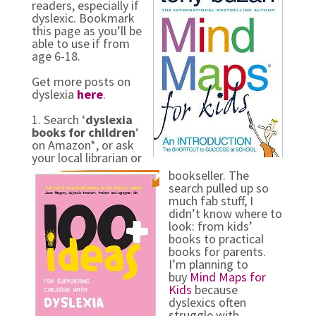
readers, especially if
dyslexic. Bookmark
this page as you’ll be
able to use if from
age 6-18.
Get more posts on
dyslexia
here
.
1. Search ‘
dyslexia
books for children
‘
on Amazon*, or ask
your local librarian or
bookseller. The
search pulled up so
much fab stuff, I
didn’t know where to
look: from kids’
books to practical
books for parents.
I’m planning to
buy
Mind Maps for
Kids
because
dyslexics often
struggle with