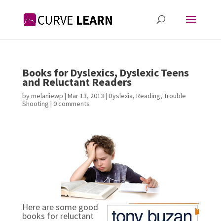
Books for Dyslexics, Dyslexic Teens
and Reluctant Readers
by
melaniewp
|
Mar 13, 2013
|
Dyslexia
,
Reading
,
Trouble
Shooting
|
0 comments
Here are some good
books for reluctant