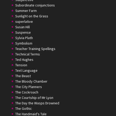
Subordinate conjunctions
Summer Farm
Sunlight on the Grass
superlative
Susan Hill
Suspense
Sylvia Plath
Symbolism
Teacher Training Spellings
Technical Terms
Ted Hughes
Tension
Text Language
The Beast
The Bloody Chamber
The City Planners
The Cockroach
The Courtship of Mr Lyon
The Day the Wasps Drowned
The Gothic
The Handmaid's Tale