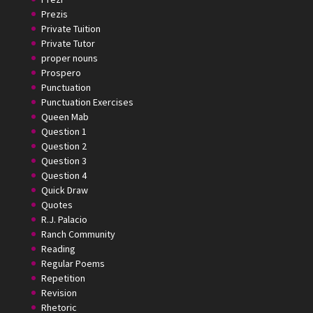
Prezis
Private Tuition
Private Tutor
proper nouns
Prospero
Punctuation
Punctuation Exercises
Queen Mab
Question 1
Question 2
Question 3
Question 4
Quick Draw
Quotes
R.J. Palacio
Ranch Community
Reading
Regular Poems
Repetition
Revision
Rhetoric