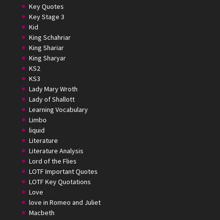
Key Quotes
Key Stage 3
Kid
King Schahriar
King Shariar
King Sharyar
KS2
KS3
Lady Mary Wroth
Lady of Shallott
Learning Vocabulary
Limbo
liquid
Literature
Literature Analysis
Lord of the Flies
LOTF Important Quotes
LOTF Key Quotations
Love
love in Romeo and Juliet
Macbeth