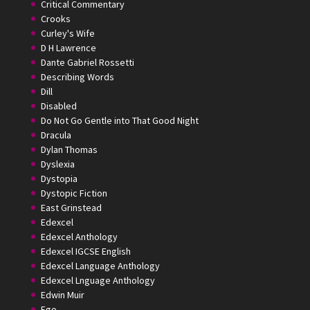
Critical Commentary
Crooks
Curley's Wife
D H Lawrence
Dante Gabriel Rossetti
Describing Words
Dill
Disabled
Do Not Go Gentle into That Good Night
Dracula
Dylan Thomas
Dyslexia
Dystopia
Dystopic Fiction
East Grinstead
Edexcel
Edexcel Anthology
Edexcel IGCSE English
Edexcel Language Anthology
Edexcel Lnguage Anthology
Edwin Muir
Ego