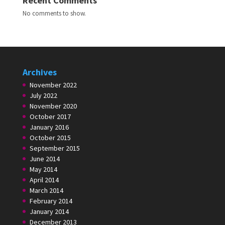
Recent Comments
No comments to show.
Archives
November 2022
July 2022
November 2020
October 2017
January 2016
October 2015
September 2015
June 2014
May 2014
April 2014
March 2014
February 2014
January 2014
December 2013