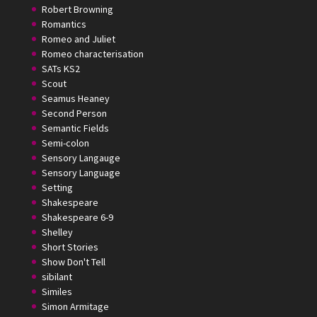
Robert Browning
Romantics
Romeo and Juliet
Romeo characterisation
SATs KS2
Scout
Seamus Heaney
Second Person
Semantic Fields
Semi-colon
Sensory Langauge
Sensory Language
Setting
Shakespeare
Shakespeare 6-9
Shelley
Short Stories
Show Don't Tell
sibilant
Similes
Simon Armitage