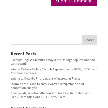
Search
Recent Posts
Example English Literature Essays For Oxbridge Applications and
Coursework
What is Pathetic Fallacy? Simple Explanation for GCSE, IGCSE, and
Common Entrance
Writing to Describe Photographs of Interesting Places
Storm on the Island Heaney: Context, Interpretation and
Annotation Analysis
The Prelude, Wordsworth: Context, Analysis, Annotation and
Likely Exam Questions GCSE Poetry Exam