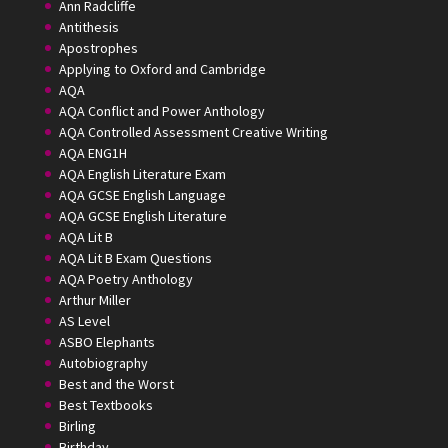
Ann Radcliffe
Antithesis
Apostrophes
Applying to Oxford and Cambridge
AQA
AQA Conflict and Power Anthology
AQA Controlled Assessment Creative Writing
AQA ENG1H
AQA English Literature Exam
AQA GCSE English Language
AQA GCSE English Literature
AQA Lit B
AQA Lit B Exam Questions
AQA Poetry Anthology
Arthur Miller
AS Level
ASBO Elephants
Autobiography
Best and the Worst
Best Textbooks
Birling
Birthday