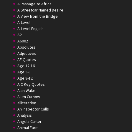
A Passage to Africa
A Streetcar Named Desire
A View from the Bridge
A-Level
A-Level English
A2
A6002
Absolutes
Adjectives
AF Quotes
Age 12-16
Age 5-8
Age 8-12
AIC Key Quotes
Alan Wake
Allen Curnow
alliteration
An Inspector Calls
Analysis
Angela Carter
Animal Farm