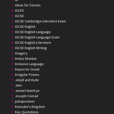
Ideas for Stories
IGCES
IGCSE
IGCSE Cambridge Literature Exam
IGCSE English
IGCSE English Language
IGCSE English Language Exam
IGCSE English Literature
IGCSE English Writing
Imagery
Imtiaz Dharker
Inclusive Language
Inspector Goole
Irregular Poems
Jekyll and Hyde
Jem
Jennet Humfrye
Joseph Conrad
juxtaposition
Kensuke's Kingdom
Key Quotations