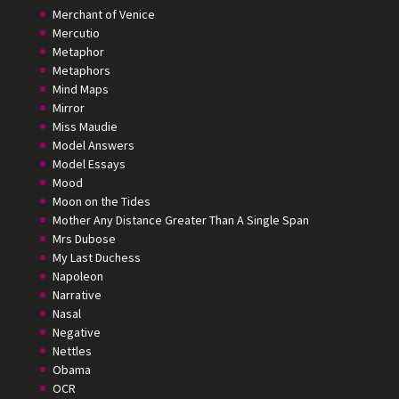
Merchant of Venice
Mercutio
Metaphor
Metaphors
Mind Maps
Mirror
Miss Maudie
Model Answers
Model Essays
Mood
Moon on the Tides
Mother Any Distance Greater Than A Single Span
Mrs Dubose
My Last Duchess
Napoleon
Narrative
Nasal
Negative
Nettles
Obama
OCR