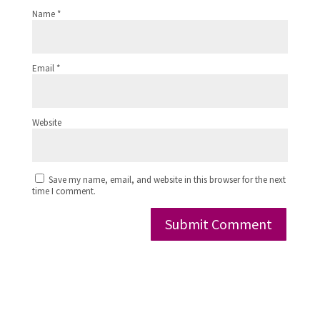
Name
*
Email
*
Website
Save my name, email, and website in this browser for the next
time I comment.