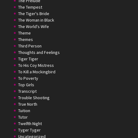
The Prelude
The Tempest
The Tiger's Bride
The Woman in Black
The World's Wife
Theme
Themes
Third Person
Thoughts and Feelings
Tiger Tiger
To His Coy Mistress
To Kill a Mockingbird
To Poverty
Top Girls
Transcript
Trouble Shooting
True North
Tuition
Tutor
Twelfth Night
Tyger Tyger
Uncategorized