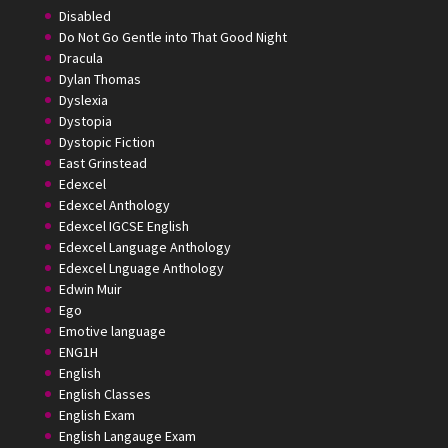
Disabled
Do Not Go Gentle into That Good Night
Dracula
Dylan Thomas
Dyslexia
Dystopia
Dystopic Fiction
East Grinstead
Edexcel
Edexcel Anthology
Edexcel IGCSE English
Edexcel Language Anthology
Edexcel Lnguage Anthology
Edwin Muir
Ego
Emotive language
ENG1H
English
English Classes
English Exam
English Langauge Exam