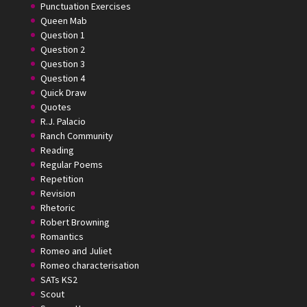
Punctuation Exercises
Queen Mab
Question 1
Question 2
Question 3
Question 4
Quick Draw
Quotes
R.J. Palacio
Ranch Community
Reading
Regular Poems
Repetition
Revision
Rhetoric
Robert Browning
Romantics
Romeo and Juliet
Romeo characterisation
SATs KS2
Scout