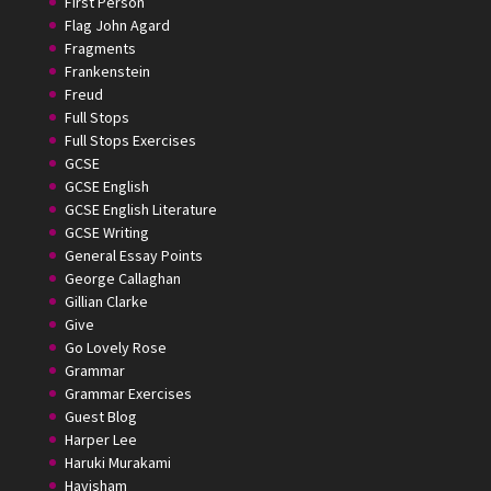
First Person
Flag John Agard
Fragments
Frankenstein
Freud
Full Stops
Full Stops Exercises
GCSE
GCSE English
GCSE English Literature
GCSE Writing
General Essay Points
George Callaghan
Gillian Clarke
Give
Go Lovely Rose
Grammar
Grammar Exercises
Guest Blog
Harper Lee
Haruki Murakami
Havisham