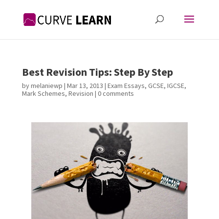
Best Revision Tips: Step By Step
by
melaniewp
|
Mar 13, 2013
|
Exam Essays
,
GCSE
,
IGCSE
,
Mark Schemes
,
Revision
|
0 comments