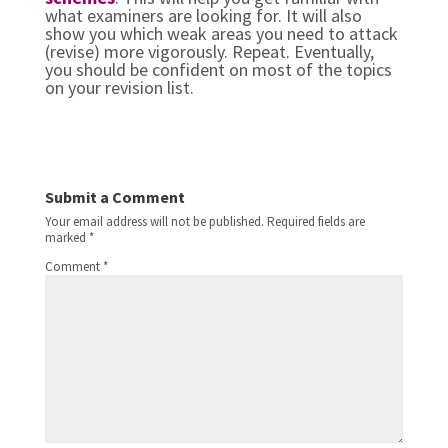
what examiners are looking for. It will also
show you which weak areas you need to attack
(revise) more vigorously. Repeat. Eventually,
you should be confident on most of the topics
on your revision list.
Submit a Comment
Your email address will not be published.
Required fields are
marked
*
Comment
*