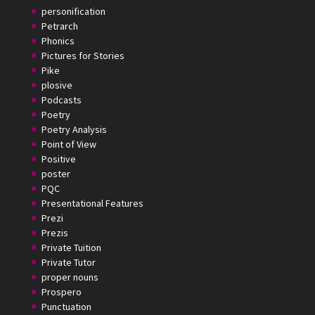
personification
Petrarch
Phonics
Pictures for Stories
Pike
plosive
Podcasts
Poetry
Poetry Analysis
Point of View
Positive
poster
PQC
Presentational Features
Prezi
Prezis
Private Tuition
Private Tutor
proper nouns
Prospero
Punctuation