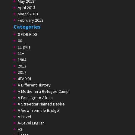
May 2013
April 2013
March 2013
February 2013
Categories
0 FOR KIDS
00
11 plus
11+
1984
2013
2017
4EA0 01
A Different History
A Mother in a Refugee Camp
A Passage to Africa
A Streetcar Named Desire
A View from the Bridge
A-Level
A-Level English
A2