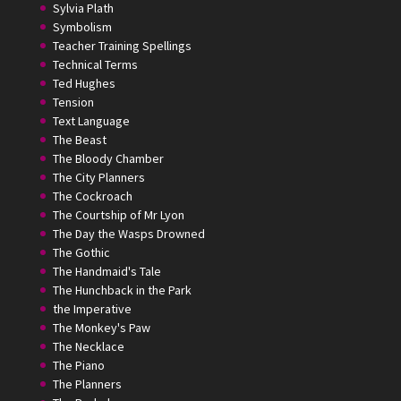
Sylvia Plath
Symbolism
Teacher Training Spellings
Technical Terms
Ted Hughes
Tension
Text Language
The Beast
The Bloody Chamber
The City Planners
The Cockroach
The Courtship of Mr Lyon
The Day the Wasps Drowned
The Gothic
The Handmaid's Tale
The Hunchback in the Park
the Imperative
The Monkey's Paw
The Necklace
The Piano
The Planners