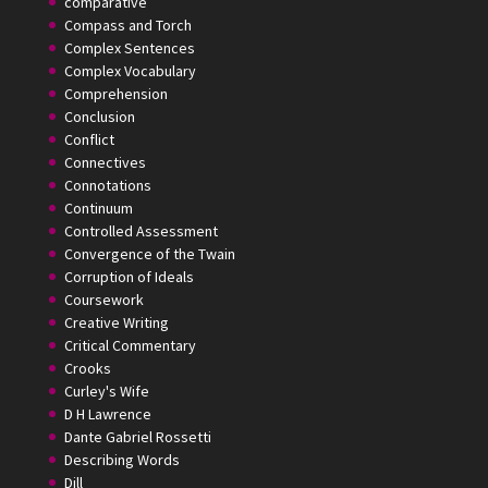
comparative
Compass and Torch
Complex Sentences
Complex Vocabulary
Comprehension
Conclusion
Conflict
Connectives
Connotations
Continuum
Controlled Assessment
Convergence of the Twain
Corruption of Ideals
Coursework
Creative Writing
Critical Commentary
Crooks
Curley's Wife
D H Lawrence
Dante Gabriel Rossetti
Describing Words
Dill