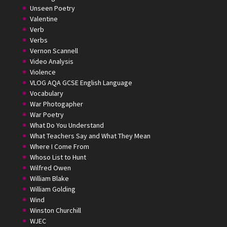
Unseen Poetry
Valentine
Verb
Verbs
Vernon Scannell
Video Analysis
Violence
VLOG AQA GCSE English Language
Vocabulary
War Photogapher
War Poetry
What Do You Understand
What Teachers Say and What They Mean
Where I Come From
Whoso List to Hunt
Wilfred Owen
William Blake
William Golding
Wind
Winston Churchill
WJEC