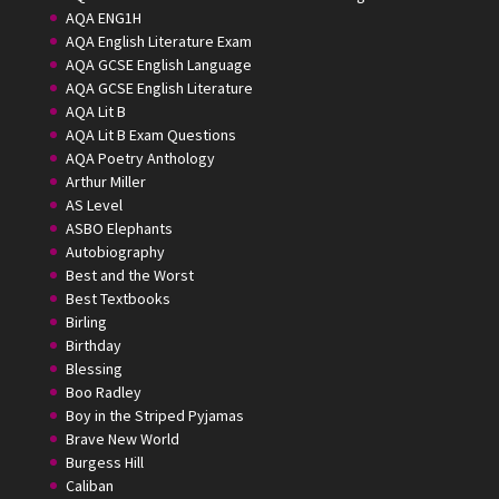
AQA ENG1H
AQA English Literature Exam
AQA GCSE English Language
AQA GCSE English Literature
AQA Lit B
AQA Lit B Exam Questions
AQA Poetry Anthology
Arthur Miller
AS Level
ASBO Elephants
Autobiography
Best and the Worst
Best Textbooks
Birling
Birthday
Blessing
Boo Radley
Boy in the Striped Pyjamas
Brave New World
Burgess Hill
Caliban