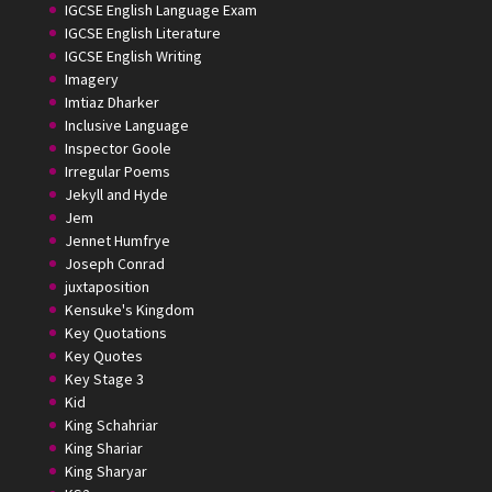
IGCSE English Language Exam
IGCSE English Literature
IGCSE English Writing
Imagery
Imtiaz Dharker
Inclusive Language
Inspector Goole
Irregular Poems
Jekyll and Hyde
Jem
Jennet Humfrye
Joseph Conrad
juxtaposition
Kensuke's Kingdom
Key Quotations
Key Quotes
Key Stage 3
Kid
King Schahriar
King Shariar
King Sharyar