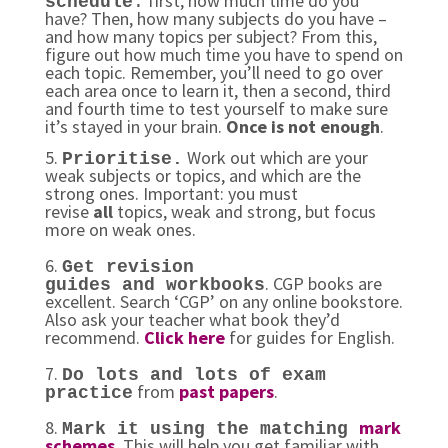
first, how much time do you
schedule
:
have? Then, how many subjects do you have –
and how many topics per subject? From this,
figure out how much time you have to spend on
each topic. Remember, you’ll need to go over
each area once to learn it, then a second, third
and fourth time to test yourself to make sure
it’s stayed in your brain.
Once is not enough
.
5.
Work out which are your
Prioritise.
weak subjects or topics, and which are the
strong ones. Important: you must
revise
all
topics, weak and strong, but focus
more on weak ones.
6.
Get revision
. CGP books are
guides and workbooks
excellent. Search ‘CGP’ on any online bookstore.
Also ask your teacher what book they’d
recommend.
Click here
for guides for English.
7.
Do lots and lots of exam
from
past papers
.
practice
8.
mark
Mark it using the matching
schemes
. This will help you get familiar with