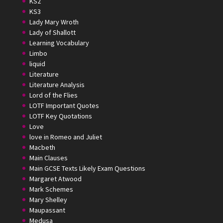
KS2
KS3
Lady Mary Wroth
Lady of Shallott
Learning Vocabulary
Limbo
liquid
Literature
Literature Analysis
Lord of the Flies
LOTF Important Quotes
LOTF Key Quotations
Love
love in Romeo and Juliet
Macbeth
Main Clauses
Main GCSE Texts Likely Exam Questions
Margaret Atwood
Mark Schemes
Mary Shelley
Maupassant
Medusa