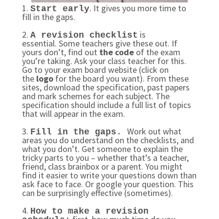
1.
. It gives you more time to
Start early
fill in the gaps.
2.
is
A revision checklist
essential. Some teachers give these out. If
yours don’t, find out
the code
of the exam
you’re taking. Ask your class teacher for this.
Go to your exam board website (click on
the
logo
for the board you want). From these
sites, download the specification, past papers
and mark schemes for each subject. The
specification should include a full list of topics
that will appear in the exam.
3.
Work out what
Fill in the gaps
.
areas you do understand on the checklists, and
what you don’t. Get someone to explain the
tricky parts to you – whether that’s a teacher,
friend, class brainbox or a parent. You might
find it easier to write your questions down than
ask face to face. Or google your question. This
can be surprisingly effective (sometimes).
4.
How to make a revision