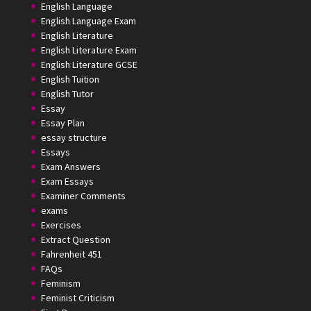
English Language
English Language Exam
English Literature
English Literature Exam
English Literature GCSE
English Tuition
English Tutor
Essay
Essay Plan
essay structure
Essays
Exam Answers
Exam Essays
Examiner Comments
exams
Exercises
Extract Question
Fahrenheit 451
FAQs
Feminism
Feminist Criticism