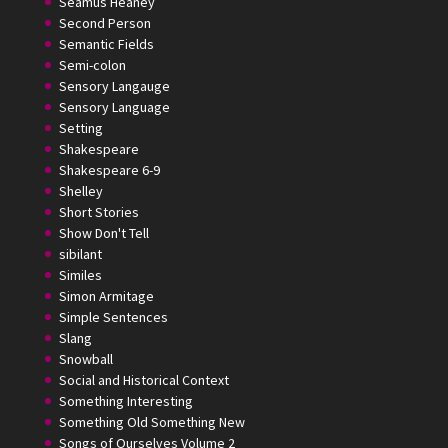
Seamus Heaney
Second Person
Semantic Fields
Semi-colon
Sensory Langauge
Sensory Language
Setting
Shakespeare
Shakespeare 6-9
Shelley
Short Stories
Show Don't Tell
sibilant
Similes
Simon Armitage
Simple Sentences
Slang
Snowball
Social and Historical Context
Something Interesting
Something Old Something New
Songs of Ourselves Volume 2