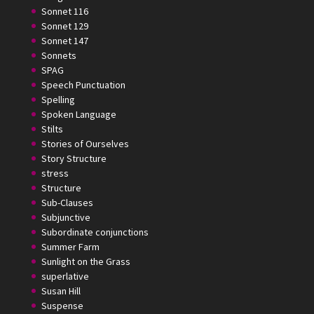
Sonnet 116
Sonnet 129
Sonnet 147
Sonnets
SPAG
Speech Punctuation
Spelling
Spoken Language
Stilts
Stories of Ourselves
Story Structure
stress
Structure
Sub-Clauses
Subjunctive
Subordinate conjunctions
Summer Farm
Sunlight on the Grass
superlative
Susan Hill
Suspense