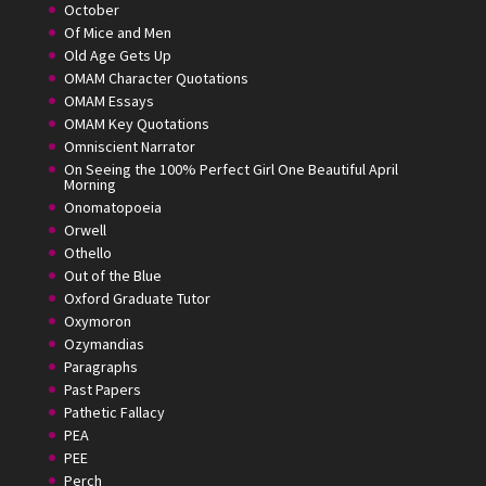
October
Of Mice and Men
Old Age Gets Up
OMAM Character Quotations
OMAM Essays
OMAM Key Quotations
Omniscient Narrator
On Seeing the 100% Perfect Girl One Beautiful April
Morning
Onomatopoeia
Orwell
Othello
Out of the Blue
Oxford Graduate Tutor
Oxymoron
Ozymandias
Paragraphs
Past Papers
Pathetic Fallacy
PEA
PEE
Perch