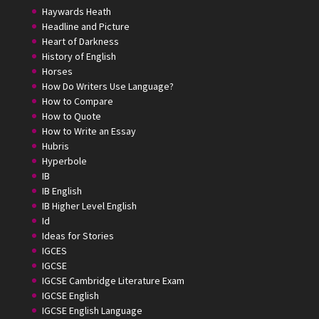
Haywards Heath
Headline and Picture
Heart of Darkness
History of English
Horses
How Do Writers Use Language?
How to Compare
How to Quote
How to Write an Essay
Hubris
Hyperbole
IB
IB English
IB Higher Level English
Id
Ideas for Stories
IGCES
IGCSE
IGCSE Cambridge Literature Exam
IGCSE English
IGCSE English Language