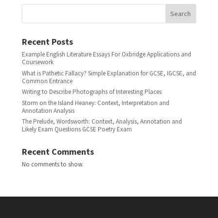
Search
Recent Posts
Example English Literature Essays For Oxbridge Applications and
Coursework
What is Pathetic Fallacy? Simple Explanation for GCSE, IGCSE, and
Common Entrance
Writing to Describe Photographs of Interesting Places
Storm on the Island Heaney: Context, Interpretation and
Annotation Analysis
The Prelude, Wordsworth: Context, Analysis, Annotation and
Likely Exam Questions GCSE Poetry Exam
Recent Comments
No comments to show.