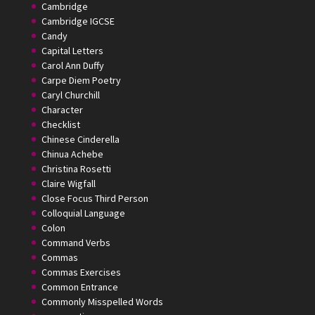
Cambridge
Cambridge IGCSE
Candy
Capital Letters
Carol Ann Duffy
Carpe Diem Poetry
Caryl Churchill
Character
Checklist
Chinese Cinderella
Chinua Achebe
Christina Rosetti
Claire Wigfall
Close Focus Third Person
Colloquial Language
Colon
Command Verbs
Commas
Commas Exercises
Common Entrance
Commonly Misspelled Words