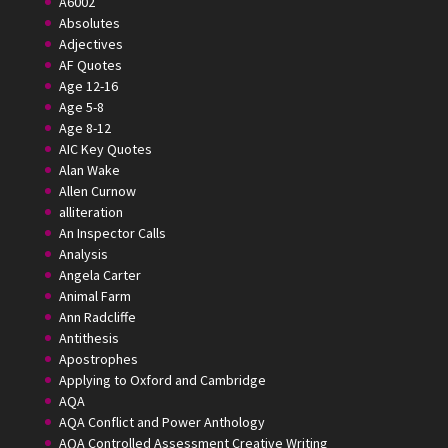
A6002
Absolutes
Adjectives
AF Quotes
Age 12-16
Age 5-8
Age 8-12
AIC Key Quotes
Alan Wake
Allen Curnow
alliteration
An Inspector Calls
Analysis
Angela Carter
Animal Farm
Ann Radcliffe
Antithesis
Apostrophes
Applying to Oxford and Cambridge
AQA
AQA Conflict and Power Anthology
AQA Controlled Assessment Creative Writing