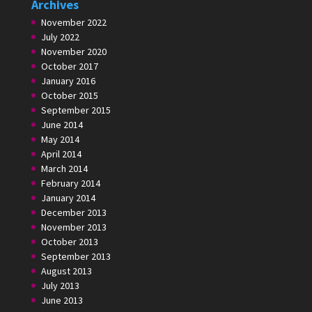
Archives
November 2022
July 2022
November 2020
October 2017
January 2016
October 2015
September 2015
June 2014
May 2014
April 2014
March 2014
February 2014
January 2014
December 2013
November 2013
October 2013
September 2013
August 2013
July 2013
June 2013