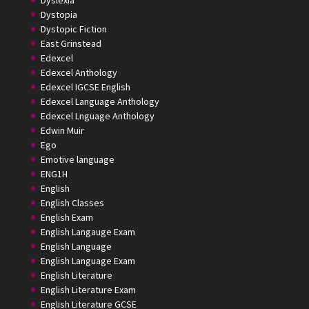
Dystopia
Dystopic Fiction
East Grinstead
Edexcel
Edexcel Anthology
Edexcel IGCSE English
Edexcel Language Anthology
Edexcel Lnguage Anthology
Edwin Muir
Ego
Emotive language
ENG1H
English
English Classes
English Exam
English Langauge Exam
English Language
English Language Exam
English Literature
English Literature Exam
English Literature GCSE