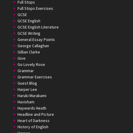
Full Stops
Full Stops Exercises
GCSE
GCSE English
GCSE English Literature
GCSE Writing
General Essay Points
George Callaghan
Gillian Clarke
Give
Go Lovely Rose
Grammar
Grammar Exercises
Guest Blog
Harper Lee
Haruki Murakami
Havisham
Haywards Heath
Headline and Picture
Heart of Darkness
History of English
Horses