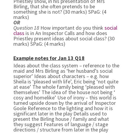
Priestley show, in his presentation of Mrs
Birling, that she often pretends to be
something she is not? (30 marks) SPaG: (4
marks)
OR
Question 18
How important do you think
social
class
is in An Inspector Calls and how does
Priestley present ideas about social class? (30
marks) SPaG: (4 marks)
Example notes for Jan 13 Q18
Ideas about the class system – reference to the
maid and Mrs Birling as ‘her husband’s social
superior’
Ideas about characters – e.g. how
Sheila is ‘pleased with life’, Eric being ‘not quite
at ease’
The whole family being ‘pleased with
themselves’
The idea of the house not being ‘
cosy and homelike’
Use of irony – this world is
turned upside down by the arrival of Inspector
Goole Reference to the lighting and how it is
significant later in the play
Details used to
present the Birling house / family and what
they suggest
Features of language / stage
directions / structure from later in the play