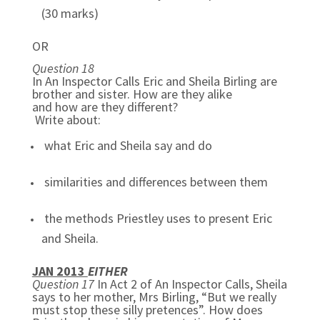
(30 marks)
OR
Question 18
In An Inspector Calls Eric and Sheila Birling are
brother and sister. How are they alike
and how are they different?
Write about:
what Eric and Sheila say and do
similarities and differences between them
the methods Priestley uses to present Eric
and Sheila.
JAN 2013
EITHER
Question 17
In Act 2 of An Inspector Calls, Sheila
says to her mother, Mrs Birling, “But we really
must stop these silly pretences”. How does