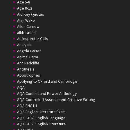
Age 5-8
Age 8-12
AIC Key Quotes
Alan Wake
Allen Curnow
alliteration
An Inspector Calls
Analysis
Angela Carter
Animal Farm
Ann Radcliffe
Antithesis
Apostrophes
Applying to Oxford and Cambridge
AQA
AQA Conflict and Power Anthology
AQA Controlled Assessment Creative Writing
AQA ENG1H
AQA English Literature Exam
AQA GCSE English Language
AQA GCSE English Literature
AQA Lit B