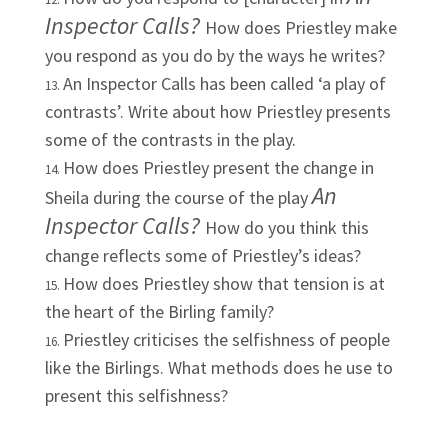
Inspector Calls?
How does Priestley make
you respond as you do by the ways he writes?
An Inspector Calls has been called ‘a play of
contrasts’. Write about how Priestley presents
some of the contrasts in the play.
How does Priestley present the change in
An
Sheila during the course of the play
Inspector Calls?
How do you think this
change reflects some of Priestley’s ideas?
How does Priestley show that tension is at
the heart of the Birling family?
Priestley criticises the selfishness of people
like the Birlings. What methods does he use to
present this selfishness?