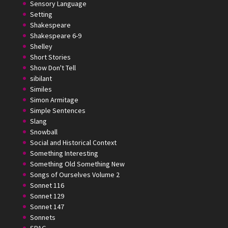
Sensory Language
Setting
Shakespeare
Shakespeare 6-9
Shelley
Short Stories
Show Don't Tell
sibilant
Similes
Simon Armitage
Simple Sentences
Slang
Snowball
Social and Historical Context
Something Interesting
Something Old Something New
Songs of Ourselves Volume 2
Sonnet 116
Sonnet 129
Sonnet 147
Sonnets
SPAG