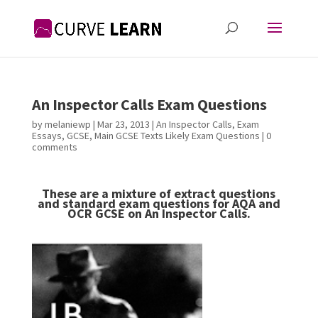
An Inspector Calls Exam Questions
by
melaniewp
|
Mar 23, 2013
|
An Inspector Calls
,
Exam
Essays
,
GCSE
,
Main GCSE Texts Likely Exam Questions
|
0
comments
These are a mixture of extract questions
and standard exam questions for AQA and
OCR GCSE on An Inspector Calls.