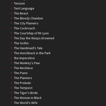
Tension
Text Language
The Beast
The Bloody Chamber
The City Planners
The Cockroach
The Courtship of Mr Lyon
The Day the Wasps Drowned
The Gothic
The Handmaid's Tale
The Hunchback in the Park
the Imperative
The Monkey's Paw
The Necklace
The Piano
The Planners
The Prelude
The Tempest
The Tiger's Bride
The Woman in Black
The World's Wife