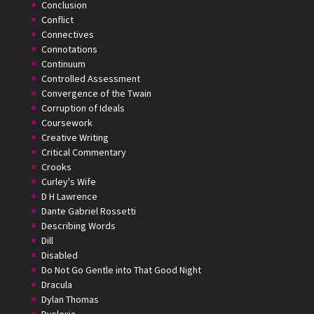
Conclusion
Conflict
Connectives
Connotations
Continuum
Controlled Assessment
Convergence of the Twain
Corruption of Ideals
Coursework
Creative Writing
Critical Commentary
Crooks
Curley's Wife
D H Lawrence
Dante Gabriel Rossetti
Describing Words
Dill
Disabled
Do Not Go Gentle into That Good Night
Dracula
Dylan Thomas
Dyslexia