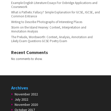
Example English Literature Essays For Oxbridge Applications and
Coursework
What is Pathetic Fallacy? Simple Explanation for GCSE, IGCSE, and
Common Entrance
Writing to Describe Photographs of Interesting Places
Storm on the Island Heaney: Context, Interpretation and
Annotation Analysis
The Prelude, Wordsworth: Context, Analysis, Annotation and
Likely Exam Questions GCSE Poetry Exam
Recent Comments
No comments to show.
Archives
November 2022
July 2022
November 2020
October 2017