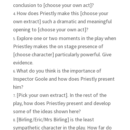
conclusion to [choose your own act]?
How does Priestly make this [choose your
own extract] such a dramatic and meaningful
opening to [choose your own act]?
Explore one or two
moments in the play when
Priestley makes the on stage presence of
[choose character] particularly powerful. Give
evidence.
What do you think is the importance of
Inspector Goole and how does Priestly present
him?
[Pick your own extract]. In the rest of the
play, how does Priestley present and develop
some of the ideas
shown here?
[Birling/Eric/Mrs Birling] is the least
sympathetic character in the play. How far do