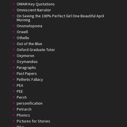
OMAM Key Quotations
Omniscient Narrator
On Seeing the 100% Perfect Girl One Beautiful April
Morning
Onomatopoeia
Orwell
Othello
Out of the Blue
Oxford Graduate Tutor
Oxymoron
Ozymandias
Paragraphs
Past Papers
Pathetic Fallacy
PEA
PEE
Perch
personification
Petrarch
Phonics
Pictures for Stories
Pike