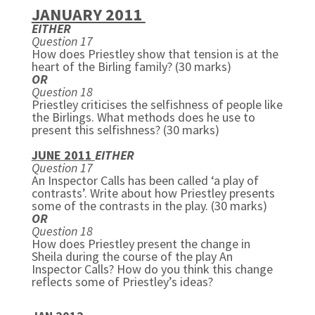
JANUARY 2011
EITHER
Question 17
How does Priestley show that tension is at the
heart of the Birling family? (30 marks)
OR
Question 18
Priestley criticises the selfishness of people like
the Birlings. What methods does he use to
present this selfishness? (30 marks)
JUNE 2011
EITHER
Question 17
An Inspector Calls has been called ‘a play of
contrasts’. Write about how Priestley presents
some of the contrasts in the play. (30 marks)
OR
Question 18
How does Priestley present the change in
Sheila during the course of the play
An
Inspector Calls? How do you think this change
reflects some of Priestley’s ideas?