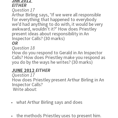
JAN 2012
EITHER
Question 17
Arthur Birling says, ‘If we were all responsible
for everything that happened to everybody
we’d had anything to do with, it would be very
awkward, wouldn’t it?’ How does Priestley
present ideas about responsibility in An
Inspector Calls? (30 marks)
OR
Question 18
How do you respond to Gerald in An Inspector
Calls? How does Priestley make you respond as
you do by the ways he writes? (30 marks)
JUNE 2012
EITHER
Question 17
How does Priestley present Arthur Birling in An
Inspector Calls?
Write about:
what Arthur Birling says and does
the methods Priestley uses to present him.