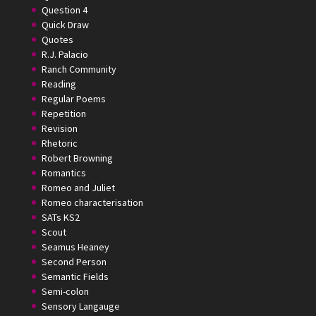
Question 4
Quick Draw
Quotes
R.J. Palacio
Ranch Community
Reading
Regular Poems
Repetition
Revision
Rhetoric
Robert Browning
Romantics
Romeo and Juliet
Romeo characterisation
SATs KS2
Scout
Seamus Heaney
Second Person
Semantic Fields
Semi-colon
Sensory Langauge