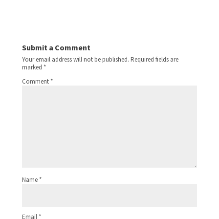
Submit a Comment
Your email address will not be published.
Required fields are
marked
*
Comment
*
Name
*
Email
*