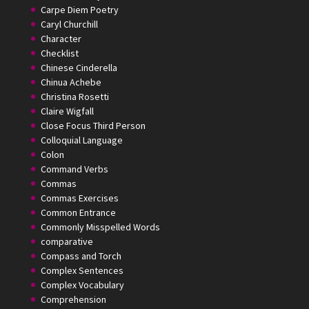
Carpe Diem Poetry
Caryl Churchill
Character
Checklist
Chinese Cinderella
Chinua Achebe
Christina Rosetti
Claire Wigfall
Close Focus Third Person
Colloquial Language
Colon
Command Verbs
Commas
Commas Exercises
Common Entrance
Commonly Misspelled Words
comparative
Compass and Torch
Complex Sentences
Complex Vocabulary
Comprehension