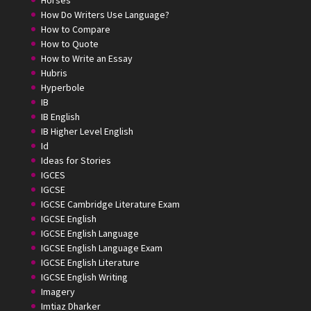
How Do Writers Use Language?
How to Compare
How to Quote
How to Write an Essay
Hubris
Hyperbole
IB
IB English
IB Higher Level English
Id
Ideas for Stories
IGCES
IGCSE
IGCSE Cambridge Literature Exam
IGCSE English
IGCSE English Language
IGCSE English Language Exam
IGCSE English Literature
IGCSE English Writing
Imagery
Imtiaz Dharker