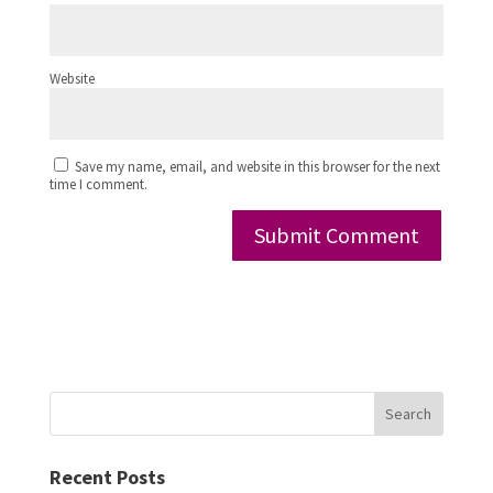
Website
Save my name, email, and website in this browser for the next
time I comment.
Search
Recent Posts