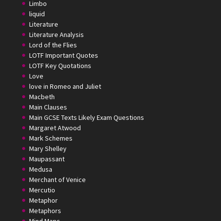
Limbo
liquid
Literature
Literature Analysis
Lord of the Flies
LOTF Important Quotes
LOTF Key Quotations
Love
love in Romeo and Juliet
Macbeth
Main Clauses
Main GCSE Texts Likely Exam Questions
Margaret Atwood
Mark Schemes
Mary Shelley
Maupassant
Medusa
Merchant of Venice
Mercutio
Metaphor
Metaphors
Mind Maps