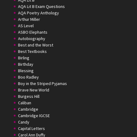
AQA Lit B Exam Questions
AQA Poetry Anthology
Arthur Miller
AS Level
ASBO Elephants
Autobiography
Best and the Worst
Best Textbooks
Birling
Birthday
Blessing
Boo Radley
Boy in the Striped Pyjamas
Brave New World
Burgess Hill
Caliban
Cambridge
Cambridge IGCSE
Candy
Capital Letters
Carol Ann Duffy