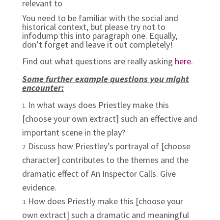
relevant to
You need to be familiar with the social and
historical context, but please try not to
infodump this into paragraph one. Equally,
don’t forget and leave it out completely!
Find out what questions are really asking
here
.
Some further example questions you might
encounter:
In what ways does Priestley make this
[choose your own extract] such an effective and
important scene in the play?
Discuss how Priestley’s portrayal of [choose
character] contributes to the themes and the
dramatic effect of An Inspector Calls. Give
evidence.
How does Priestly make this [choose your
own extract] such a dramatic and meaningful