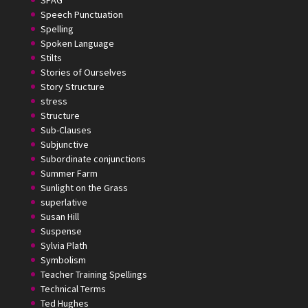
Speech Punctuation
Spelling
Spoken Language
Stilts
Stories of Ourselves
Story Structure
stress
Structure
Sub-Clauses
Subjunctive
Subordinate conjunctions
Summer Farm
Sunlight on the Grass
superlative
Susan Hill
Suspense
Sylvia Plath
Symbolism
Teacher Training Spellings
Technical Terms
Ted Hughes