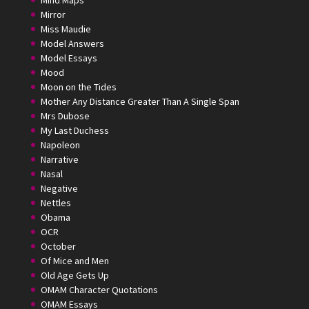
Mirror
Miss Maudie
Model Answers
Model Essays
Mood
Moon on the Tides
Mother Any Distance Greater Than A Single Span
Mrs Dubose
My Last Duchess
Napoleon
Narrative
Nasal
Negative
Nettles
Obama
OCR
October
Of Mice and Men
Old Age Gets Up
OMAM Character Quotations
OMAM Essays