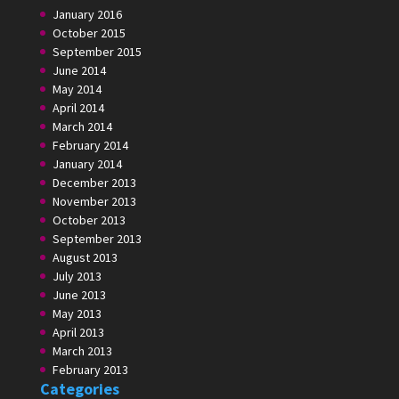
January 2016
October 2015
September 2015
June 2014
May 2014
April 2014
March 2014
February 2014
January 2014
December 2013
November 2013
October 2013
September 2013
August 2013
July 2013
June 2013
May 2013
April 2013
March 2013
February 2013
Categories