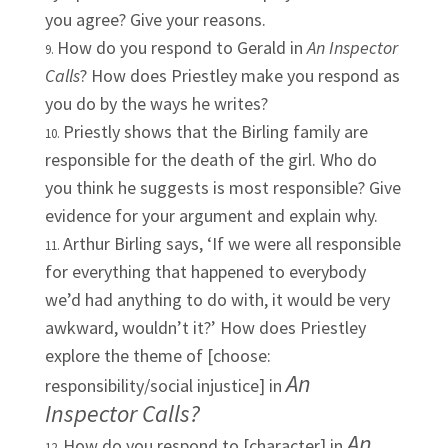
you agree? Give your reasons.
How do you respond to Gerald in
An Inspector
Calls
? How does Priestley make you respond as
you do by the ways he writes?
Priestly shows that the Birling family are
responsible for the death of the girl. Who do
you think he suggests is most responsible? Give
evidence for your argument and explain why.
Arthur Birling says, ‘If we were all responsible
for everything that happened to everybody
we’d had anything to do with, it would be very
awkward, wouldn’t it?’ How does Priestley
explore the theme of [choose:
An
responsibility/social injustice] in
Inspector Calls?
An
How do you respond to [character] in