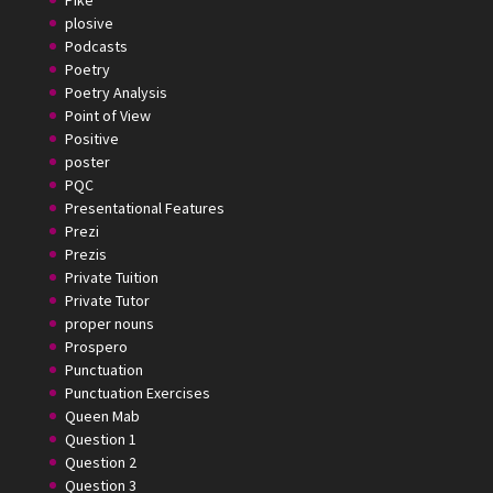
plosive
Podcasts
Poetry
Poetry Analysis
Point of View
Positive
poster
PQC
Presentational Features
Prezi
Prezis
Private Tuition
Private Tutor
proper nouns
Prospero
Punctuation
Punctuation Exercises
Queen Mab
Question 1
Question 2
Question 3