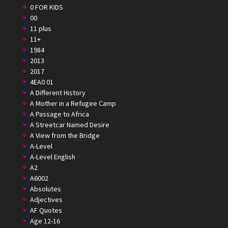
0 FOR KIDS
00
11 plus
11+
1984
2013
2017
4EA0 01
A Different History
A Mother in a Refugee Camp
A Passage to Africa
A Streetcar Named Desire
A View from the Bridge
A-Level
A-Level English
A2
A6002
Absolutes
Adjectives
AF Quotes
Age 12-16