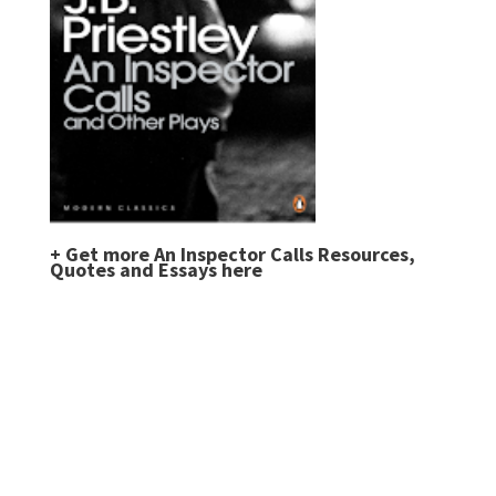
+
Get more An Inspector Calls Resources,
Quotes and Essays here