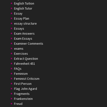
English Tuition
English Tutor
Essay
Essay Plan
essay structure
Essays
Exam Answers
Exam Essays
Examiner Comments
exams
Exercises
Extract Question
Fahrenheit 451
FAQs
Feminism
Feminist Criticism
First Person
Flag John Agard
Fragments
Frankenstein
Freud