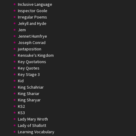
Inclusive Language
Inspector Goole
Irregular Poems
Jekyll and Hyde
Jem
Jennet Humfrye
Joseph Conrad
juxtaposition
Kensuke's Kingdom
Key Quotations
Key Quotes
Key Stage 3
Kid
King Schahriar
King Shariar
King Sharyar
KS2
KS3
Lady Mary Wroth
Lady of Shallott
Learning Vocabulary